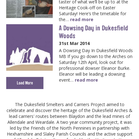
taster of what we’ll be up to at the
Heritage Cook-off on Easter
Saturday! Here’s the timetable for
the…
read more
A Dowsing Day in Dukesfield
Woods
31st Mar 2014
A Dowsing Day In Dukesfield Woods
MB If you go down to the Arches on
Saturday 12th April, look out for
professional dowser Eleanor Burke.
Eleanor will be leading a dowsing
event…
read more
Load More
The Dukesfield Smelters and Carriers Project aimed to
celebrate and discover the heritage of the Dukesfield Arches &
lead carriers' routes between Blaydon and the lead mines of
Allendale and Weardale. A two year community project, it was
led by the Friends of the North Pennines in partnership with
Hexhamshire and Slaley Parish Councils and the active support