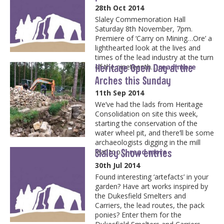
28th Oct 2014
Slaley Commemoration Hall
Saturday 8th November, 7pm.
Premiere of ‘Carry on Mining…Ore’ a
lighthearted look at the lives and
times of the lead industry at the turn
Heritage Open Day at the
of the nineteenth…
read more
Arches this Sunday
11th Sep 2014
We’ve had the lads from Heritage
Consolidation on site this week,
starting the conservation of the
water wheel pit, and there’ll be some
archaeologists digging in the mill
Slaley Show entries
leat too….
read more
30th Jul 2014
Found interesting ‘artefacts’ in your
garden? Have art works inspired by
the Dukesfield Smelters and
Carriers, the lead routes, the pack
ponies? Enter them for the