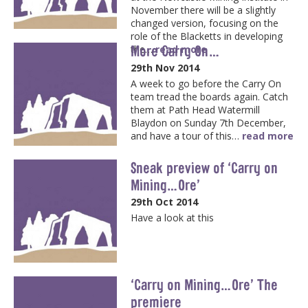
November there will be a slightly
changed version, focusing on the
role of the Blacketts in developing
More Carry On…
the…
read more
29th Nov 2014
A week to go before the Carry On
team tread the boards again. Catch
them at Path Head Watermill
Blaydon on Sunday 7th December,
and have a tour of this…
read more
Sneak preview of ‘Carry on
Mining…Ore’
29th Oct 2014
Have a look at this
‘Carry on Mining…Ore’ The
premiere