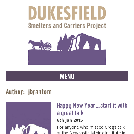
MENU
Author:
jbrantom
Happy New Year…start it with
a great talk
6th Jan 2015
For anyone who missed Greg’s talk
at the Newcastle Mining Institute in