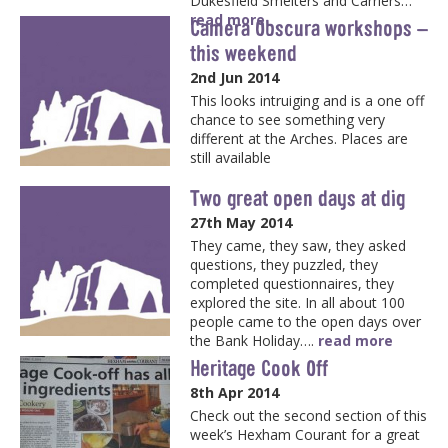
Dukesfield Smelters and Carriers…
read more
Camera Obscura workshops –
this weekend
2nd Jun 2014
This looks intruiging and is a one off
chance to see something very
different at the Arches. Places are
still available
Two great open days at dig
27th May 2014
They came, they saw, they asked
questions, they puzzled, they
completed questionnaires, they
explored the site. In all about 100
people came to the open days over
the Bank Holiday….
read more
Heritage Cook Off
8th Apr 2014
Check out the second section of this
week’s Hexham Courant for a great