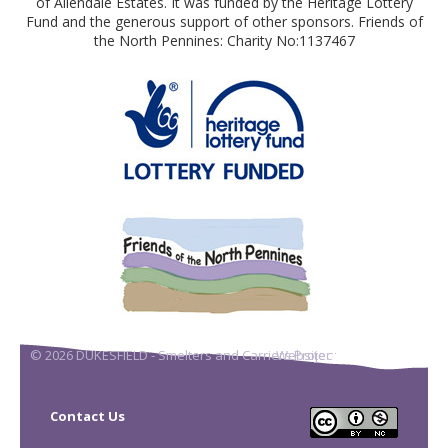
of Allendale Estates. It was funded by the Heritage Lottery
Fund and the generous support of other sponsors. Friends of
the North Pennines: Charity No:1137467
© 2026 DUKESFIELD - Smelters and Carriers Project
Website:
DigitalAcorn
Contact Us