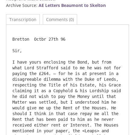
Archive Source:
AE Letters Beaumont to Skelton
Transcription
Comments (0)
Bretton  Octbr 27th 96

Sir,

I have yours enclosing the Bond, but from 
what Lord Strafford said to me he was not for 
paying the £264. – for he is at present in a 
disagreeable dilemma with the Duke of Leeds, 
respecting the Title of his Estate, his Grace 
claiming it as a Copyhold & his Lordship said 
he did not wish to pay the Money until that 
Matter was settled, but I understood him he 
would give me up the Rent of the Houses. He 
should I think in that case repay me all the 
Rent that has been paid to him as he never 
received either rent or Interest. The Houses 
mentioned in your paper, the <Leaps> and 