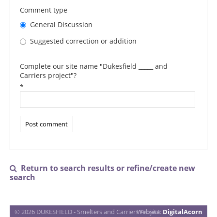
Comment type
General Discussion
Suggested correction or addition
Complete our site name "Dukesfield _____ and
Carriers project"?
*
Return to search results or refine/create new

search
© 2026 DUKESFIELD - Smelters and Carriers Project
Website:
DigitalAcorn