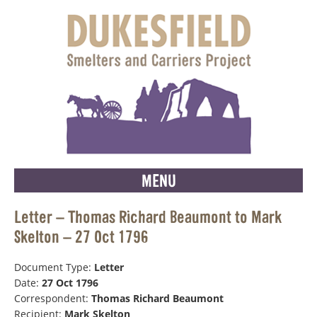
MENU
Letter – Thomas Richard Beaumont to Mark
Skelton – 27 Oct 1796
Document Type:
Letter
Date:
27 Oct 1796
Correspondent:
Thomas Richard Beaumont
Recipient:
Mark Skelton