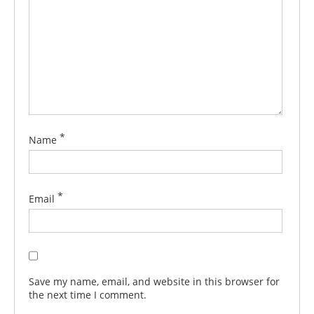
*
Name
*
Email
Save my name, email, and website in this browser for
the next time I comment.