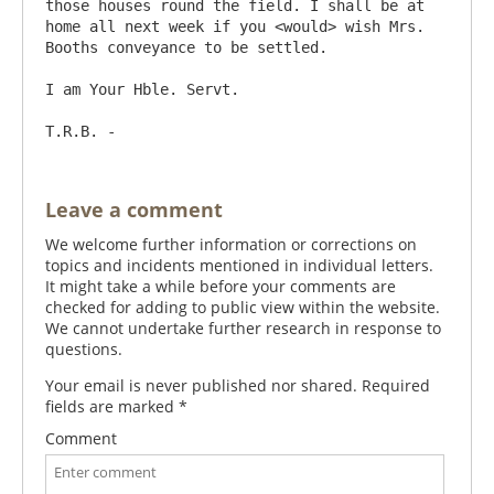
those houses round the field. I shall be at 
home all next week if you <would> wish Mrs. 
Booths conveyance to be settled.

I am Your Hble. Servt.

Leave a comment
We welcome further information or corrections on
topics and incidents mentioned in individual letters.
It might take a while before your comments are
checked for adding to public view within the website.
We cannot undertake further research in response to
questions.
Your email is never published nor shared. Required
fields are marked
*
Comment