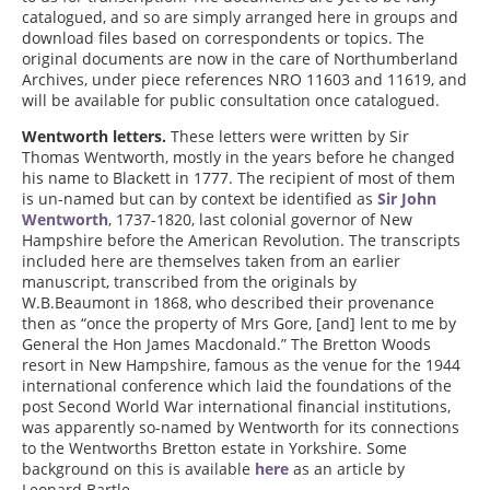
catalogued, and so are simply arranged here in groups and
download files based on correspondents or topics. The
original documents are now in the care of Northumberland
Archives, under piece references NRO 11603 and 11619, and
will be available for public consultation once catalogued.
Wentworth letters.
These letters were written by Sir
Thomas Wentworth, mostly in the years before he changed
his name to Blackett in 1777. The recipient of most of them
is un-named but can by context be identified as
Sir John
Wentworth
, 1737-1820, last colonial governor of New
Hampshire before the American Revolution. The transcripts
included here are themselves taken from an earlier
manuscript, transcribed from the originals by
W.B.Beaumont in 1868, who described their provenance
then as “once the property of Mrs Gore, [and] lent to me by
General the Hon James Macdonald.” The Bretton Woods
resort in New Hampshire, famous as the venue for the 1944
international conference which laid the foundations of the
post Second World War international financial institutions,
was apparently so-named by Wentworth for its connections
to the Wentworths Bretton estate in Yorkshire. Some
background on this is available
here
as an article by
Leonard Bartle.