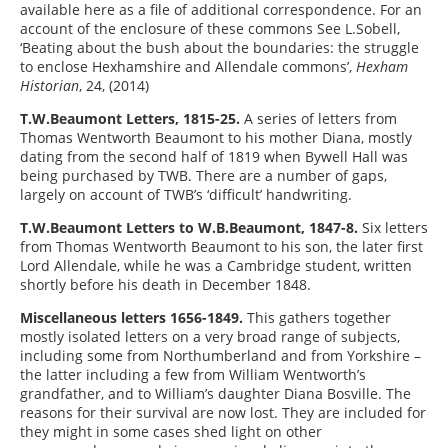
available here as a file of additional correspondence. For an
account of the enclosure of these commons See L.Sobell,
‘Beating about the bush about the boundaries: the struggle
to enclose Hexhamshire and Allendale commons’,
Hexham
Historian
, 24, (2014)
T.W.Beaumont Letters, 1815-25.
A series of letters from
Thomas Wentworth Beaumont to his mother Diana, mostly
dating from the second half of 1819 when Bywell Hall was
being purchased by TWB. There are a number of gaps,
largely on account of TWB’s ‘difficult’ handwriting.
T.W.Beaumont Letters to W.B.Beaumont, 1847-8.
Six letters
from Thomas Wentworth Beaumont to his son, the later first
Lord Allendale, while he was a Cambridge student, written
shortly before his death in December 1848.
Miscellaneous letters 1656-1849.
This gathers together
mostly isolated letters on a very broad range of subjects,
including some from Northumberland and from Yorkshire –
the latter including a few from William Wentworth’s
grandfather, and to William’s daughter Diana Bosville. The
reasons for their survival are now lost. They are included for
they might in some cases shed light on other