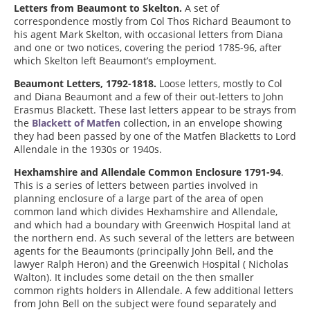
Letters from Beaumont to Skelton.
A set of
correspondence mostly from Col Thos Richard Beaumont to
his agent Mark Skelton, with occasional letters from Diana
and one or two notices, covering the period 1785-96, after
which Skelton left Beaumont’s employment.
Beaumont Letters, 1792-1818.
Loose letters, mostly to Col
and Diana Beaumont and a few of their out-letters to John
Erasmus Blackett. These last letters appear to be strays from
the
Blackett of Matfen
collection, in an envelope showing
they had been passed by one of the Matfen Blacketts to Lord
Allendale in the 1930s or 1940s.
Hexhamshire and Allendale Common Enclosure 1791-94
.
This is a series of letters between parties involved in
planning enclosure of a large part of the area of open
common land which divides Hexhamshire and Allendale,
and which had a boundary with Greenwich Hospital land at
the northern end. As such several of the letters are between
agents for the Beaumonts (principally John Bell, and the
lawyer Ralph Heron) and the Greenwich Hospital ( Nicholas
Walton). It includes some detail on the then smaller
common rights holders in Allendale. A few additional letters
from John Bell on the subject were found separately and