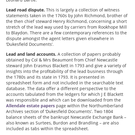
Lead road dispute.
This is largely a collection of witness
statements taken in the 1760s by John Richmond, brother of
the then chief steward Henry Richmond, concerning a short
stretch of the lead way used by carriers from Rookhope Mill
to Blaydon. There are a few contemporary references to the
dispute amongst the agent letters given elsewhere in
‘Dukesfield Documents’.
Lead and land accounts.
A collection of papers probably
obtained by Col & Mrs Beaumont from Chief Newcastle
steward John Erasmus Blackett in 1793 and give a variety of
insights into the profitability of the lead business through
the 1780s and its state in 1793. It is presented in
spreadsheet form and not included in the searchable text
database. The data offer a different perspective to the
accounts tabulated from the ledgers for which J E Blackett
was responsible and which can be downloaded from the
Allendale estate papers
page within the Northumberland
Archives section of ‘Dukesfield Documents’. Two 1804
balance sheets of the bankrupt Newcastle Exchange Bank –
also known as Surtees, Burdon and Brandling – are also
included as tabs within the spreadsheet.