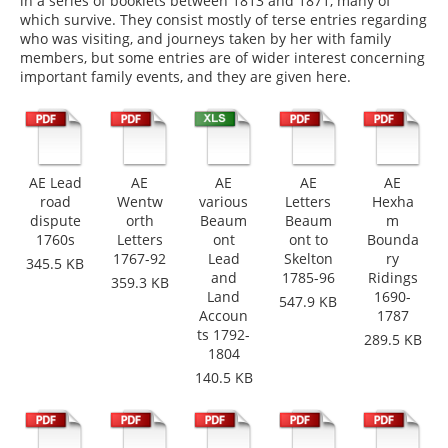
in a series of booklets between 1813 and 1871, many of
which survive. They consist mostly of terse entries regarding
who was visiting, and journeys taken by her with family
members, but some entries are of wider interest concerning
important family events, and they are given here.
AE Lead
AE
AE
AE
AE
road
Wentw
various
Letters
Hexha
dispute
orth
Beaum
Beaum
m
1760s
Letters
ont
ont to
Bounda
1767-92
Lead
Skelton
ry
345.5 KB
and
1785-96
Ridings
359.3 KB
Land
1690-
547.9 KB
Accoun
1787
ts 1792-
289.5 KB
1804
140.5 KB