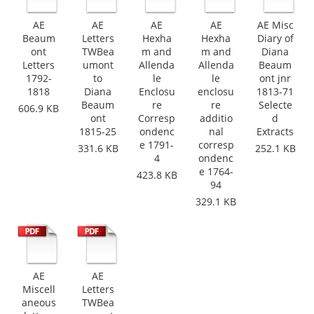
AE
AE
AE
AE
AE Misc
Beaum
Letters
Hexha
Hexha
Diary of
ont
TWBea
m and
m and
Diana
Letters
umont
Allenda
Allenda
Beaum
1792-
to
le
le
ont jnr
1818
Diana
Enclosu
enclosu
1813-71
Beaum
re
re
Selecte
606.9 KB
ont
Corresp
additio
d
1815-25
ondenc
nal
Extracts
e 1791-
corresp
331.6 KB
252.1 KB
4
ondenc
e 1764-
423.8 KB
94
329.1 KB
AE
AE
Miscell
Letters
aneous
TWBea