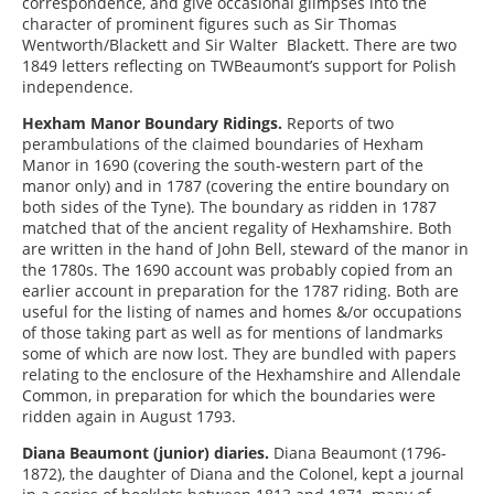
correspondence, and give occasional glimpses into the
character of prominent figures such as Sir Thomas
Wentworth/Blackett and Sir Walter Blackett. There are two
1849 letters reflecting on TWBeaumont’s support for Polish
independence.
Hexham Manor Boundary Ridings.
Reports of two
perambulations of the claimed boundaries of Hexham
Manor in 1690 (covering the south-western part of the
manor only) and in 1787 (covering the entire boundary on
both sides of the Tyne). The boundary as ridden in 1787
matched that of the ancient regality of Hexhamshire. Both
are written in the hand of John Bell, steward of the manor in
the 1780s. The 1690 account was probably copied from an
earlier account in preparation for the 1787 riding. Both are
useful for the listing of names and homes &/or occupations
of those taking part as well as for mentions of landmarks
some of which are now lost. They are bundled with papers
relating to the enclosure of the Hexhamshire and Allendale
Common, in preparation for which the boundaries were
ridden again in August 1793.
Diana Beaumont (junior) diaries.
Diana Beaumont (1796-
1872), the daughter of Diana and the Colonel, kept a journal