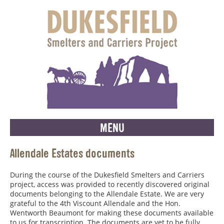
MENU
Allendale Estates documents
During the course of the Dukesfield Smelters and Carriers
project, access was provided to recently discovered original
documents belonging to the Allendale Estate. We are very
grateful to the 4th Viscount Allendale and the Hon.
Wentworth Beaumont for making these documents available
to us for transcription. The documents are yet to be fully