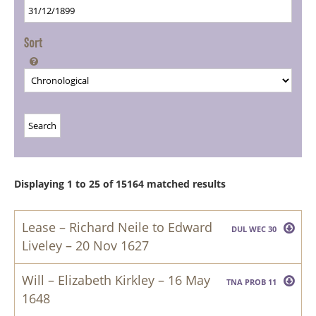
Sort

Displaying 1 to 25 of 15164 matched results
Lease – Richard Neile to Edward
DUL WEC 30
Liveley – 20 Nov 1627
This Indenture made the twentieth day of November
in the third yeare of the reigne of our Soveraigne
Will – Elizabeth Kirkley – 16 May
TNA PROB 11
Lord Charles by the grace of God of England
1648
Scotland France & Ireland being defender of the