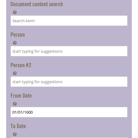
Document content search

Person

Person #2

From Date

To Date
