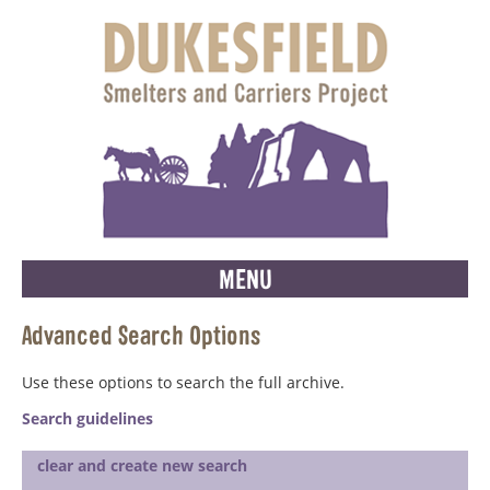
MENU
Advanced Search Options
Use these options to search the full archive.
Search guidelines
clear and create new search