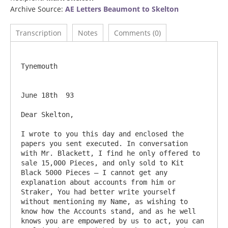
Archive Source:
AE Letters Beaumont to Skelton
Transcription
Notes
Comments (0)
Tynemouth

June 18th  93

Dear Skelton,

I wrote to you this day and enclosed the 
papers you sent executed. In conversation 
with Mr. Blackett, I find he only offered to 
sale 15,000 Pieces, and only sold to Kit 
Black 5000 Pieces – I cannot get any 
explanation about accounts from him or 
Straker, You had better write yourself 
without mentioning my Name, as wishing to 
know how the Accounts stand, and as he well 
knows you are empowered by us to act, you can 