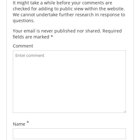
It might take a while before your comments are
checked for adding to public view within the website.
We cannot undertake further research in response to
questions.
Your email is never published nor shared. Required
fields are marked
*
Comment
*
Name