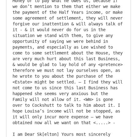
Money or to pay what he owes us, because if 
we don’t mention to them that either we make 
the payment of the Half Years income, or make 
some agreement of settlement, they will never 
forgive our inattention & will always talk of 
it - & it would never do for us in the 
situation we stand with them, to give any 
opportunity of saying we were behind in 
payments, and especially as Lee wished to 
come to some settlement about the House, they 
are very much hurt about this last Business, 
& would be glad to lay hold of any <pretence> 
therefore we must not lay ourselves open, as 
he wrote to you about the purchase of the 
<Estate> might be settled. – I find they will 
not come to us since this last Business has 
happened she seems very anxious but the 
Family will not allow of it. <Wm> is gone 
over to Cockshutt to talk to him about it. I 
hope Louisa’s income will not be stopped, as 
it will only incur more expense – we have 
obtained now all we want on that <.....> -

I am Dear Sk[elton] Yours most sincerely
