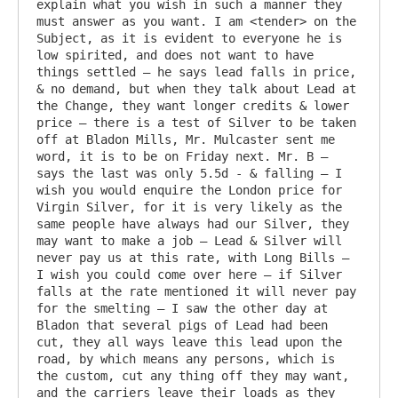
explain what you wish in such a manner they 
must answer as you want. I am <tender> on the 
Subject, as it is evident to everyone he is 
low spirited, and does not want to have 
things settled – he says lead falls in price, 
& no demand, but when they talk about Lead at 
the Change, they want longer credits & lower 
price – there is a test of Silver to be taken 
off at Bladon Mills, Mr. Mulcaster sent me 
word, it is to be on Friday next. Mr. B – 
says the last was only 5.5d - & falling – I 
wish you would enquire the London price for 
Virgin Silver, for it is very likely as the 
same people have always had our Silver, they 
may want to make a job – Lead & Silver will 
never pay us at this rate, with Long Bills – 
I wish you could come over here – if Silver 
falls at the rate mentioned it will never pay 
for the smelting – I saw the other day at 
Bladon that several pigs of Lead had been 
cut, they all ways leave this lead upon the 
road, by which means any persons, which is 
the custom, cut any thing off they may want, 
and the carriers leave their loads as they 