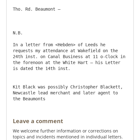
Tho. Rd. Beaumont –

N.B.

In a letter from <Hebden> of Leeds he 
requests my attendance at Wakefield on the 
24th inst. on Canal Business at 11 o-Clock in 
the forenoon at the White Hart – his Letter 
Kit Black was possibly Christopher Blackett, 
Newcastle lead merchant and later agent to 
the Beaumonts
Leave a comment
We welcome further information or corrections on
topics and incidents mentioned in individual letters.