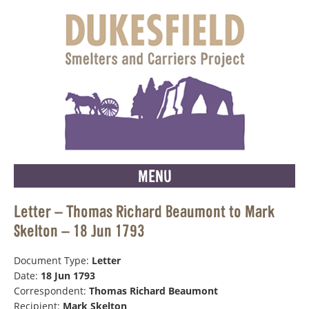
MENU
Letter – Thomas Richard Beaumont to Mark
Skelton – 18 Jun 1793
Document Type:
Letter
Date:
18 Jun 1793
Correspondent:
Thomas Richard Beaumont
Recipient:
Mark Skelton