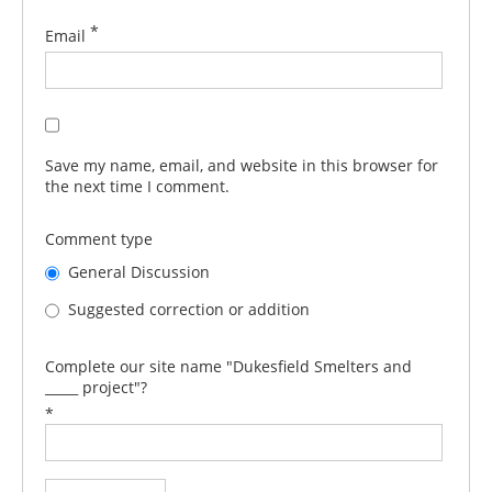
*
Email
Save my name, email, and website in this browser for
the next time I comment.
Comment type
General Discussion
Suggested correction or addition
Complete our site name "Dukesfield Smelters and
_____ project"?
*