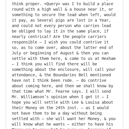
think proper. <Query> was I to build a place 
round with a high wall & a house near it, or 
something to secure the lead when left, would 
it pay, as Several pigs are lost in a Year, 
and could not every person who carries lead 
be obliged to lay it in the same place, if 
nearly centrical? Are the people carriers 
responsible – I wish you could contrive it 
so, as to come over, about the latter end of 
July or beginning of August & then you can 
settle with them here, & come to us at Hexham 
– I think you will find there will be 
something about the enclosure, will call your 
attendance, & the Boundaries Bell mentioned 
have not I think been rode. – do contrive 
about coming here, and then we shall know by 
that time what Mr. Fearne says. I will send 
Mr. Williamson’s opinion when I get it – I 
hope you will settle with Lee & Louisa about 
their Money on the 24th inst. – as I would 
not have them to be a day without being 
settled with – she will want her Money, & you 
will know what he wants – either to have his 