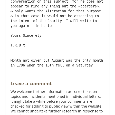
conversation on this subject, for he does not 
appear to mind any thing but the <boarders>, 
& only wants the Alteration for that purpose 
& in that case it would not be attending to 
the intent of the Charity. I will write to 
you again – in haste

Yours Sincerely

Month not given but August was the only month 
in 1796 when the 13th fell on a Saturday
Leave a comment
We welcome further information or corrections on
topics and incidents mentioned in individual letters.
It might take a while before your comments are
checked for adding to public view within the website.
We cannot undertake further research in response to