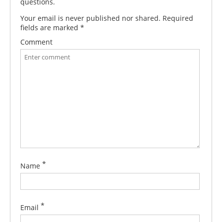
questions.
Your email is never published nor shared. Required
fields are marked
*
Comment
*
Name
*
Email