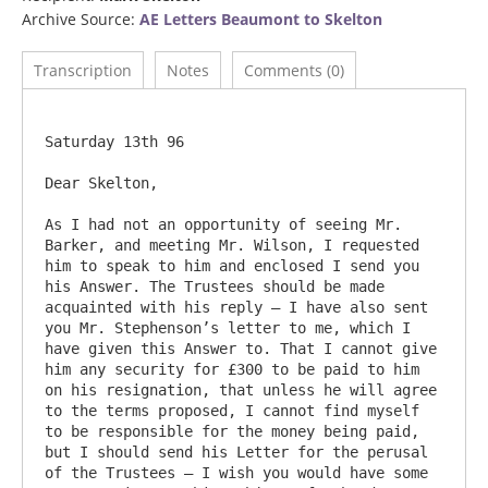
Archive Source:
AE Letters Beaumont to Skelton
Transcription
Notes
Comments (0)
Saturday 13th 96

Dear Skelton,

As I had not an opportunity of seeing Mr. 
Barker, and meeting Mr. Wilson, I requested 
him to speak to him and enclosed I send you 
his Answer. The Trustees should be made 
acquainted with his reply – I have also sent 
you Mr. Stephenson’s letter to me, which I 
have given this Answer to. That I cannot give 
him any security for £300 to be paid to him 
on his resignation, that unless he will agree 
to the terms proposed, I cannot find myself 
to be responsible for the money being paid, 
but I should send his Letter for the perusal 
of the Trustees – I wish you would have some 