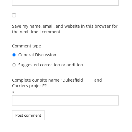
Save my name, email, and website in this browser for
the next time I comment.
Comment type
General Discussion
Suggested correction or addition
Complete our site name "Dukesfield _____ and
Carriers project"?
*