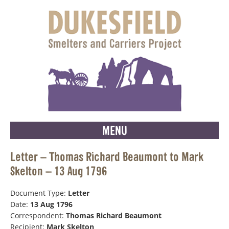
MENU
Letter – Thomas Richard Beaumont to Mark
Skelton – 13 Aug 1796
Document Type:
Letter
Date:
13 Aug 1796
Correspondent:
Thomas Richard Beaumont
Recipient:
Mark Skelton