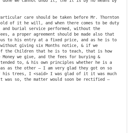
 done we cannot undo it, the it is by no means by 
old of it he will, and when there comes to be duty 
 and burial service performed, without the 
ees, a proper agreement should be made also that 
us to his entry at a fixed price, and as he is to 
without giving six Months notice, & if we 
f the Children that he is to teach, that is how 
 Money we give, and the fees for burying & 
tended to, & his own principles whether he is a 
as as the other – I am very glad they got on so 
 his trees, I <said> I was glad of it it was much 
t was so, the matter would soon be rectified – 