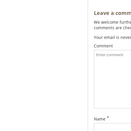
Leave a com
We welcome further
comments are check
Your email is neve
Comment
*
Name