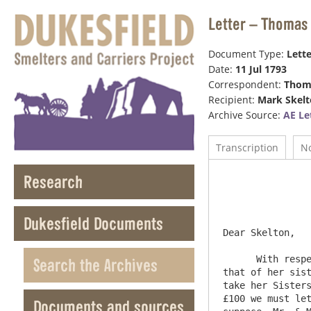
Letter – Thomas 
Document Type:
Lette
Date:
11 Jul 1793
Correspondent:
Thom
Recipient:
Mark Skel
Archive Source:
AE Le
Transcription
N
Research
				
				
Dukesfield Documents
Dear Skelton,

      With respect to the paying the £300 to Elizabeth Laycock, I am certain she can give no security for the Money <per> 
Search the Archives
that of her sist
take her Sisters
£100 we must let
Documents and sources