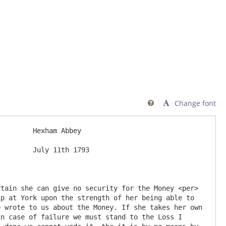
Change font

ey

93

p at York upon the strength of her being able to 
 wrote to us about the Money. If she takes her own 
n case of failure we must stand to the Loss I 