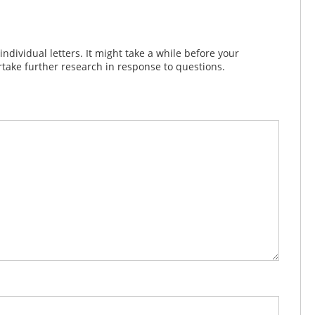
dividual letters. It might take a while before your
take further research in response to questions.