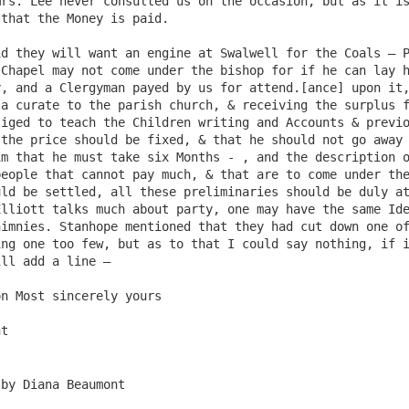
rs. Lee never consulted us on the occasion, but as it is
that the Money is paid.

Chapel may not come under the bishop for if he can lay h
, and a Clergyman payed by us for attend.[ance] upon it,
a curate to the parish church, & receiving the surplus f
iged to teach the Children writing and Accounts & previo
the price should be fixed, & that he should not go away 
m that he must take six Months - , and the description o
eople that cannot pay much, & that are to come under the
ld be settled, all these preliminaries should be duly at
lliott talks much about party, one may have the same Ide
imnies. Stanhope mentioned that they had cut down one of
ng one too few, but as to that I could say nothing, if i
ll add a line –

n Most sincerely yours

 by Diana Beaumont