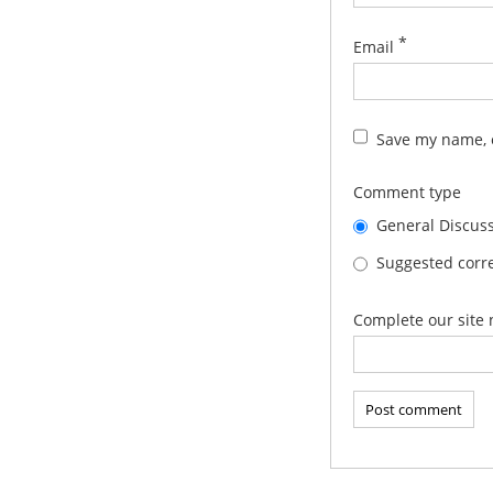
*
Email
Save my name, e
Comment type
General Discus
Suggested corre
Complete our site 