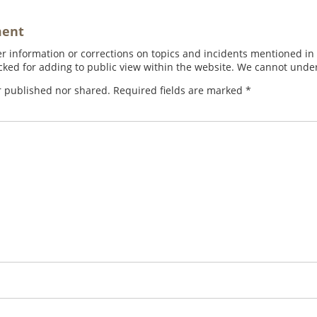
ment
 information or corrections on topics and incidents mentioned in in
ed for adding to public view within the website. We cannot under
r published nor shared. Required fields are marked
*