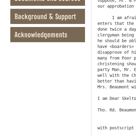
suppose, Mr. & M
our approbation 
Background & Support
      I am afraid they will want an engine at Swalwell for the Coals – Particular care should be taken before Mr. Thornton 
enters that the 
done twice a day
Acknowledgements
clergyman being 
he should be obl
have <boarders> 
disapprove of hi
many from Poor p
christening shou
party Man, Mr. E
well with the Ch
better than havi
Mrs. Beaumont wi
I am Dear Skelto
with postscript