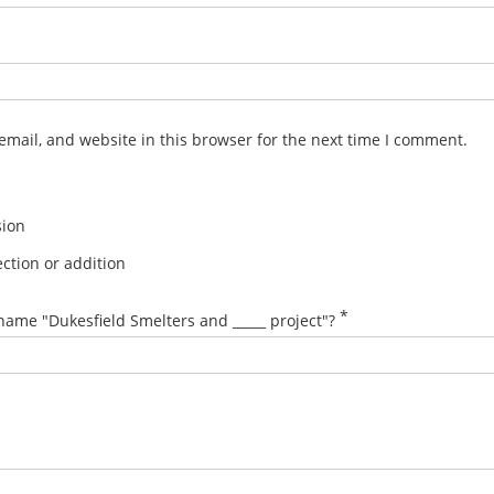
mail, and website in this browser for the next time I comment.
sion
ction or addition
*
name "Dukesfield Smelters and _____ project"?