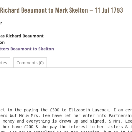
Richard Beaumont to Mark Skelton – 11 Jul 1793
r
as Richard Beaumont
ton
tters Beaumont to Skelton
otes
Comments (0)
						Hexham Abb
						July 11th 17
ers but Mr.& Mrs. Lee have let her enter into Partnershi
 money and everything is drawn up and signed, & Mrs. Lee
 her have £200 & she pay the interest to her sisters & i