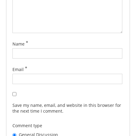
*
Name
*
Email
Save my name, email, and website in this browser for
the next time I comment.
Comment type
General Discussion