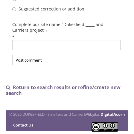
Suggested correction or addition
Complete our site name "Dukesfield _____ and
Carriers project"?
*
Return to search results or refine/create new

search
© 2026 DUKESFIELD - Smelters and Carriers Project
Website:
DigitalAcorn
Contact Us