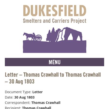
MENU
Letter – Thomas Crawhall to Thomas Crawhall
– 30 Aug 1803
Document Type:
Letter
Date:
30 Aug 1803
Correspondent:
Thomas Crawhall
Recipient:
Thomas Crawhall