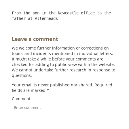
From the son in the Newcastle office to the 
father at Allenheads
Leave a comment
We welcome further information or corrections on
topics and incidents mentioned in individual letters.
It might take a while before your comments are
checked for adding to public view within the website.
We cannot undertake further research in response to
questions.
Your email is never published nor shared. Required
fields are marked
*
Comment