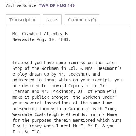
Archive Source:
TWA DF HUG 149
Transcription
Notes
Comments (0)
Mr. Crawhall Allenheads					
Newcastle Aug. 30. 1803.

Inclosed you have some remarks on the late 
Stop of the Workmen in Col. & Mrs. Beaumont’s 
employ drawn up by Mr. Cockshutt and 
addressed to them; which on your receipt, you 
are desired to forward Copies of to Mr. 
Emerson and Mr. Dickinson; all of whom will 
make it publick amongst  the Workmen under 
your several inspections at the same time 
presenting them with a Guinea at each Mine,  
Weardale Coalcleugh & Allenhds. in his Name 
for the purposes therein mentioned which Sums 
I will repay when I meet Mr E. Mr D. & you   