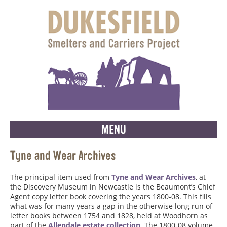
MENU
Tyne and Wear Archives
The principal item used from
Tyne and Wear Archives
, at
the Discovery Museum in Newcastle is the Beaumont’s Chief
Agent copy letter book covering the years 1800-08. This fills
what was for many years a gap in the otherwise long run of
letter books between 1754 and 1828, held at Woodhorn as
part of the
Allendale estate collection
. The 1800-08 volume