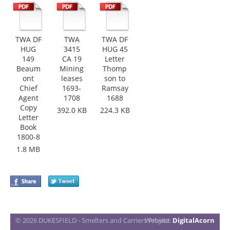
TWA DF
TWA
TWA DF
HUG
3415
HUG 45
149
CA 19
Letter
Beaum
Mining
Thomp
ont
leases
son to
Chief
1693-
Ramsay
Agent
1708
1688
Copy
392.0 KB
224.3 KB
Letter
Book
1800-8
1.8 MB
© 2026 DUKESFIELD - Smelters and Carriers Project
Website:
DigitalAcorn