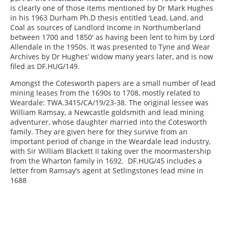
is clearly one of those items mentioned by Dr Mark Hughes
in his 1963 Durham Ph.D thesis entitled ‘Lead, Land, and
Coal as sources of Landlord Income in Northumberland
between 1700 and 1850′ as having been lent to him by Lord
Allendale in the 1950s. It was presented to Tyne and Wear
Archives by Dr Hughes’ widow many years later, and is now
filed as DF.HUG/149.
Amongst the Cotesworth papers are a small number of lead
mining leases from the 1690s to 1708, mostly related to
Weardale: TWA.3415/CA/19/23-38. The original lessee was
William Ramsay, a Newcastle goldsmith and lead mining
adventurer, whose daughter married into the Cotesworth
family. They are given here for they survive from an
important period of change in the Weardale lead industry,
with Sir William Blackett II taking over the moormastership
from the Wharton family in 1692. DF.HUG/45 includes a
letter from Ramsay’s agent at Setlingstones lead mine in
1688