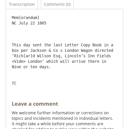
Transcription
Comments (0)
Mem[orandum]						
NC July 22 1805

This day sent the last Letter Copy Book in a 
box per Jackson & Co s London Wagon directed 
‘Rich[ar]d Wilson Esq, Lincoln’s Inn Fields 
<Vide> London’ which will arrive there in 
Nine or ten days.

Leave a comment
We welcome further information or corrections on
topics and incidents mentioned in individual letters.
It might take a while before your comments are