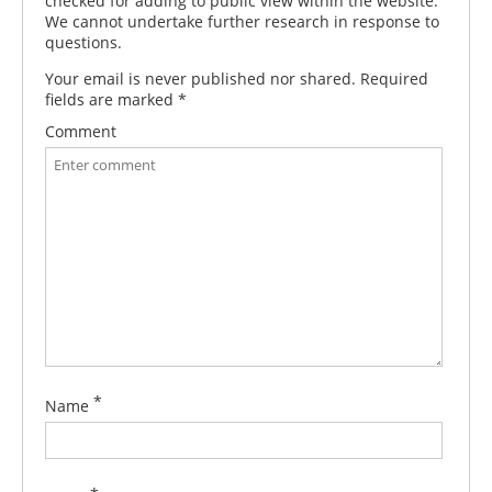
checked for adding to public view within the website.
We cannot undertake further research in response to
questions.
Your email is never published nor shared. Required
fields are marked
*
Comment
*
Name