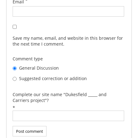
*
Email
Save my name, email, and website in this browser for
the next time I comment.
Comment type
General Discussion
Suggested correction or addition
Complete our site name "Dukesfield _____ and
Carriers project"?
*