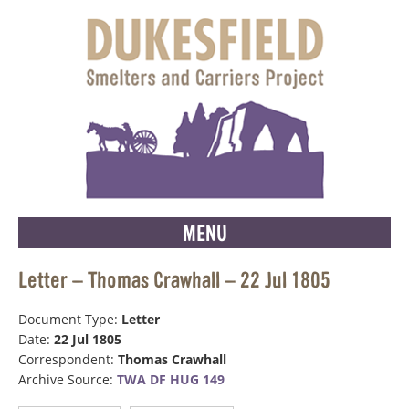
MENU
Letter – Thomas Crawhall – 22 Jul 1805
Document Type:
Letter
Date:
22 Jul 1805
Correspondent:
Thomas Crawhall
Archive Source:
TWA DF HUG 149