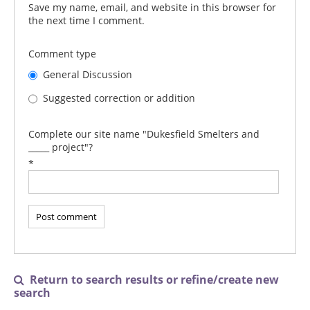
Save my name, email, and website in this browser for
the next time I comment.
Comment type
General Discussion
Suggested correction or addition
Complete our site name "Dukesfield Smelters and
_____ project"?
*
Return to search results or refine/create new

search