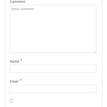
Comment
*
Name
*
Email