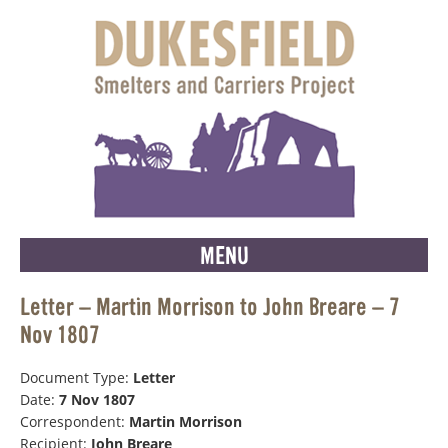
MENU
Letter – Martin Morrison to John Breare – 7
Nov 1807
Document Type:
Letter
Date:
7 Nov 1807
Correspondent:
Martin Morrison
Recipient:
John Breare