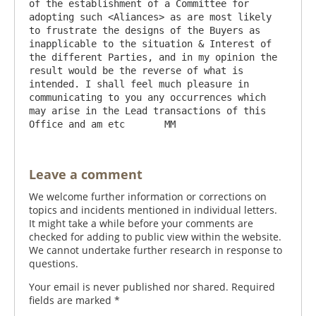
of the establishment of a Committee for 
adopting such <Aliances> as are most likely 
to frustrate the designs of the Buyers as 
inapplicable to the situation & Interest of 
the different Parties, and in my opinion the 
result would be the reverse of what is 
intended. I shall feel much pleasure in 
communicating to you any occurrences which 
may arise in the Lead transactions of this 
Leave a comment
We welcome further information or corrections on
topics and incidents mentioned in individual letters.
It might take a while before your comments are
checked for adding to public view within the website.
We cannot undertake further research in response to
questions.
Your email is never published nor shared. Required
fields are marked
*