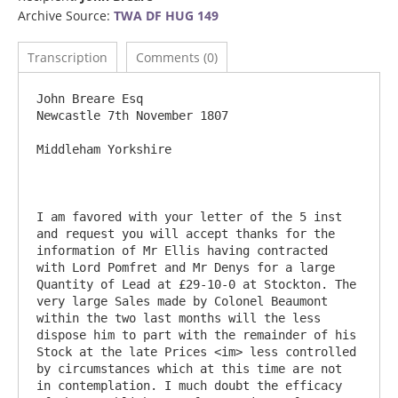
Archive Source:
TWA DF HUG 149
Transcription
Comments (0)
John Breare Esq						
Newcastle 7th November 1807

Middleham Yorkshire

I am favored with your letter of the 5 inst 
and request you will accept thanks for the 
information of Mr Ellis having contracted 
with Lord Pomfret and Mr Denys for a large 
Quantity of Lead at £29-10-0 at Stockton. The 
very large Sales made by Colonel Beaumont 
within the two last months will the less 
dispose him to part with the remainder of his 
Stock at the late Prices <im> less controlled 
by circumstances which at this time are not 
in contemplation. I much doubt the efficacy 