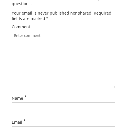
questions.
Your email is never published nor shared. Required
fields are marked
*
Comment
*
Name
*
Email