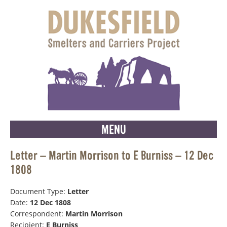
MENU
Letter – Martin Morrison to E Burniss – 12 Dec
1808
Document Type:
Letter
Date:
12 Dec 1808
Correspondent:
Martin Morrison
Recipient:
E Burniss