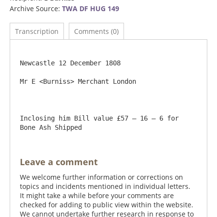
Archive Source:
TWA DF HUG 149
Transcription
Comments (0)
Newcastle 12 December 1808

Mr E <Burniss> Merchant London

Inclosing him Bill value £57 – 16 – 6 for 
Leave a comment
We welcome further information or corrections on
topics and incidents mentioned in individual letters.
It might take a while before your comments are
checked for adding to public view within the website.
We cannot undertake further research in response to