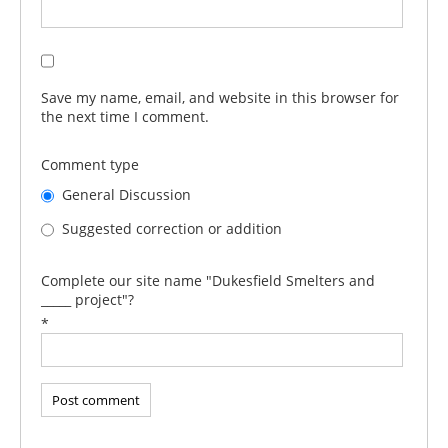
Save my name, email, and website in this browser for
the next time I comment.
Comment type
General Discussion
Suggested correction or addition
Complete our site name "Dukesfield Smelters and
_____ project"?
*