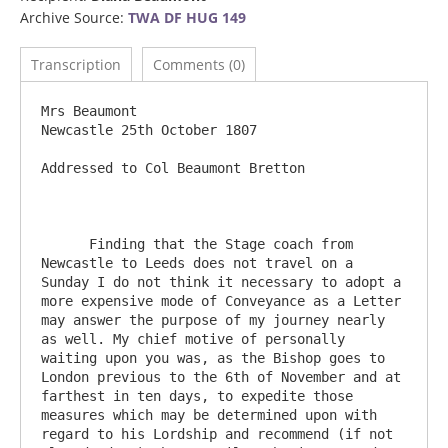
Archive Source:
TWA DF HUG 149
Transcription
Comments (0)
Mrs Beaumont						
Newcastle 25th October 1807

Addressed to Col Beaumont Bretton

      Finding that the Stage coach from 
Newcastle to Leeds does not travel on a 
Sunday I do not think it necessary to adopt a 
more expensive mode of Conveyance as a Letter 
may answer the purpose of my journey nearly 
as well. My chief motive of personally 
waiting upon you was, as the Bishop goes to 
London previous to the 6th of November and at 
farthest in ten days, to expedite those 
measures which may be determined upon with 
regard to his Lordship and recommend (if not 