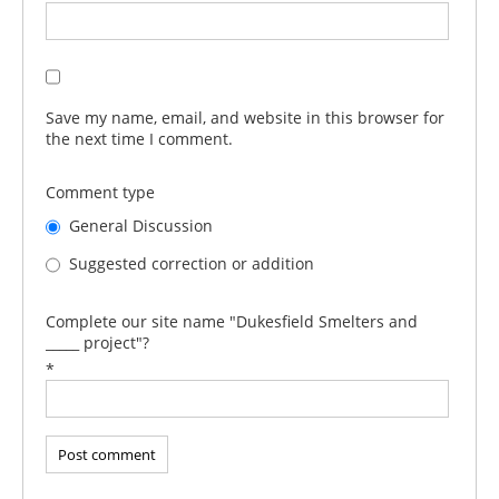
Save my name, email, and website in this browser for
the next time I comment.
Comment type
General Discussion
Suggested correction or addition
Complete our site name "Dukesfield Smelters and
_____ project"?
*