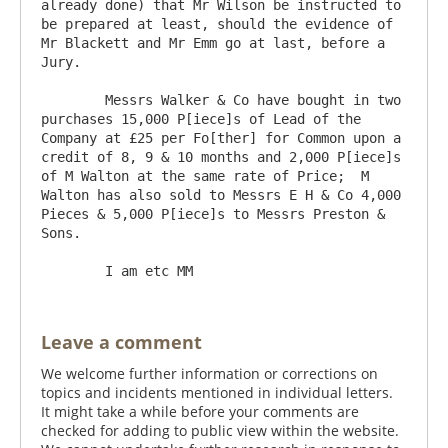
already done) that Mr Wilson be instructed to 
be prepared at least, should the evidence of 
Mr Blackett and Mr Emm go at last, before a 
Jury.

	Messrs Walker & Co have bought in two 
purchases 15,000 P[iece]s of Lead of the 
Company at £25 per Fo[ther] for Common upon a 
credit of 8, 9 & 10 months and 2,000 P[iece]s 
of M Walton at the same rate of Price;  M 
Walton has also sold to Messrs E H & Co 4,000 
Pieces & 5,000 P[iece]s to Messrs Preston & 
Sons.

Leave a comment
We welcome further information or corrections on
topics and incidents mentioned in individual letters.
It might take a while before your comments are
checked for adding to public view within the website.