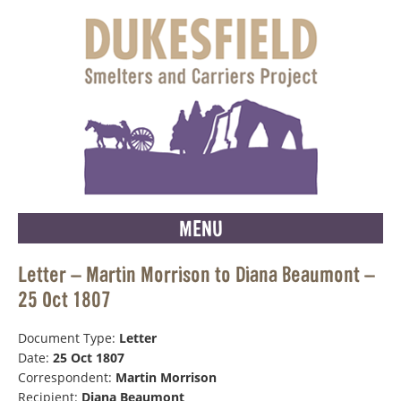
MENU
Letter – Martin Morrison to Diana Beaumont –
25 Oct 1807
Document Type:
Letter
Date:
25 Oct 1807
Correspondent:
Martin Morrison
Recipient:
Diana Beaumont