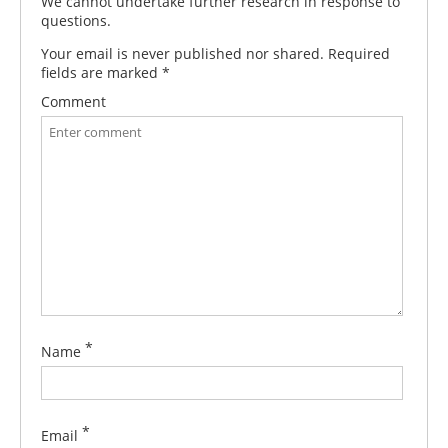
We cannot undertake further research in response to
questions.
Your email is never published nor shared. Required
fields are marked
*
Comment
*
Name
*
Email