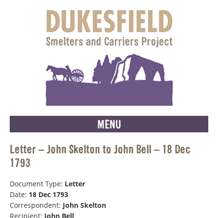
MENU
Letter – John Skelton to John Bell – 18 Dec
1793
Document Type:
Letter
Date:
18 Dec 1793
Correspondent:
John Skelton
Recipient:
John Bell