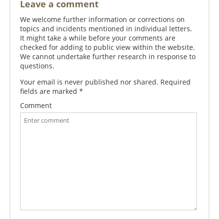
Leave a comment
We welcome further information or corrections on
topics and incidents mentioned in individual letters.
It might take a while before your comments are
checked for adding to public view within the website.
We cannot undertake further research in response to
questions.
Your email is never published nor shared. Required
fields are marked
*
Comment