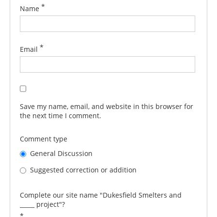
*
Name
*
Email
Save my name, email, and website in this browser for
the next time I comment.
Comment type
General Discussion
Suggested correction or addition
Complete our site name "Dukesfield Smelters and
_____ project"?
*