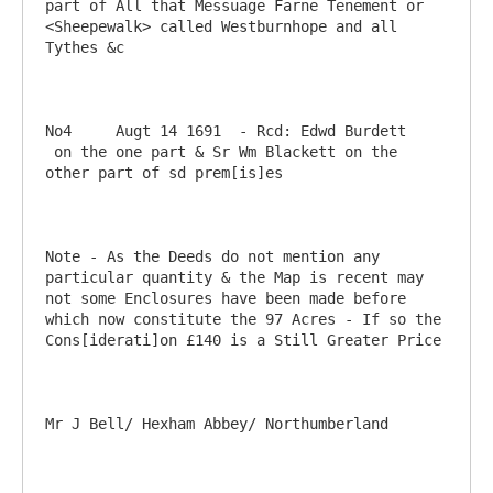
part of All that Messuage Farne Tenement or 
<Sheepewalk> called Westburnhope and all 
Tythes &c

No4	Augt 14 1691  - Rcd: Edwd Burdett	
 on the one part & Sr Wm Blackett on the 
other part of sd prem[is]es

Note - As the Deeds do not mention any 
particular quantity & the Map is recent may 
not some Enclosures have been made before 
which now constitute the 97 Acres - If so the 
Cons[iderati]on £140 is a Still Greater Price
