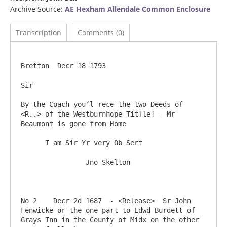
Archive Source:
AE Hexham Allendale Common Enclosure
Transcription
Comments (0)
Bretton  Decr 18 1793

Sir

By the Coach you’l rece the two Deeds of 
<R..> of the Westburnhope Tit[le] - Mr 
Beaumont is gone from Home

      I am Sir Yr very Ob Sert

            	Jno Skelton

No 2	Decr 2d 1687  - <Release>  Sr John 
Fenwicke or the one part to Edwd Burdett of 
Grays Inn in the County of Midx on the other 