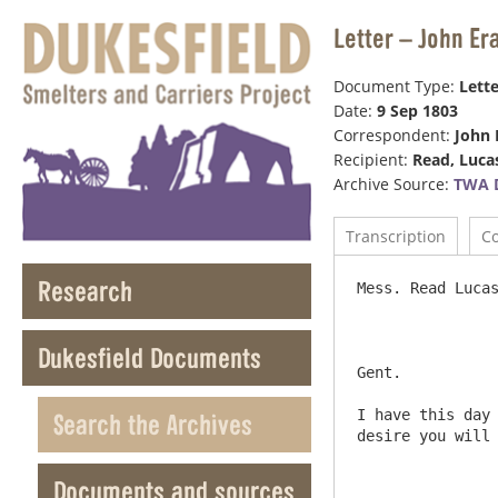
Letter – John Er
Document Type:
Lette
Date:
9 Sep 1803
Correspondent:
John 
Recipient:
Read, Luca
Archive Source:
TWA 
Transcription
C
Research
Mess. Read Lucas & Reads Shef
Dukesfield Documents
Gent.

I have this day 
Search the Archives
desire you will 
Documents and sources