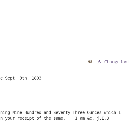
Change font

ning Nine Hundred and Seventy Three Ounces which I 
n your receipt of the same.    I am &c. j.E.B.
