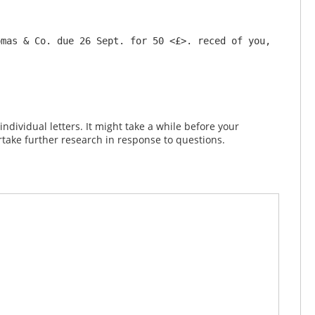
mas & Co. due 26 Sept. for 50 <£>. reced of you, 
dividual letters. It might take a while before your
take further research in response to questions.