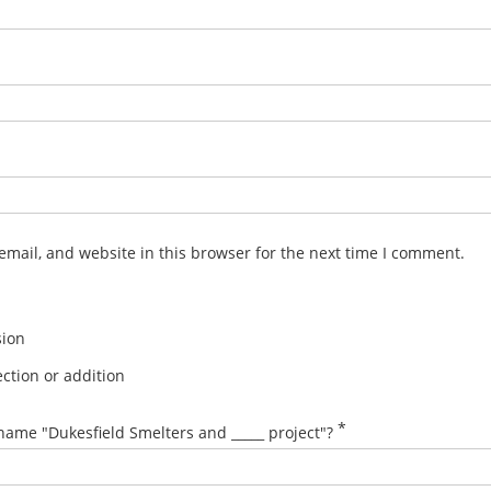
mail, and website in this browser for the next time I comment.
sion
ction or addition
*
name "Dukesfield Smelters and _____ project"?