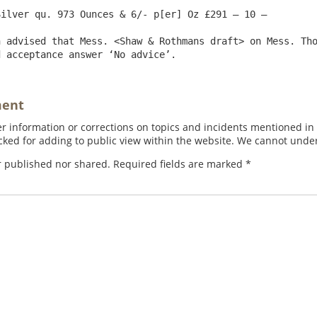
ilver qu. 973 Ounces & 6/- p[er] Oz £291 – 10 – 

 advised that Mess. <Shaw & Rothmans draft> on Mess. Tho
ment
 information or corrections on topics and incidents mentioned in in
ed for adding to public view within the website. We cannot under
r published nor shared. Required fields are marked
*