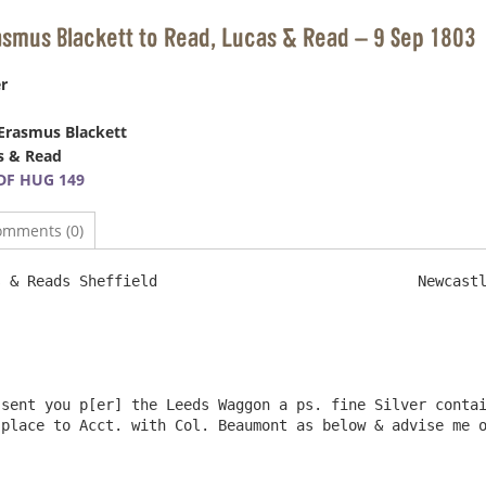
asmus Blackett to Read, Lucas & Read – 9 Sep 1803
r
Erasmus Blackett
s & Read
DF HUG 149
omments (0)
field				Newcastle Sept. 9th. 1803

sent you p[er] the Leeds Waggon a ps. fine Silver contai
place to Acct. with Col. Beaumont as below & advise me o