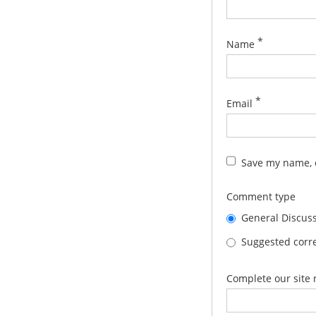
*
Name
*
Email
Save my name, e
Comment type
General Discus
Suggested corre
Complete our site 