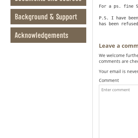
For a ps. fine S
Background & Support
P.S. I have been
Acknowledgements
Leave a com
We welcome further
comments are check
Your email is neve
Comment