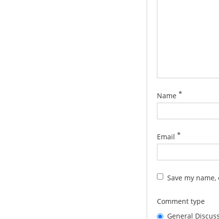
*
Name
*
Email
Save my name, e
Comment type
General Discus