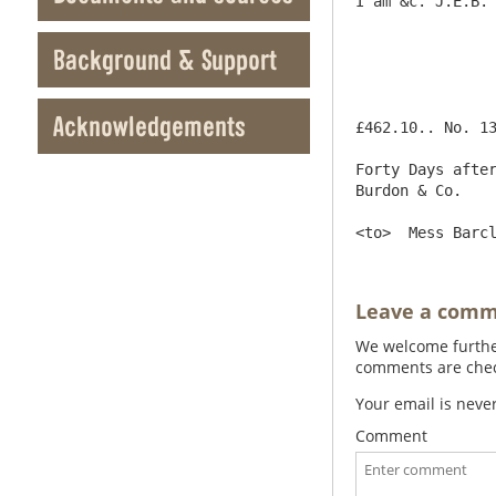
I am &c. J.E.B.

Background & Support
Acknowledgements
£462.10.. No. 13914					Newcastle upon Tyne Aug
Forty Days after
Burdon & Co.

Leave a com
We welcome further
comments are check
Your email is neve
Comment