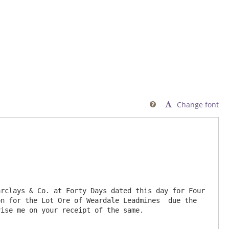
Change font

rclays & Co. at Forty Days dated this day for Four 
n for the Lot Ore of Weardale Leadmines  due the 
ise me on your receipt of the same.
