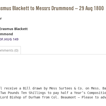
rasmus Blackett to Messrs Drummond – 29 Aug 1800
r
Erasmus Blackett
rummond
DF.HUG 149
omments (0)
l receive a Bill drawn by Mess Surtees & Co. on Mess. Ba
Two Pounds Ten Shillings to pay half a Year’s Compositio
Lord Bishop of Durham from Col. Beaumont – Please to adv