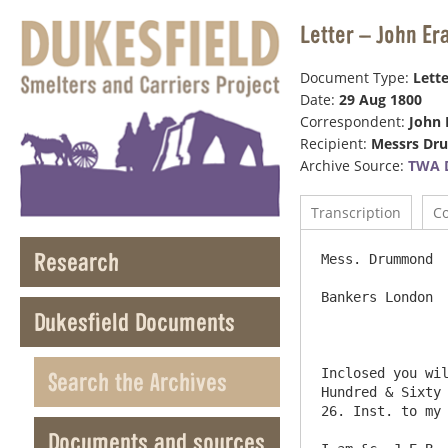
Letter – John E
Document Type:
Lette
Date:
29 Aug 1800
Correspondent:
John 
Recipient:
Messrs D
Archive Source:
TWA 
Transcription
C
Research
Mess. Drummond

Bankers London

Dukesfield Documents
Inclosed you wil
Search the Archives
Hundred & Sixty 
26. Inst. to my 
Documents and sources