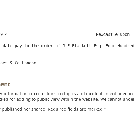
 29. 1800

 date pay to the order of J.E.Blackett Esq. Four Hundred
ment
 information or corrections on topics and incidents mentioned in in
ed for adding to public view within the website. We cannot under
r published nor shared. Required fields are marked
*