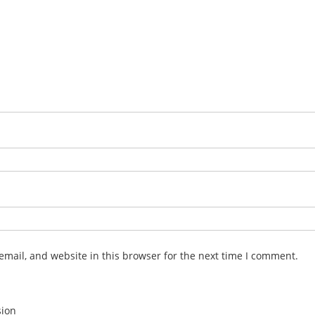
mail, and website in this browser for the next time I comment.
sion