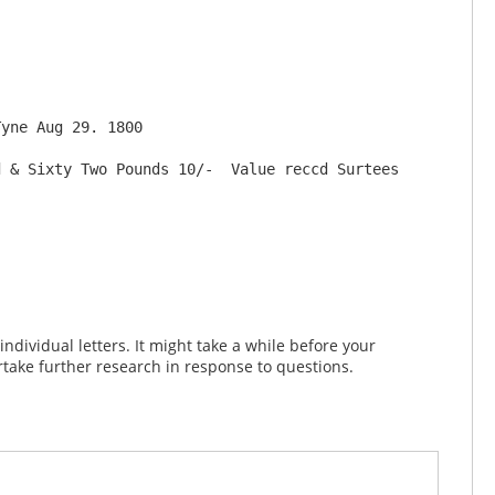
 & Sixty Two Pounds 10/-  Value reccd Surtees 
dividual letters. It might take a while before your
take further research in response to questions.