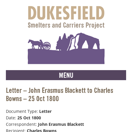
MENU
Letter – John Erasmus Blackett to Charles
Bowns – 25 Oct 1800
Document Type:
Letter
Date:
25 Oct 1800
Correspondent:
John Erasmus Blackett
Recipient:
Charles Bowns