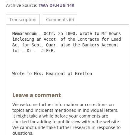
Archive Source:
TWA DF.HUG 149
Transcription
Comments (0)
Memorandum – Octr. 25 1800. Wrote to Mr Bowns 
inclosing an Accot. of the Contracts for Lead 
&c. for Sept. Quar. also the Bankers Account 
for – Dr -  J:E:B.

Leave a comment
We welcome further information or corrections on
topics and incidents mentioned in individual letters.
It might take a while before your comments are
checked for adding to public view within the website.
We cannot undertake further research in response to
questions.