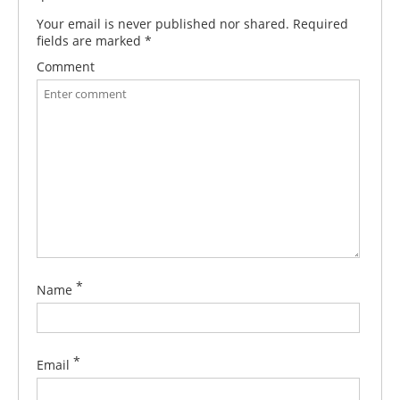
Your email is never published nor shared. Required
fields are marked
*
Comment
*
Name
*
Email