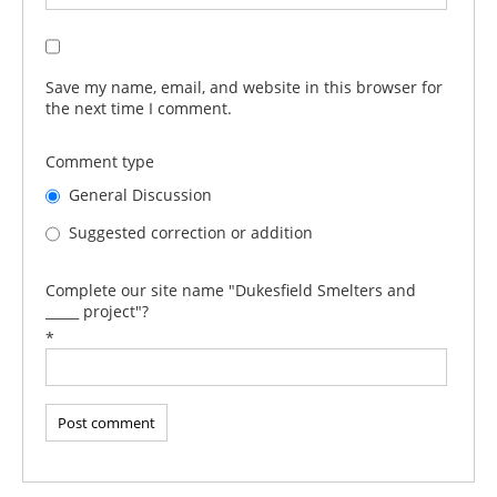
Save my name, email, and website in this browser for
the next time I comment.
Comment type
General Discussion
Suggested correction or addition
Complete our site name "Dukesfield Smelters and
_____ project"?
*