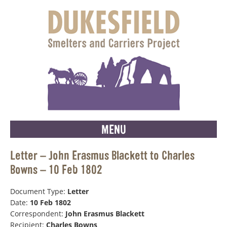
MENU
Letter – John Erasmus Blackett to Charles
Bowns – 10 Feb 1802
Document Type:
Letter
Date:
10 Feb 1802
Correspondent:
John Erasmus Blackett
Recipient:
Charles Bowns