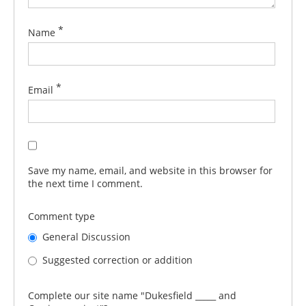
*
Name
*
Email
Save my name, email, and website in this browser for
the next time I comment.
Comment type
General Discussion
Suggested correction or addition
Complete our site name "Dukesfield _____ and