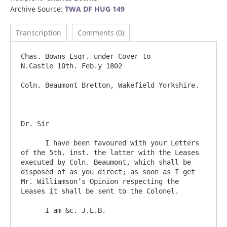
Archive Source:
TWA DF HUG 149
Transcription
Comments (0)
Chas. Bowns Esqr. under Cover to		
N.Castle 10th. Feb.y 1802

Coln. Beaumont Bretton, Wakefield Yorkshire.                                     

Dr. Sir

      I have been favoured with your Letters 
of the 5th. inst. the latter with the Leases 
executed by Coln. Beaumont, which shall be 
disposed of as you direct; as soon as I get 
Mr. Williamson’s Opinion respecting the 
Leases it shall be sent to the Colonel.  
