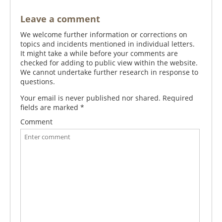
Leave a comment
We welcome further information or corrections on
topics and incidents mentioned in individual letters.
It might take a while before your comments are
checked for adding to public view within the website.
We cannot undertake further research in response to
questions.
Your email is never published nor shared. Required
fields are marked
*
Comment