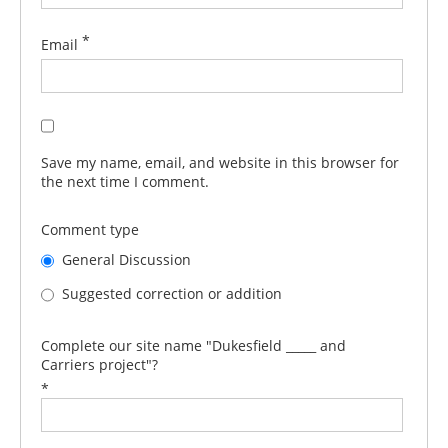
*
Email
Save my name, email, and website in this browser for
the next time I comment.
Comment type
General Discussion
Suggested correction or addition
Complete our site name "Dukesfield _____ and
Carriers project"?
*