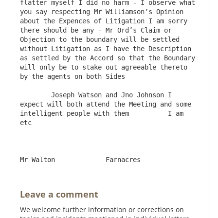
flatter myself I did no harm - I observe what 
you say respecting Mr Williamson’s Opinion 
about the Expences of Litigation I am sorry 
there should be any - Mr Ord’s Claim or 
Objection to the boundary will be settled 
without Litigation as I have the Description 
as settled by the Accord so that the Boundary 
will only be to stake out agreeable thereto 
by the agents on both Sides

	Joseph Watson and Jno Johnson I 
expect will both attend the Meeting and some 
intelligent people with them          I am 
etc

Leave a comment
We welcome further information or corrections on