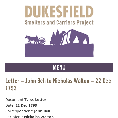
MENU
Letter – John Bell to Nicholas Walton – 22 Dec
1793
Document Type:
Letter
Date:
22 Dec 1793
Correspondent:
John Bell
Recipient:
Nicholas Walton