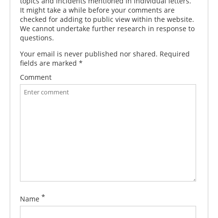
topics and incidents mentioned in individual letters.
It might take a while before your comments are
checked for adding to public view within the website.
We cannot undertake further research in response to
questions.
Your email is never published nor shared. Required
fields are marked
*
Comment
*
Name