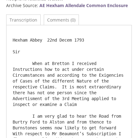
Archive Source:
AE Hexham Allendale Common Enclosure
Transcription
Comments (0)
Hexham Abbey  22nd Decem 1793

Sir

	When at Bretton I received 
Instructions how to act under certain 
Circumstances and according to the Exigencies 
of Cases of the different Nature of the 
respective Claims.  It is most extraordinary 
there has not one person since the 
Advertisment of the 3rd Meeting applied to 
inspect or examine a Claim

	I am very glad to hear the Road from 
Burtry Ford to Alston and from thence to 
Burnstones seems now likely to get forward 
With respect to Mr Beaumont’s Subscription I 