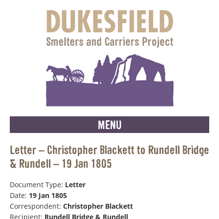
MENU
Letter – Christopher Blackett to Rundell Bridge
& Rundell – 19 Jan 1805
Document Type:
Letter
Date:
19 Jan 1805
Correspondent:
Christopher Blackett
Recipient:
Rundell Bridge & Rundell