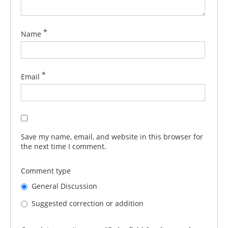
*
Name
*
Email
Save my name, email, and website in this browser for
the next time I comment.
Comment type
General Discussion
Suggested correction or addition