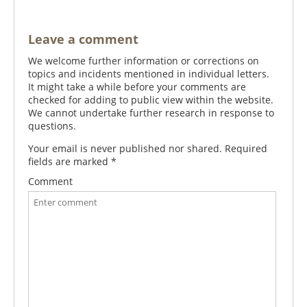
Leave a comment
We welcome further information or corrections on
topics and incidents mentioned in individual letters.
It might take a while before your comments are
checked for adding to public view within the website.
We cannot undertake further research in response to
questions.
Your email is never published nor shared. Required
fields are marked
*
Comment