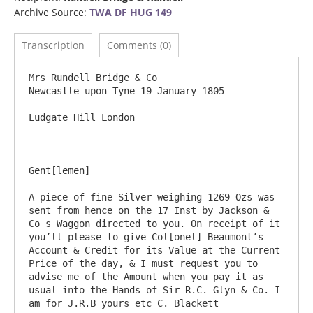
Archive Source:
TWA DF HUG 149
Transcription
Comments (0)
Mrs Rundell Bridge & Co				
Newcastle upon Tyne 19 January 1805

Ludgate Hill London		

Gent[lemen]

A piece of fine Silver weighing 1269 Ozs was 
sent from hence on the 17 Inst by Jackson & 
Co s Waggon directed to you. On receipt of it 
you’ll please to give Col[onel] Beaumont’s 
Account & Credit for its Value at the Current 
Price of the day, & I must request you to 
advise me of the Amount when you pay it as 
usual into the Hands of Sir R.C. Glyn & Co. I 