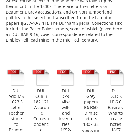
whose cause of Polish independence was taken up by
Beaumont in the 1830s. There are further letters on
Beaumont/Grey accusations, and on Northumberland
politics in the selection transcribed from the Lambton
papers (JGL A40/8-11). The Durham Special Collections also
include the Baker Baker papers, some of which (given here
as DUL BAK 9-16) cover correspondence related to the
Embley Fell lead mine in the mid 18th century.
DUL
DUL
DUL
DUL
DUL
Add MS
CCB B
DPRI
Grey
DCD K
1623 3
182 121
Misc
papers
LP 6 6
Letter
Wearda
wills
B6 B60
Basire v
Feather
le
and
D misc
Wharto
stone
Corresp
invento
letters
n case
to
ondenc
ries
1807-32
notes
Brumm
e
1652-
1667
288.6 KB