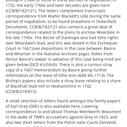
1732, the early 1760s and later decades are given here
(CCB/B/182/121). The letters complement transcripts
correspondence from Walter Blackett’s side during the same
period of negotiation, to be found elsewhere in Dukesfield
Documents. CCB/B/182/121 also contains a great deal of
correspondence related to the plans to enclose Weardale in
the late 1790s. The Rector of Stanhope also had tithe rights
over Weardale’s lead, and this was tested in the Exchequer
Court in 1667 (see depositions in the case between Basire
and Wharton in the National Archives page). Notes from
Rector Basire’s lawyer in advance of this case being tried are
given below (DCD K/LP/6/6). There is also a curious stray
copy of a 1667 memorandum by Basire giving further
information on the lease of tithe ores (Add Ms.1713). The
Bishop’s papers also include a stray lease relating to a share
of Blackhall lead mill in Hexhamshire in 1742
(CCB/B/218/815).
A small selection of letters found amongst the family papers
of Earl Grey (GRE) is also available here, covering
correspondence to and about Thomas Wentworth Beaumont
in the wake of TWB’s accusations against Grey in 1823, and
also two short letters from the Polish exile Count Zamoiski,