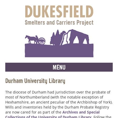
MENU
Durham University Library
The diocese of Durham had jurisdiction over the probate of
most of Northumberland (with the notable exception of
Hexhamshire, an ancient peculiar of the Archbishop of York).
Wills and inventories held by the Durham Probate Registry
are now cared for as part of the
Archives and Special
Collections of the University of Durham Library
. Follow the