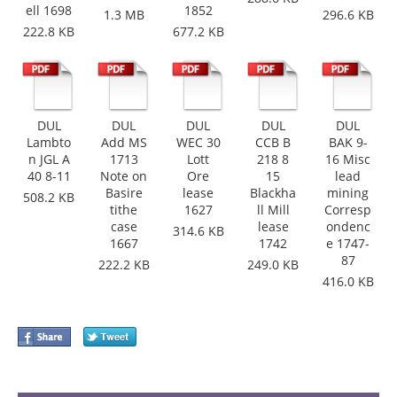
ell 1698
1852
1.3 MB
296.6 KB
222.8 KB
677.2 KB
DUL
DUL
DUL
DUL
DUL
Lambto
Add MS
WEC 30
CCB B
BAK 9-
n JGL A
1713
Lott
218 8
16 Misc
40 8-11
Note on
Ore
15
lead
Basire
lease
Blackha
mining
508.2 KB
tithe
1627
ll Mill
Corresp
case
lease
ondenc
314.6 KB
1667
1742
e 1747-
87
222.2 KB
249.0 KB
416.0 KB