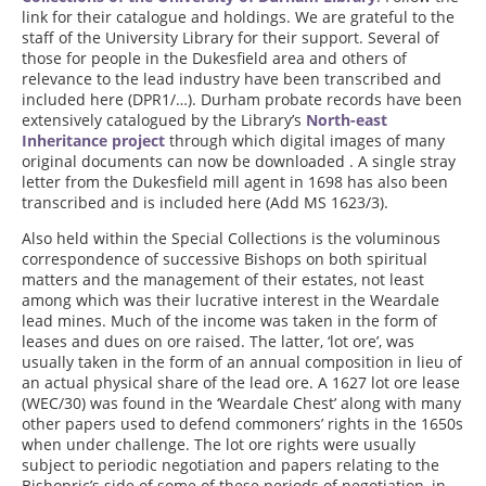
link for their catalogue and holdings. We are grateful to the
staff of the University Library for their support. Several of
those for people in the Dukesfield area and others of
relevance to the lead industry have been transcribed and
included here (DPR1/…). Durham probate records have been
extensively catalogued by the Library’s
North-east
Inheritance project
through which digital images of many
original documents can now be downloaded . A single stray
letter from the Dukesfield mill agent in 1698 has also been
transcribed and is included here (Add MS 1623/3).
Also held within the Special Collections is the voluminous
correspondence of successive Bishops on both spiritual
matters and the management of their estates, not least
among which was their lucrative interest in the Weardale
lead mines. Much of the income was taken in the form of
leases and dues on ore raised. The latter, ‘lot ore’, was
usually taken in the form of an annual composition in lieu of
an actual physical share of the lead ore. A 1627 lot ore lease
(WEC/30) was found in the ‘Weardale Chest’ along with many
other papers used to defend commoners’ rights in the 1650s
when under challenge. The lot ore rights were usually
subject to periodic negotiation and papers relating to the
Bishopric’s side of some of these periods of negotiation, in