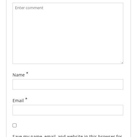
*
Name
*
Email
Save my name, email, and website in this browser for