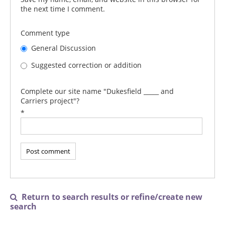
the next time I comment.
Comment type
General Discussion
Suggested correction or addition
Complete our site name "Dukesfield _____ and
Carriers project"?
*
Return to search results or refine/create new

search