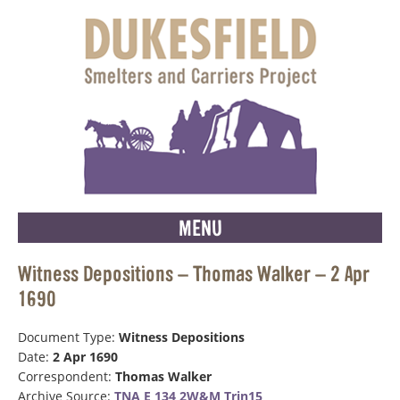
MENU
Witness Depositions – Thomas Walker – 2 Apr
1690
Document Type:
Witness Depositions
Date:
2 Apr 1690
Correspondent:
Thomas Walker
Archive Source:
TNA E 134 2W&M Trin15