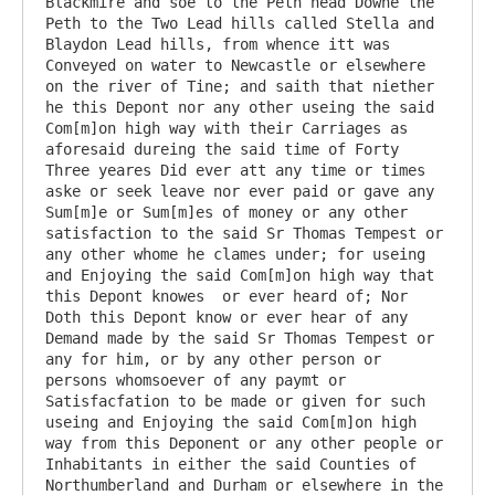
Blackmire and soe to the Peth head Downe the 
Peth to the Two Lead hills called Stella and 
Blaydon Lead hills, from whence itt was 
Conveyed on water to Newcastle or elsewhere 
on the river of Tine; and saith that niether 
he this Depont nor any other useing the said 
Com[m]on high way with their Carriages as 
aforesaid dureing the said time of Forty 
Three yeares Did ever att any time or times 
aske or seek leave nor ever paid or gave any 
Sum[m]e or Sum[m]es of money or any other 
satisfaction to the said Sr Thomas Tempest or 
any other whome he clames under; for useing 
and Enjoying the said Com[m]on high way that 
this Depont knowes  or ever heard of; Nor 
Doth this Depont know or ever hear of any 
Demand made by the said Sr Thomas Tempest or 
any for him, or by any other person or 
persons whomsoever of any paymt or 
Satisfacfation to be made or given for such 
useing and Enjoying the said Com[m]on high 
way from this Deponent or any other people or 
Inhabitants in either the said Counties of 
Northumberland and Durham or elsewhere in the 