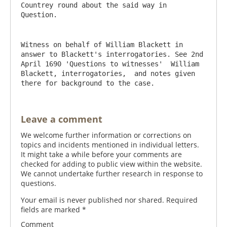
Countrey round about the said way in 
Witness on behalf of William Blackett in 
answer to Blackett's interrogatories. See 2nd 
April 1690 'Questions to witnesses'  William 
Blackett, interrogatories,  and notes given 
there for background to the case.
Leave a comment
We welcome further information or corrections on
topics and incidents mentioned in individual letters.
It might take a while before your comments are
checked for adding to public view within the website.
We cannot undertake further research in response to
questions.
Your email is never published nor shared. Required
fields are marked
*
Comment