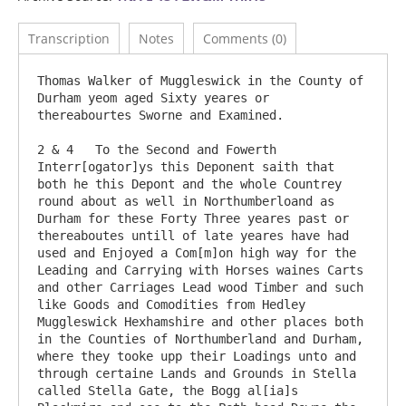
Transcription
Notes
Comments (0)
Thomas Walker of Muggleswick in the County of 
Durham yeom aged Sixty yeares or 
thereabourtes Sworne and Examined.

2 & 4	To the Second and Fowerth 
Interr[ogator]ys this Deponent saith that 
both he this Depont and the whole Countrey 
round about as well in Northumberloand as 
Durham for these Forty Three yeares past or 
thereaboutes untill of late yeares have had 
used and Enjoyed a Com[m]on high way for the 
Leading and Carrying with Horses waines Carts 
and other Carriages Lead wood Timber and such 
like Goods and Comodities from Hedley 
Muggleswick Hexhamshire and other places both 
in the Counties of Northumberland and Durham, 
where they tooke upp their Loadings unto and 
through certaine Lands and Grounds in Stella 
called Stella Gate, the Bogg al[ia]s 