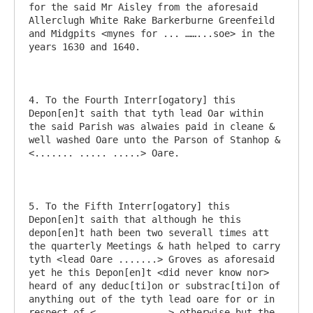
for the said Mr Aisley from the aforesaid 
Allerclugh White Rake Barkerburne Greenfeild 
and Midgpits <mynes for ... ……...soe> in the 
years 1630 and 1640.

4. To the Fourth Interr[ogatory] this 
Depon[en]t saith that tyth lead Oar within 
the said Parish was alwaies paid in cleane & 
well washed Oare unto the Parson of Stanhop & 
<....... ..... .....> Oare.

5. To the Fifth Interr[ogatory] this 
Depon[en]t saith that although he this 
depon[en]t hath been two severall times att 
the quarterly Meetings & hath helped to carry 
tyth <lead Oare .......> Groves as aforesaid 
yet he this Depon[en]t <did never know nor> 
heard of any deduc[ti]on or substrac[ti]on of 
anything out of the tyth lead oare for or in 
respect of <.............> otherwise but the 