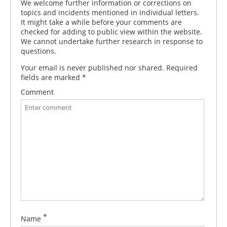
We welcome further information or corrections on
topics and incidents mentioned in individual letters.
It might take a while before your comments are
checked for adding to public view within the website.
We cannot undertake further research in response to
questions.
Your email is never published nor shared. Required
fields are marked
*
Comment
*
Name