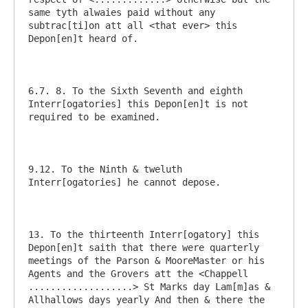
same tyth alwaies paid without any 
subtrac[ti]on att all <that ever> this 
Depon[en]t heard of.  

6.7. 8. To the Sixth Seventh and eighth 
Interr[ogatories] this Depon[en]t is not 
required to be examined.

9.12. To the Ninth & tweluth 
Interr[ogatories] he cannot depose. 

13. To the thirteenth Interr[ogatory] this 
Depon[en]t saith that there were quarterly 
meetings of the Parson & MooreMaster or his 
Agents and the Grovers att the <Chappell 
...................> St Marks day Lam[m]as & 
Allhallows days yearly And then & there the 