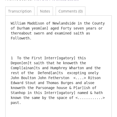
Transcription
Notes
Comments (0)
William Maddison of Newlandside in the County 
of Durham yeom[an] aged Forty seven years or 
thereabout sworn and examined saith as 
Followeth.

1  To the First Interr[ogatory] this 
Depon[en]t saith that he knoweth the 
Compl[ainan]ts and Humphrey Wharton and the 
rest of the  Defend[an]ts  excepting onely 
John Boulton John Fetherston  <....> Ritson  
Edward Stout and Thomas Burges and alsoe 
knoweth the Parsonage house & P[ar]ish of 
Stanhop in this Interr[ogatory] named & hath 
known the same by the space of <............> 
past.
