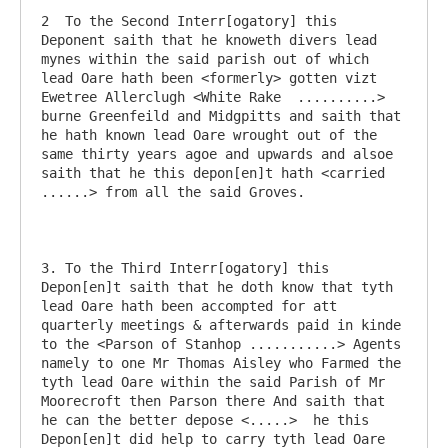
2  To the Second Interr[ogatory] this 
Deponent saith that he knoweth divers lead 
mynes within the said parish out of which 
lead Oare hath been <formerly> gotten vizt 
Ewetree Allerclugh <White Rake  ..........> 
burne Greenfeild and Midgpitts and saith that 
he hath known lead Oare wrought out of the 
same thirty years agoe and upwards and alsoe 
saith that he this depon[en]t hath <carried 
......> from all the said Groves.

3. To the Third Interr[ogatory] this 
Depon[en]t saith that he doth know that tyth 
lead Oare hath been accompted for att 
quarterly meetings & afterwards paid in kinde 
to the <Parson of Stanhop ...........> Agents 
namely to one Mr Thomas Aisley who Farmed the 
tyth lead Oare within the said Parish of Mr 
Moorecroft then Parson there And saith that 
he can the better depose <.....>  he this 
Depon[en]t did help to carry tyth lead Oare 