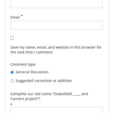
*
Email
Save my name, email, and website in this browser for
the next time I comment.
Comment type
General Discussion
Suggested correction or addition
Complete our site name "Dukesfield _____ and
Carriers project"?
*