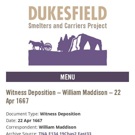
MENU
Witness Deposition – William Maddison – 22
Apr 1667
Document Type:
Witness Deposition
Date:
22 Apr 1667
Correspondent:
William Maddison
Archive Source:
TNA E134 19Chas2 East33