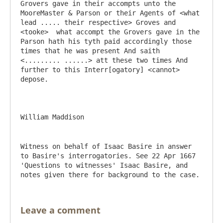
Grovers gave in their accompts unto the 
MooreMaster & Parson or their Agents of <what 
lead ..... their respective> Groves and 
<tooke>  what accompt the Grovers gave in the 
Parson hath his tyth paid accordingly those 
times that he was present And saith 
<......... ......> att these two times And 
further to this Interr[ogatory] <cannot> 
depose. 

Witness on behalf of Isaac Basire in answer 
to Basire's interrogatories. See 22 Apr 1667 
'Questions to witnesses' Isaac Basire, and 
notes given there for background to the case.
Leave a comment