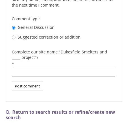
the next time I comment.
Comment type
General Discussion
Suggested correction or addition
Complete our site name "Dukesfield Smelters and
_____ project"?
*
Return to search results or refine/create new

search