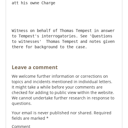
att his owne Charge

Witness on behalf of Thomas Tempest in answer 
to Tempest's interrogatories. See 'Questions 
to witnesses'  Thomas Tempest and notes given 
there for background to the case.
Leave a comment
We welcome further information or corrections on
topics and incidents mentioned in individual letters.
It might take a while before your comments are
checked for adding to public view within the website.
We cannot undertake further research in response to
questions.
Your email is never published nor shared. Required
fields are marked
*
Comment