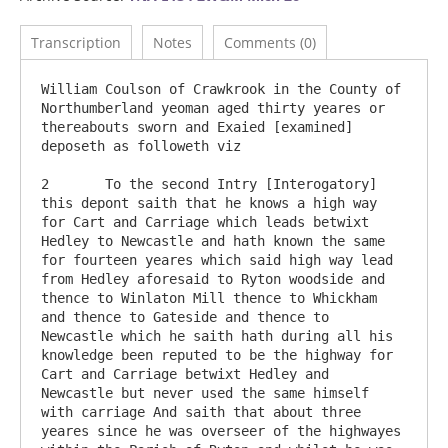
Transcription
Notes
Comments (0)
William Coulson of Crawkrook in the County of 
Northumberland yeoman aged thirty yeares or 
thereabouts sworn and Exaied [examined] 
deposeth as followeth viz

2	To the second Intry [Interogatory] 
this depont saith that he knows a high way 
for Cart and Carriage which leads betwixt 
Hedley to Newcastle and hath known the same 
for fourteen yeares which said high way lead 
from Hedley aforesaid to Ryton woodside and 
thence to Winlaton Mill thence to Whickham 
and thence to Gateside and thence to 
Newcastle which he saith hath during all his 
knowledge been reputed to be the highway for 
Cart and Carriage betwixt Hedley and 
Newcastle but never used the same himself 
with carriage And saith that about three 
yeares since he was overseer of the highwayes 