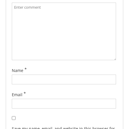
*
Name
*
Email
Save my name, email, and website in this browser for