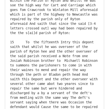
within the Parish of Ryton and whilst he was 
soe the high way for Cart and Carriage which 
goes fom Crawcrook to Winlaton Mill aforesaid 
which is part of the highway to Newcastle was 
repaired by the parish only of Ryton 
aforesaid And saith that since the said [3-4 
letters crossed out] way had been repaired by 
the the s[ai]d parish of Ryton:

15	To  the fifteenth Intry this depont 
saith that whilst he was overseer of the 
parish of Ryton hee and the other overseer of 
the said parish received a Note from one 
Josiah Robinson brother to  Michaell Robinson 
to summons the parishoners to come in with 
their waines to mend and repair the way 
through the peth or Bladon peth head And 
saith this Depont and the other overseer with 
several other came abot two yeares since to 
repair the same but were hindered and 
discharged by a by a servant of the deft's 
from medling with the same way The deft's 
servant saying when there was Occasion the 
defendant would Cause the same to be repaired 