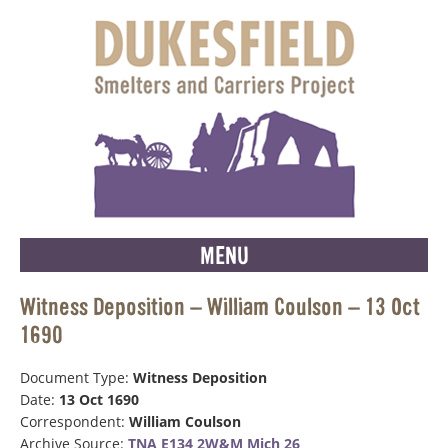
MENU
Witness Deposition – William Coulson – 13 Oct
1690
Document Type:
Witness Deposition
Date:
13 Oct 1690
Correspondent:
William Coulson
Archive Source:
TNA E134 2W&M Mich 26