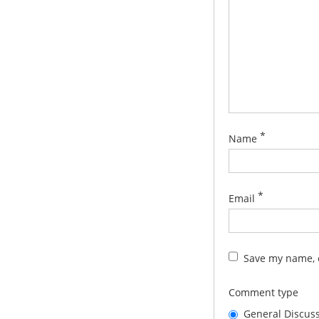
*
Name
*
Email
Save my name, e
Comment type
General Discus