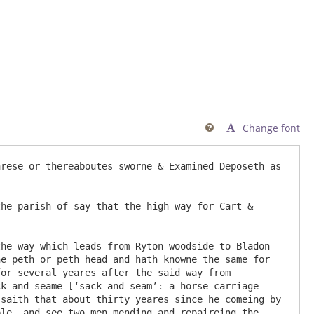
Change font

rese or thereaboutes sworne & Examined Deposeth as 
e peth or peth head and hath knowne the same for 
or several yeares after the said way from 
k and seame [‘sack and seam’: a horse carriage 
saith that about thirty yeares since he comeing by 
le, and see two men mending and repaireing the 