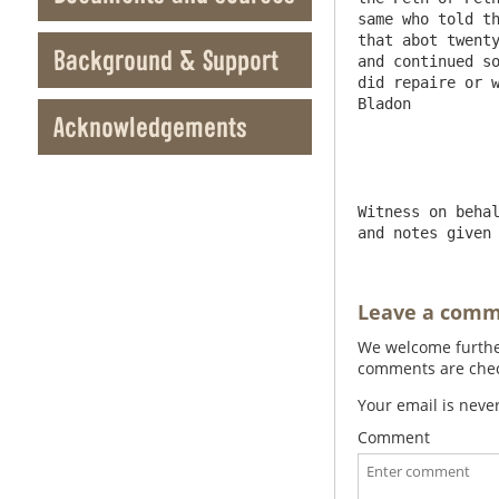
same who told th
that abot twenty
Background & Support
and continued so
did repaire or w
Bladon

Acknowledgements
Witness on behal
and notes given
Leave a com
We welcome further
comments are check
Your email is neve
Comment