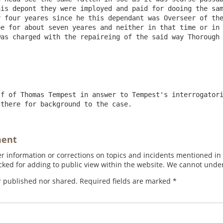
is depont they were imployed and paid for dooing the sam
 four yeares since he this dependant was Overseer of the
e for about seven yeares and neither in that time or in 
as charged with the repaireing of the said way Thorough 
f of Thomas Tempest in answer to Tempest's interrogatori
 there for background to the case.
ment
 information or corrections on topics and incidents mentioned in in
ed for adding to public view within the website. We cannot under
r published nor shared. Required fields are marked
*