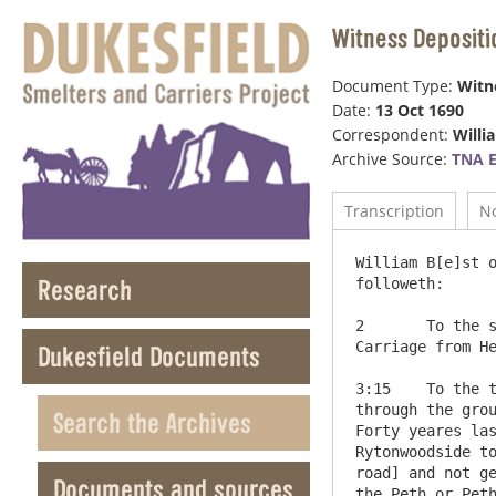
Witness Depositi
Document Type:
Witn
Date:
13 Oct 1690
Correspondent:
Willi
Archive Source:
TNA 
Transcription
N
William B[e]st o
Research
followeth:

2	To the second Interogatory Hee saith he hath heard severall in the parish of say that the high way for Cart & 
Carriage from He
Dukesfield Documents
3:15	To the third and Fifteenth Interrys this depont saith he knows the way which leads from Ryton woodside to Bladon 
through the grou
Search the Archives
Forty yeares las
Rytonwoodside to
road] and not ge
Documents and sources
the Peth or Peth