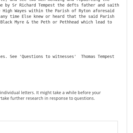
e by Sr Richard Tempest the defts father and saith 
 High Wayes within the Parish of Ryton aforesaid 
any time Else knew or heard that the said Parish 
Black Myre & the Peth or Pethhead which lead to 
es. See 'Questions to witnesses'  Thomas Tempest 
dividual letters. It might take a while before your
take further research in response to questions.