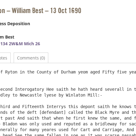
on – William Best – 13 Oct 1690
ess Deposition
am Best
E134 2W&M Mich 26
otes
Comments (0)
f Ryton in the County of Durham yeom aged Fifty five yea
dley to Newcastle lyese by Winlaton Mill:-

nds of the deft [defendant] called the Black Myre and th
t past And saith that when he first knew the same, and f
 Bladon was only used and reputed as a bridleway for sac
nerally for many yeares used for Cart and Carriage, And 
 head See the same fallen in soe as it was scarse passab