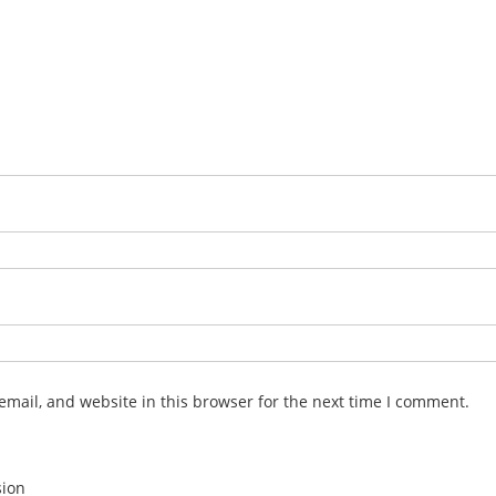
mail, and website in this browser for the next time I comment.
sion