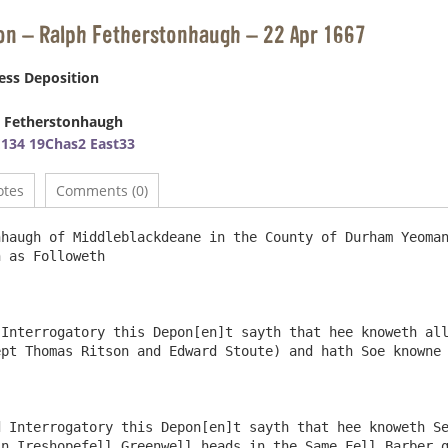
on – Ralph Fetherstonhaugh – 22 Apr 1667
ess Deposition
 Fetherstonhaugh
134 19Chas2 East33
otes
Comments (0)
haugh of Middleblackdeane in the County of Durham Yeoman
 as Followeth

Interrogatory this Depon[en]t sayth that hee knoweth all
pt Thomas Ritson and Edward Stoute) and hath Soe knowne 
 Interrogatory this Depon[en]t sayth that hee knoweth Se
n Ireshopefell Greenwell heads in the Same Fell Barber g