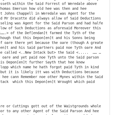
sseth within the Said Forrest of Weredale above 
homas Emerson how old hee was then and hee 
t Johns Chappell in Weredale was Agent for the 
d Mr Dracotte did always allow of Said Deductions 
seling was Agent for the Said Parson and had halfe 
low of Such Deductions as aforesaid Moreover this 
…….> of the Def[endan]t farmed the Tyth of the 
hough that this Depon[en]t and his Sonns being 
f oare there yet because the oare (though A greate 
en]t and his Said partners paid noe Tyth oare And 
e called <..New Intack but> the Said <.....  …… … 
 oare and yet paid noe Tyth unto the Said parson 
is Depon[en]t further Sayth that hee knew 
lopp which name he hath forgot paid Tyth in kind 
but it is likely itt was with Deductions because 
 hee cann Remember noe other Mynes within the Said 
tack  which this Depon[en]t Wrought which paid 
re or Cuttings gott out of the Waistgrounds whole 
or to any other Agent of the Said Parson And hee 