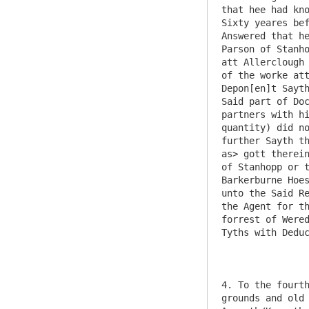
that hee had kno
Sixty yeares bef
Answered that he
Parson of Stanho
att Allerclough 
of the worke att
Depon[en]t Sayth
Said part of Doc
partners with hi
quantity) did no
further Sayth th
as> gott therein
of Stanhopp or t
Barkerburne Hoes
unto the Said Re
the Agent for th
forrest of Wered
Tyths with Deduc
4. To the fourth
grounds and old 