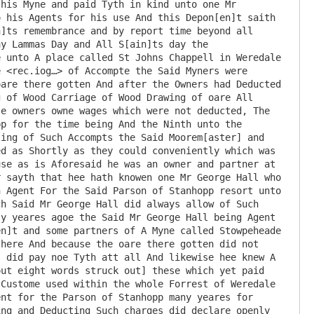
his Myne and paid Tyth in kind unto one Mr 
 his Agents for his use And this Depon[en]t saith 
]ts remembrance and by report time beyond all 
y Lammas Day and All S[ain]ts day the 
 unto A place called St Johns Chappell in Weredale 
 <rec.iog…> of Accompte the Said Myners were 
are there gotten And after the Owners had Deducted 
 of Wood Carriage of Wood Drawing of oare All 
e owners owne wages which were not deducted, The 
p for the time being And the Ninth unto the 
ing of Such Accompts the Said Moorem[aster] and 
d as Shortly as they could conveniently which was 
se as is Aforesaid he was an owner and partner at 
 sayth that hee hath knowen one Mr George Hall who 
 Agent For the Said Parson of Stanhopp resort unto 
h Said Mr George Hall did always allow of Such 
y yeares agoe the Said Mr George Hall being Agent 
n]t and some partners of A Myne called Stowpeheade 
here And because the oare there gotten did not 
 did pay noe Tyth att all And likewise hee knew A 
ut eight words struck out] these which yet paid 
Custome used within the whole Forrest of Weredale 
nt for the Parson of Stanhopp many yeares for 
ng and Deducting Such charges did declare openly 