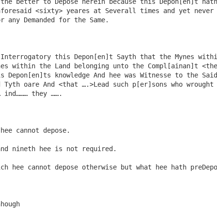
 the better to Depose herein because this Depon[en]t hat
foresaid <sixty> yeares at Severall times and yet never 
r any Demanded for the Same.

Interrogatory this Depon[en]t Sayth that the Mynes withi
es within the Land belonging unto the Compl[ainan]t <the
s Depon[en]ts knowledge And hee was Witnesse to the Said
 Tyth oare And <that ….>Lead such p[er]sons who wrought 
 ind……… they …….

hee cannot depose.

nd nineth hee is not required.

ch hee cannot depose otherwise but what hee hath preDepo