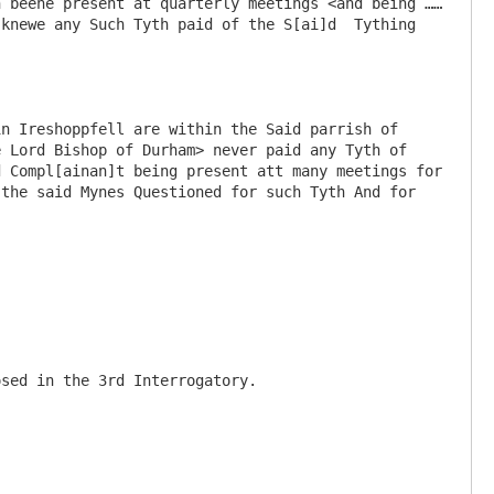
h beene present at quarterly meetings <and being ……
knewe any Such Tyth paid of the S[ai]d  Tything 
n Ireshoppfell are within the Said parrish of 
 Lord Bishop of Durham> never paid any Tyth of 
 Compl[ainan]t being present att many meetings for 
the said Mynes Questioned for such Tyth And for 
sed in the 3rd Interrogatory.
