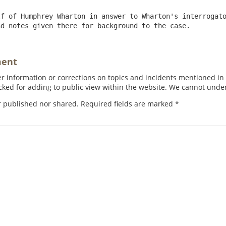
f of Humphrey Wharton in answer to Wharton's interrogato
nd notes given there for background to the case.
ment
 information or corrections on topics and incidents mentioned in in
ed for adding to public view within the website. We cannot under
r published nor shared. Required fields are marked
*