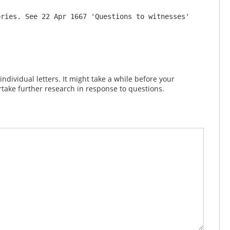
ries. See 22 Apr 1667 'Questions to witnesses' 
dividual letters. It might take a while before your
take further research in response to questions.