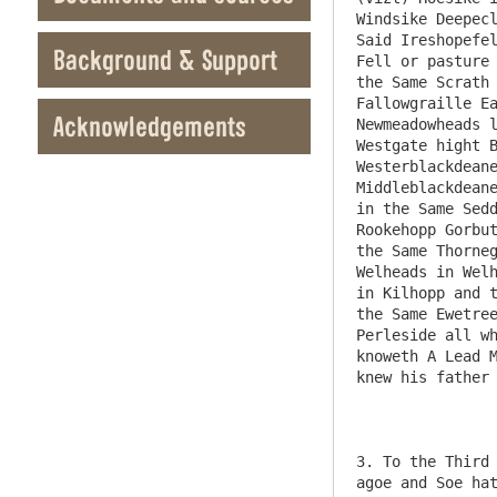
Windsike Deepecl
Said Ireshopefel
Background & Support
Fell or pasture 
the Same Scrath 
Fallowgraille Ea
Acknowledgements
Newmeadowheads l
Westgate hight B
Westerblackdeane
Middleblackdeane
in the Same Sedd
Rookehopp Gorbut
the Same Thorneg
Welheads in Welh
in Kilhopp and t
the Same Ewetree
Perleside all wh
knoweth A Lead M
knew his father 
3. To the Third 
agoe and Soe hat