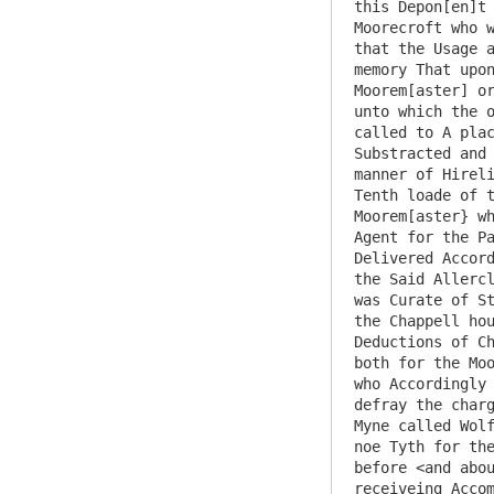
this Depon[en]t 
Moorecroft who w
that the Usage a
memory That upon
Moorem[aster] or
unto which the o
called to A plac
Substracted and 
manner of Hireli
Tenth loade of t
Moorem[aster} wh
Agent for the Pa
Delivered Accord
the Said Allercl
was Curate of St
the Chappell hou
Deductions of Ch
both for the Moo
who Accordingly 
defray the charg
Myne called Wolf
noe Tyth for the
before <and abou
receiveing Accom