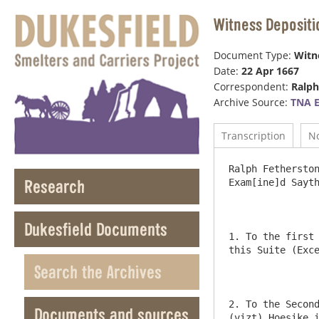
Witness Depositi
Document Type:
Witn
Date:
22 Apr 1667
Correspondent:
Ralph
Archive Source:
TNA E
Transcription
N
Ralph Fetherston
Research
Exam[ine]d Sayth
Dukesfield Documents
1. To the first 
this Suite (Exce
Search the Archives
2. To the Second
Documents and sources
(vizt) Hoesike i