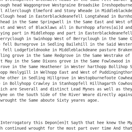
ough head Waggongrove Westgraine Broadsike Ireshopeburne
l Allerclough Elmeford and Stony Wheade in Middleblackde
Clough head in Easterblackdeanefell Longtahead in Burnho
head in the Same Springwell in the Same East and West of
st and West of Blacklaws all in Burnhopp afores[ai]d and
ying part in Middlehopp and part in Easterblackdeanefell
erryclough in Swinhopp West of Berryclough in the Same G
 fell Burnegrove in Sedling Bailehill in the Said Wester
 fell Lodgefieldnooke in Middleblackdeane pasture Braken
ling grove in the Same Redgrove in the Same Westrake of 
t May in the Same Dixons grove in the Same Fowlewood in 
rove in the Same Heathener in Wester harthopp Bollihop S
opp Heslygill in Welhopp East and West of Puddingingthor
he other in Sedling Hillgrove in Westopburnefoote Cowhea
 in Bollyhopp Crawley in Stanhoppfell Hillhagarth Cowhos
ich are Severall and distinct Lead Mynes as well as they
yne on the South Side of the River Weare directly agains
wrought the Same aboute Sixty yeares agoe.

Interrogatory this Depon[en]t Sayth that hee knew the My
h continued wrought for the most part over time And that