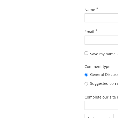
*
Name
*
Email
Save my name, e
Comment type
General Discus
Suggested corre
Complete our site 