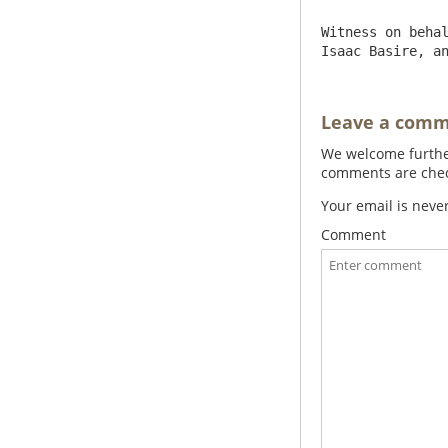
Witness on behal
Isaac Basire, a
Leave a com
We welcome further
comments are check
Your email is neve
Comment