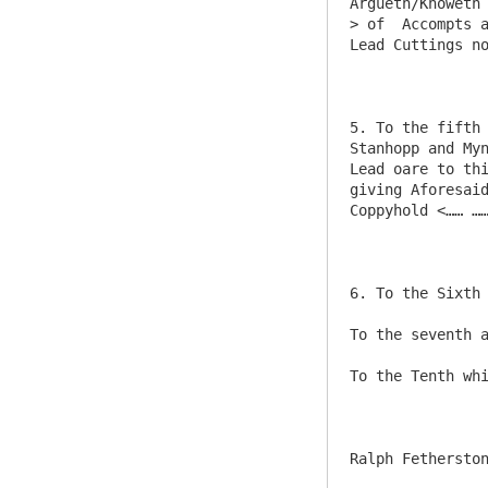
Argueth/Knoweth
> of  Accompts a
Lead Cuttings no
5. To the fifth 
Stanhopp and Myn
Lead oare to thi
giving Aforesaid
Coppyhold <…… ……
6. To the Sixth 
To the seventh a
To the Tenth whi