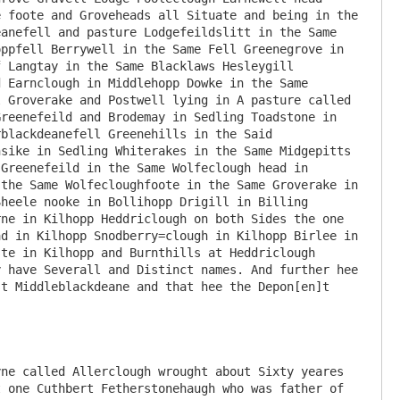
 foote and Groveheads all Situate and being in the 
anefell and pasture Lodgefeildslitt in the Same 
ppfell Berrywell in the Same Fell Greenegrove in 
 Langtay in the Same Blacklaws Hesleygill 
 Earnclough in Middlehopp Dowke in the Same 
 Groverake and Postwell lying in A pasture called 
reenefeild and Brodemay in Sedling Toadstone in 
blackdeanefell Greenehills in the Said 
sike in Sedling Whiterakes in the Same Midgepitts 
Greenefeild in the Same Wolfeclough head in 
the Same Wolfecloughfoote in the Same Groverake in 
heele nooke in Bollihopp Drigill in Billing 
ne in Kilhopp Heddriclough on both Sides the one 
d in Kilhopp Snodberry=clough in Kilhopp Birlee in 
te in Kilhopp and Burnthills at Heddriclough 
 have Severall and Distinct names. And further hee 
t Middleblackdeane and that hee the Depon[en]t 
ne called Allerclough wrought about Sixty yeares 
 one Cuthbert Fetherstonehaugh who was father of 