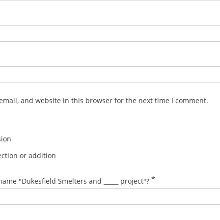
mail, and website in this browser for the next time I comment.
sion
ction or addition
*
name "Dukesfield Smelters and _____ project"?