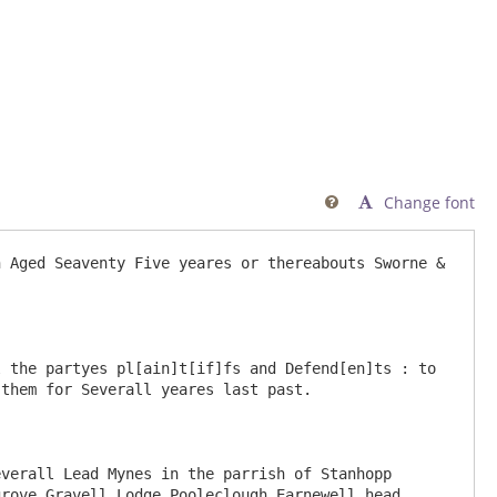
Change font

 Aged Seaventy Five yeares or thereabouts Sworne & 
 the partyes pl[ain]t[if]fs and Defend[en]ts : to 
them for Severall yeares last past.

verall Lead Mynes in the parrish of Stanhopp 
rove Gravell Lodge Pooleclough Earnewell head 