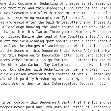
wne that Custome of Deducting of charges as aforesaid pa
ore that time And this Depon[en]t Enquired of the Said T
e was Seaventy Six After him one Mr Dracotte Curate of S
pp for receiveing Accompts for Tyth oare And hee the Sai
as aforesaid After the Said Mr Dracotte one Mr Thomas Ai
 Allerclough knowing the whole charge of the work did al
 that within this Two or Three yeares Humphrey Wharton <
tor Issaac Basire the lead of the Compl[ainan]ts And alt
m att the Said Winning gott aboute Three hundred loads o
t defray the charges of workeing and winning this Depon[
at the Sonne of this Depon[en]t did worke A Certaine Myn
 to this Depon[en]ts knowledge Fifty Foure Bing loads of
o any other to or <…. & go for the ……. Aforesaid> And th
ike Whiterake Garbutt May Carterhead and one Myne in Kil
ctor but whether with Deductions or noe he knoweth not, 
e Said Parson aforesaid did confess it was A Custome And
ale which paid Tyth <Sharing or  ….d> Myne called New In
tions And further to this Interrogatory Deposeth not.

 Interrogatory this Depon[en]t Sayth that the Tything oa
heapes never paid any Tyth unto the Parson of Stanhopp n