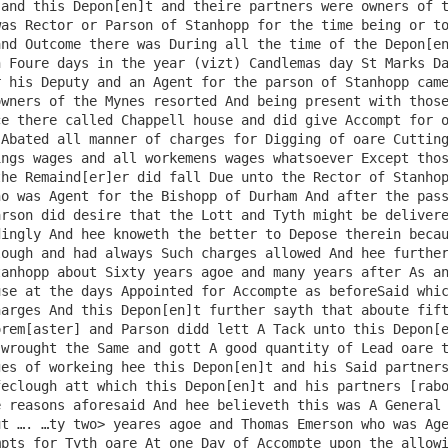
and this Depon[en]t and theire partners were owners of t
as Rector or Parson of Stanhopp for the time being or to
nd Outcome there was During all the time of the Depon[en
 Foure days in the year (vizt) Candlemas day St Marks Da
 his Deputy and an Agent for the parson of Stanhopp came
wners of the Mynes resorted And being present with those
e there called Chappell house and did give Accompt for o
Abated all manner of charges for Digging of oare Cutting
ngs wages and all workemens wages whatsoever Except thos
he Remaind[er]er did fall Due unto the Rector of Stanhop
o was Agent for the Bishopp of Durham And after the pass
rson did desire that the Lott and Tyth might be delivere
ingly And hee knoweth the better to Depose therein becau
ough and had always Such charges allowed And hee further
anhopp about Sixty years agoe and many years after As an
se at the days Appointed for Accompte as beforeSaid whic
arges And this Depon[en]t further sayth that aboute fift
rem[aster] and Parson didd lett A Tack unto this Depon[e
wrought the Same and gott A good quantity of Lead oare t
es of workeing hee this Depon[en]t and his Said partners
eclough att which this Depon[en]t and his partners [rabo
 reasons aforesaid And hee believeth this was A General 
t …. …ty two> yeares agoe and Thomas Emerson who was Age
pts for Tyth oare At one Day of Accompte upon the allowi