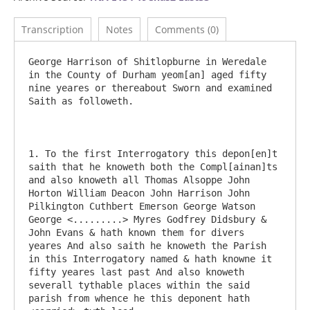
Transcription
Notes
Comments (0)
George Harrison of Shitlopburne in Weredale 
in the County of Durham yeom[an] aged fifty 
nine yeares or thereabout Sworn and examined 
Saith as followeth.

1. To the first Interrogatory this depon[en]t 
saith that he knoweth both the Compl[ainan]ts 
and also knoweth all Thomas Alsoppe John 
Horton William Deacon John Harrison John 
Pilkington Cuthbert Emerson George Watson 
George <.........> Myres Godfrey Didsbury & 
John Evans & hath known them for divers 
yeares And also saith he knoweth the Parish 
in this Interrogatory named & hath knowne it 
fifty yeares last past And also knoweth 
severall tythable places within the said 
parish from whence he this deponent hath 