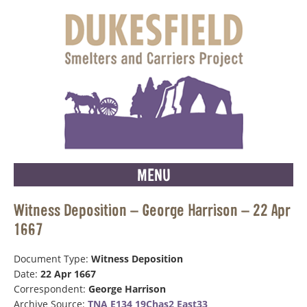
MENU
Witness Deposition – George Harrison – 22 Apr
1667
Document Type:
Witness Deposition
Date:
22 Apr 1667
Correspondent:
George Harrison
Archive Source:
TNA E134 19Chas2 East33