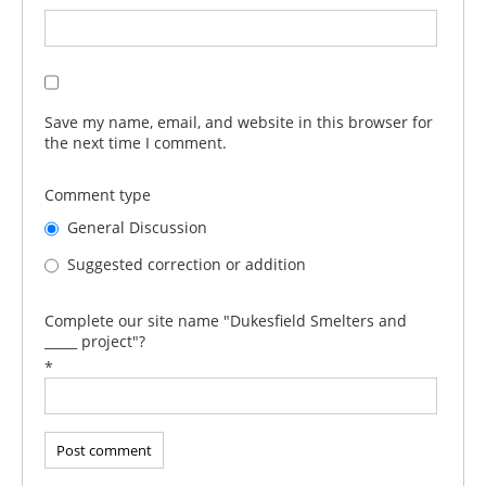
Save my name, email, and website in this browser for
the next time I comment.
Comment type
General Discussion
Suggested correction or addition
Complete our site name "Dukesfield Smelters and
_____ project"?
*