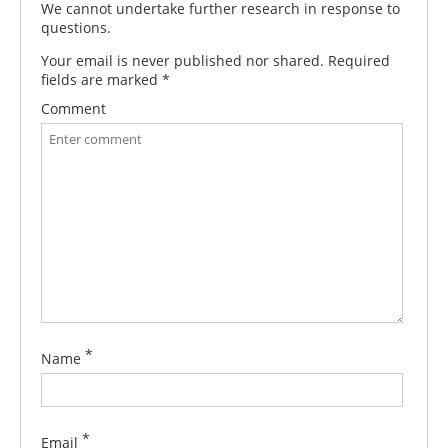
We cannot undertake further research in response to
questions.
Your email is never published nor shared. Required
fields are marked
*
Comment
*
Name
*
Email