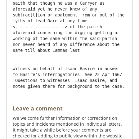
saith that though he was a Carryer as 
aforesaid yet he never knew of any 
subtrac[t]ion or abatement from or out of the 
tyths of lead Oare at any time 
<....................> of the parish 
aforesaid concerning the digging getting or 
working of the same within the said parish 
nor never heard of any difference about the 
Witness on behalf of Isaac Basire in answer 
to Basire's interrogatories. See 22 Apr 1667 
'Questions to witnesses' Isaac Basire, and 
notes given there for background to the case.
Leave a comment
We welcome further information or corrections on
topics and incidents mentioned in individual letters.
It might take a while before your comments are
checked for adding to public view within the website.