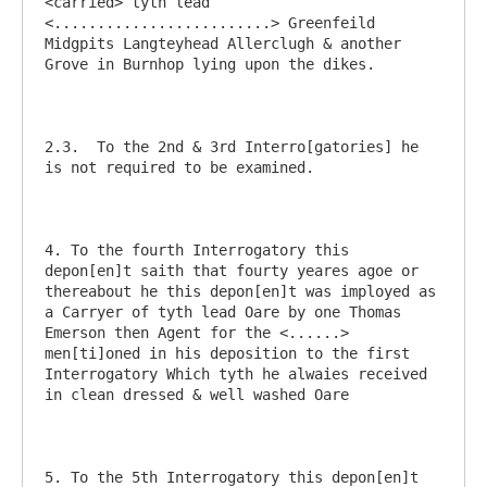
<carried> tyth lead  
<.........................> Greenfeild 
Midgpits Langteyhead Allerclugh & another 
Grove in Burnhop lying upon the dikes.

2.3.  To the 2nd & 3rd Interro[gatories] he 
is not required to be examined. 

4. To the fourth Interrogatory this 
depon[en]t saith that fourty yeares agoe or 
thereabout he this depon[en]t was imployed as 
a Carryer of tyth lead Oare by one Thomas 
Emerson then Agent for the <......> 
men[ti]oned in his deposition to the first 
Interrogatory Which tyth he alwaies received 
in clean dressed & well washed Oare

5. To the 5th Interrogatory this depon[en]t 