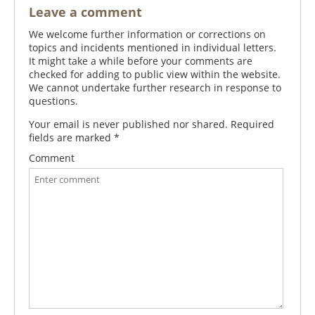
Leave a comment
We welcome further information or corrections on
topics and incidents mentioned in individual letters.
It might take a while before your comments are
checked for adding to public view within the website.
We cannot undertake further research in response to
questions.
Your email is never published nor shared. Required
fields are marked
*
Comment