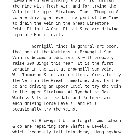
Bowman & co are sinking a Sump, to furnish 
the Mine with fresh Air, and for trying the 
Vein in the upper Stratums. Thos. Thompson & 
co are driving a Level in a part of the Mine 
to drain the Vein in the Great Limestone. 
Robt. Elliott & Chr. Ellott & co are driving 
separate Horse Levels.

	Garrigill Mines in general are poor, 
tho’ one of the Workings in Browngill Sun 
Vein is become productive, & will probably 
raise 300 Bings this Year. It is the first 
Bargain in the List at Browngill Sun Vein. 
Wm. Thomason & co. are cutting a Cross to try 
the Vein in the Great Limestone. Jos. Hall & 
co are driving an Upper Level to try the Vein 
in the upper Stratums. At Tynebottom Jos. 
Wanless & Issac Teasdale and Partners are 
each driving Horse Levels, and will 
occasionally try the Veins.

	At Browngill & Thortergill Wm. Robson 
& co are repairing some Shafts & Levels, 
which frequently fall into decay. Hangingshaw 