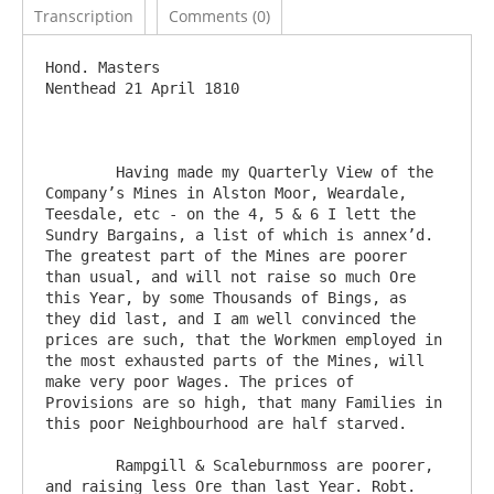
Transcription
Comments (0)
Hond. Masters					
Nenthead 21 April 1810

	Having made my Quarterly View of the 
Company’s Mines in Alston Moor, Weardale, 
Teesdale, etc - on the 4, 5 & 6 I lett the 
Sundry Bargains, a list of which is annex’d. 
The greatest part of the Mines are poorer 
than usual, and will not raise so much Ore 
this Year, by some Thousands of Bings, as 
they did last, and I am well convinced the 
prices are such, that the Workmen employed in 
the most exhausted parts of the Mines, will 
make very poor Wages. The prices of 
Provisions are so high, that many Families in 
this poor Neighbourhood are half starved.

	Rampgill & Scaleburnmoss are poorer, 
and raising less Ore than last Year. Robt. 