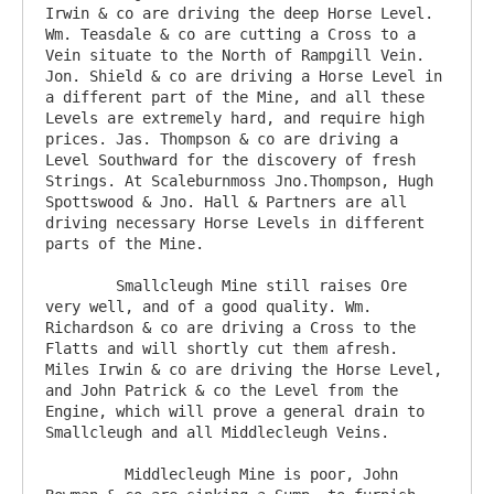
Irwin & co are driving the deep Horse Level. 
Wm. Teasdale & co are cutting a Cross to a 
Vein situate to the North of Rampgill Vein. 
Jon. Shield & co are driving a Horse Level in 
a different part of the Mine, and all these 
Levels are extremely hard, and require high 
prices. Jas. Thompson & co are driving a 
Level Southward for the discovery of fresh 
Strings. At Scaleburnmoss Jno.Thompson, Hugh 
Spottswood & Jno. Hall & Partners are all 
driving necessary Horse Levels in different 
parts of the Mine.

	Smallcleugh Mine still raises Ore 
very well, and of a good quality. Wm. 
Richardson & co are driving a Cross to the 
Flatts and will shortly cut them afresh. 
Miles Irwin & co are driving the Horse Level, 
and John Patrick & co the Level from the 
Engine, which will prove a general drain to 
Smallcleugh and all Middlecleugh Veins.

	 Middlecleugh Mine is poor, John 