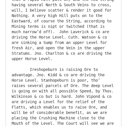
having several North & South Veins to cross, 
will, I believe scatter & render it good for 
Nothing. A very high Hill puts on to the 
Eastward, of course the String, according to 
Mining terms is nipt or twitched (that is 
much narrow’d off).  John Laverick & co are 
driving the Horse Level. Cuth. Watson & co 
are sinking a Sump from an upper Level for 
fresh Air, and open the Vein in the upper 
Stratums. Jno. Charlton & co are driving the 
upper Horse Level.

	Ireshopeburn is raising Ore to 
advantage. Jno. Kidd & co are driving the 
Horse Level. Stanhopeburn is poor, tho’ 
raises several parcels of Ore. The deep Level 
is going on with all possible Speed, by Thos. 
Wilkinson & co but is hard. John Vipond & co 
are driving a Level for the relief of the 
Flatts, which enables us to raise Ore, and 
will be of considerable benefit, as we are 
placing the Crushing Machine close to the 
Mouth of the Level. The Court will see we are 