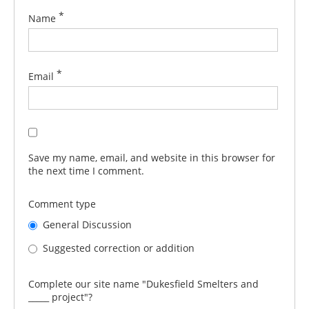
*
Name
*
Email
Save my name, email, and website in this browser for
the next time I comment.
Comment type
General Discussion
Suggested correction or addition
Complete our site name "Dukesfield Smelters and
_____ project"?