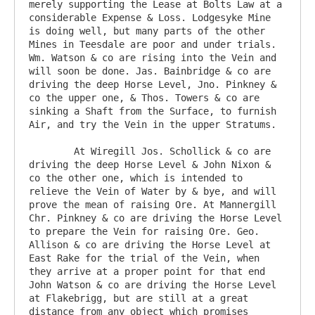
merely supporting the Lease at Bolts Law at a 
considerable Expense & Loss. Lodgesyke Mine 
is doing well, but many parts of the other 
Mines in Teesdale are poor and under trials. 
Wm. Watson & co are rising into the Vein and 
will soon be done. Jas. Bainbridge & co are 
driving the deep Horse Level, Jno. Pinkney & 
co the upper one, & Thos. Towers & co are 
sinking a Shaft from the Surface, to furnish 
Air, and try the Vein in the upper Stratums.

	At Wiregill Jos. Schollick & co are 
driving the deep Horse Level & John Nixon & 
co the other one, which is intended to 
relieve the Vein of Water by & bye, and will 
prove the mean of raising Ore. At Mannergill 
Chr. Pinkney & co are driving the Horse Level 
to prepare the Vein for raising Ore. Geo. 
Allison & co are driving the Horse Level at 
East Rake for the trial of the Vein, when 
they arrive at a proper point for that end 
John Watson & co are driving the Horse Level 
at Flakebrigg, but are still at a great 
distance from any object which promises 