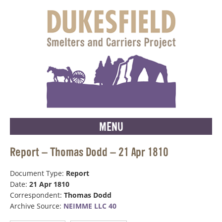
MENU
Report – Thomas Dodd – 21 Apr 1810
Document Type:
Report
Date:
21 Apr 1810
Correspondent:
Thomas Dodd
Archive Source:
NEIMME LLC 40