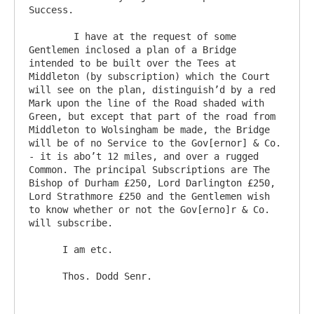
Success.

	I have at the request of some 
Gentlemen inclosed a plan of a Bridge 
intended to be built over the Tees at 
Middleton (by subscription) which the Court 
will see on the plan, distinguish’d by a red 
Mark upon the line of the Road shaded with 
Green, but except that part of the road from 
Middleton to Wolsingham be made, the Bridge 
will be of no Service to the Gov[ernor] & Co. 
- it is abo’t 12 miles, and over a rugged 
Common. The principal Subscriptions are The 
Bishop of Durham £250, Lord Darlington £250, 
Lord Strathmore £250 and the Gentlemen wish 
to know whether or not the Gov[erno]r & Co. 
will subscribe.

      I am etc.
