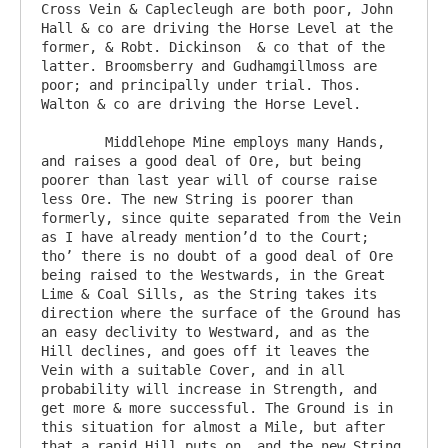
Cross Vein & Caplecleugh are both poor, John 
Hall & co are driving the Horse Level at the 
former, & Robt. Dickinson  & co that of the 
latter. Broomsberry and Gudhamgillmoss are 
poor; and principally under trial. Thos. 
Walton & co are driving the Horse Level.

	Middlehope Mine employs many Hands, 
and raises a good deal of Ore, but being 
poorer than last year will of course raise 
less Ore. The new String is poorer than 
formerly, since quite separated from the Vein 
as I have already mention’d to the Court; 
tho’ there is no doubt of a good deal of Ore 
being raised to the Westwards, in the Great 
Lime & Coal Sills, as the String takes its 
direction where the surface of the Ground has 
an easy declivity to Westward, and as the 
Hill declines, and goes off it leaves the 
Vein with a suitable Cover, and in all 
probability will increase in Strength, and 
get more & more successful. The Ground is in 
this situation for almost a Mile, but after 
that a rapid Hill puts on, and the new String 