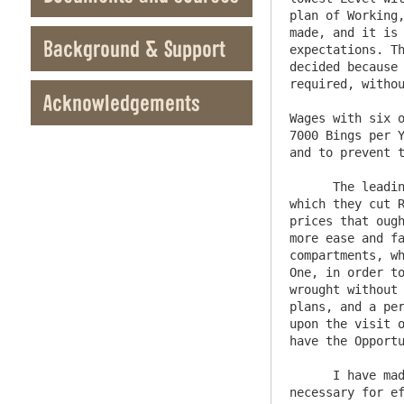
Background & Support
Acknowledgements