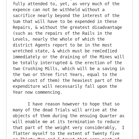
fully attended to, yet, as very much of the 
expence can not be withheld without a 
sacrifice nearly beyond the interest of the 
Sum that will have to be expended in these 
Repairs, & without the greatest disadvantage 
(such as the repairs of the Rails in the 
Levels, nearly the whole of which the 
district Agents report to be in the most 
wretched state, & which must be rem[ed]ied 
immediately or the draining of the Mines will 
be totally interrupted & the erection of the 
two Crushing Mills, which will be a saving in 
the two or three first Years, equal to the 
whole cost of them) the heaviest part of the 
expenditure will necessarily fall upon the 
Year now commencing.

      I have reason however to hope that so 
many of the dead Trials will arrive at the 
objects of them during the ensuing Quarter as 
will enable me at its termination to reduce 
that part of the weight very considerably,  I 
flatter myself to the extent of Twenty five 