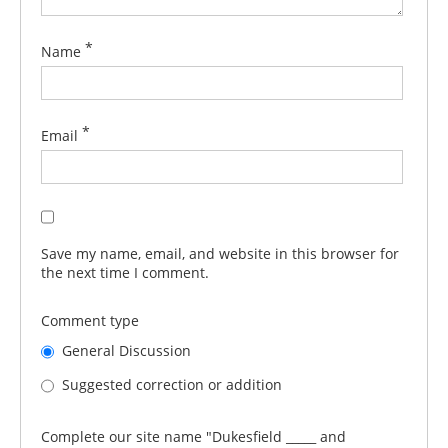
*
Name
*
Email
Save my name, email, and website in this browser for
the next time I comment.
Comment type
General Discussion
Suggested correction or addition
Complete our site name "Dukesfield _____ and