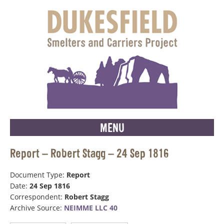
MENU
Report – Robert Stagg – 24 Sep 1816
Document Type:
Report
Date:
24 Sep 1816
Correspondent:
Robert Stagg
Archive Source:
NEIMME LLC 40