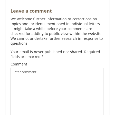
Leave a comment
We welcome further information or corrections on
topics and incidents mentioned in individual letters.
It might take a while before your comments are
checked for adding to public view within the website.
We cannot undertake further research in response to
questions.
Your email is never published nor shared. Required
fields are marked
*
Comment