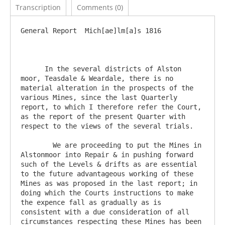
Transcription
Comments (0)
General Report	Mich[ae]lm[a]s 1816

      In the several districts of Alston 
moor, Teasdale & Weardale, there is no 
material alteration in the prospects of the 
various Mines, since the last Quarterly 
report, to which I therefore refer the Court, 
as the report of the present Quarter with 
respect to the views of the several trials.

	We are proceeding to put the Mines in 
Alstonmoor into Repair & in pushing forward 
such of the Levels & drifts as are essential 
to the future advantageous working of these 
Mines as was proposed in the last report; in 
doing which the Courts instructions to make 
the expence fall as gradually as is 
consistent with a due consideration of all 
circumstances respecting these Mines has been 