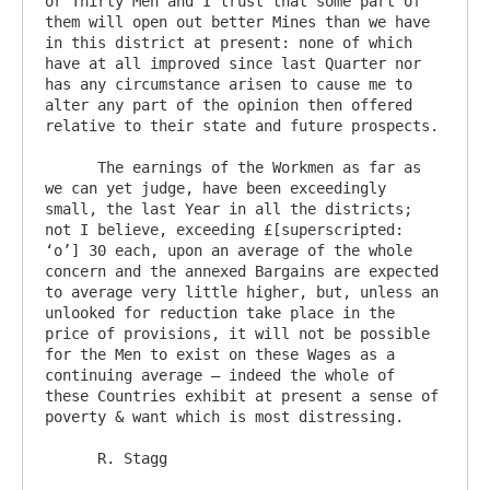
or Thirty Men and I trust that some part of 
them will open out better Mines than we have 
in this district at present: none of which 
have at all improved since last Quarter nor 
has any circumstance arisen to cause me to 
alter any part of the opinion then offered 
relative to their state and future prospects.

      The earnings of the Workmen as far as 
we can yet judge, have been exceedingly 
small, the last Year in all the districts; 
not I believe, exceeding £[superscripted: 
‘o’] 30 each, upon an average of the whole 
concern and the annexed Bargains are expected 
to average very little higher, but, unless an 
unlooked for reduction take place in the 
price of provisions, it will not be possible 
for the Men to exist on these Wages as a 
continuing average – indeed the whole of 
these Countries exhibit at present a sense of 
poverty & want which is most distressing.
