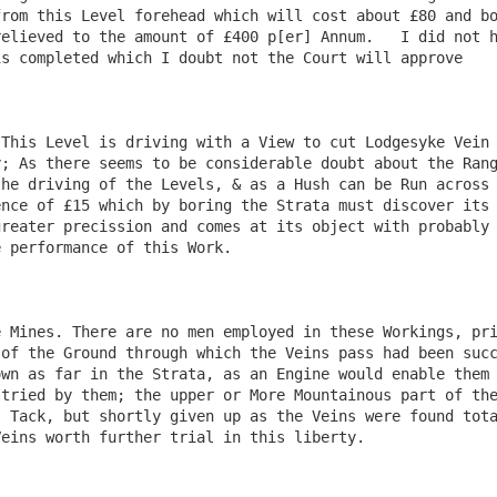
rom this Level forehead which will cost about £80 and bo
elieved to the amount of £400 p[er] Annum.   I did not h
s completed which I doubt not the Court will approve 

This Level is driving with a View to cut Lodgesyke Vein 
; As there seems to be considerable doubt about the Rang
he driving of the Levels, & as a Hush can be Run across 
nce of £15 which by boring the Strata must discover its 
reater precission and comes at its object with probably 
 performance of this Work.

 Mines. There are no men employed in these Workings, pri
of the Ground through which the Veins pass had been succ
wn as far in the Strata, as an Engine would enable them 
tried by them; the upper or More Mountainous part of the
 Tack, but shortly given up as the Veins were found tota
eins worth further trial in this liberty.
