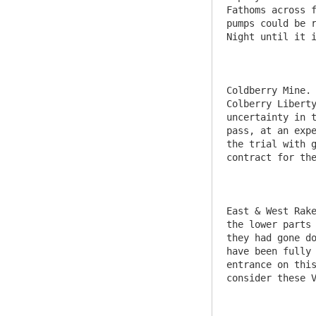
Fathoms across f
pumps could be r
Night until it i
Coldberry Mine. 
Colberry Liberty
uncertainty in t
pass, at an expe
the trial with g
contract for the
East & West Rake
the lower parts 
they had gone do
have been fully 
entrance on this
consider these V