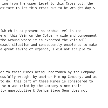
ring from the upper Level to this Cross cut, the 
esitate to let this cross cut to be wrought day & 
(which is at present so productive) in the 
e of this Vein on the Colberry side and consequent 
the Ground where it is expected the Vein will 
exact situation and consequently enable us to make 
a great saving of expence, I did not scruple to 
or to these Mines being undertaken by the Company 
essfully wrought by another Mining Company, and as 
to do; this part of these Mines is considered to 
 Vein was tried by the Company since their 
lly unproductive & Joshua Stagg Senr does not 