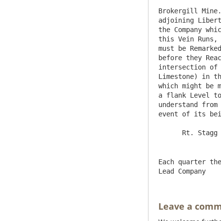
Brokergill Mine.
adjoining Libert
the Company whic
this Vein Runs, 
must be Remarked
before they Reac
intersection of 
Limestone) in th
which might be m
a flank Level to
understand from 
event of its bei
Each quarter the
Leave a com