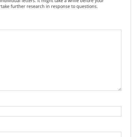
dividual letters. It might take a while before your
take further research in response to questions.