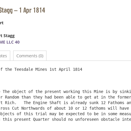
Stagg – 1 Apr 1814
rt
t Stagg
ME LLC 40
otes
Comments (0)
f the Teesdale Mines 1st April 1814

 The object of the present working this Mine is by sinki
r Random than they had been able to get at in the former
t Rich.   The Engine Shaft is already sunk 12 Fathoms an
ross Cut Northwards of about 10 or 12 fathoms will have 
bjects of this trial may be expected to be in some measu
 this present Quarter should no unforeseen obstacle inte