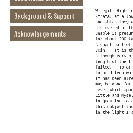
Wiregill High Le
Background & Support
Strata) at a low
and which they w
discovered at th
Acknowledgements
unable is presum
for about 200 fa
Richest part of 
Vein.   It is th
although very pr
length of the tr
failed.   To arr
to be driven whi
it has been alre
may be done for 
Level which appe
Little and Mysel
in question to c
this subject the
in the light I s