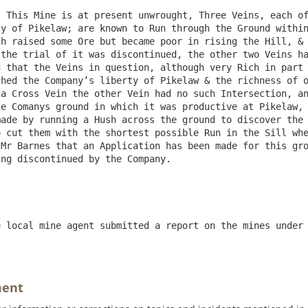
 This Mine is at present unwrought, Three Veins, each of
y of Pikelaw; are known to Run through the Ground within
h raised some Ore but became poor in rising the Hill, & 
the trial of it was discontinued, the other two Veins ha
 that the Veins in question, although very Rich in part 
hed the Company’s liberty of Pikelaw & the richness of o
a Cross Vein the other Vein had no such Intersection, an
e Comanys ground in which it was productive at Pikelaw, 
ade by running a Hush across the ground to discover the 
 cut them with the shortest possible Run in the Sill whe
Mr Barnes that an Application has been made for this gro
ng discontinued by the Company.

 local mine agent submitted a report on the mines under 
ment