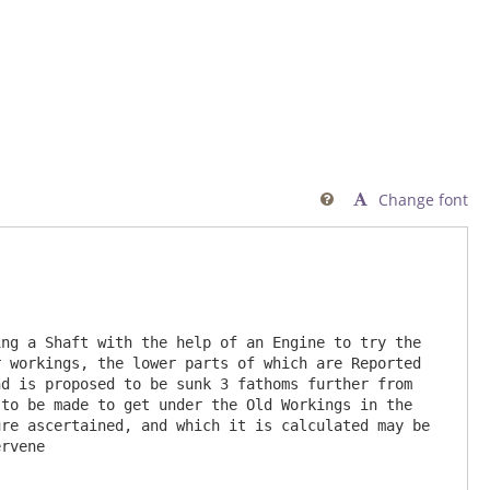
Change font

ng a Shaft with the help of an Engine to try the 
 workings, the lower parts of which are Reported 
d is proposed to be sunk 3 fathoms further from 
to be made to get under the Old Workings in the 
re ascertained, and which it is calculated may be 
rvene  
