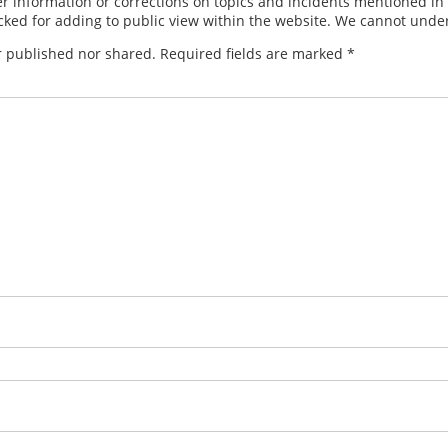
 information or corrections on topics and incidents mentioned in in
ed for adding to public view within the website. We cannot under
r published nor shared. Required fields are marked
*