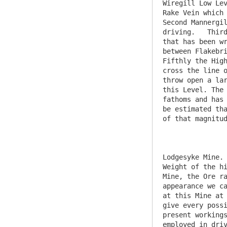
Wiregill Low Lev
Rake Vein which 
Second Mannergil
driving.   Third
that has been wr
between Flakebri
Fifthly the High
cross the line o
throw open a lar
this Level. The 
fathoms and has 
be estimated tha
of that magnitud
Lodgesyke Mine. 
Weight of the hi
Mine, the Ore ra
appearance we ca
at this Mine at 
give every possi
present workings
employed in driv