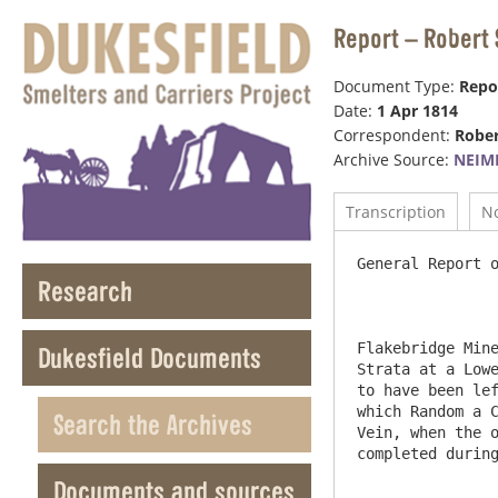
Report – Robert 
Document Type:
Repo
Date:
1 Apr 1814
Correspondent:
Rober
Archive Source:
NEIM
Transcription
N
General Report o
Research
Flakebridge Mine
Dukesfield Documents
Strata at a Lowe
to have been lef
which Random a C
Search the Archives
Vein, when the o
completed during
Documents and sources