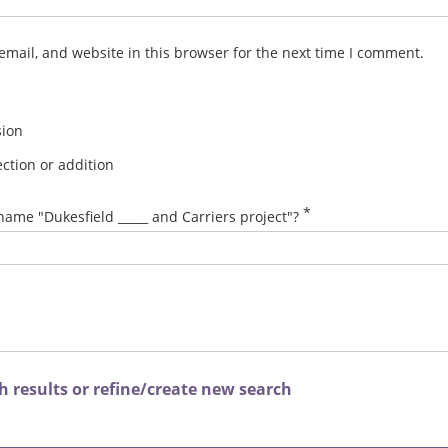
mail, and website in this browser for the next time I comment.
sion
ction or addition
*
name "Dukesfield _____ and Carriers project"?
 results or refine/create new search