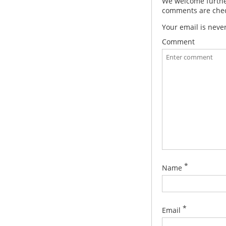
We welcome further
comments are check
Your email is neve
Comment
*
Name
*
Email