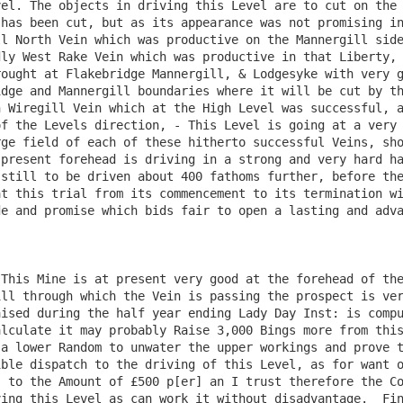
el. The objects in driving this Level are to cut on the 
has been cut, but as its appearance was not promising in
l North Vein which was productive on the Mannergill side
ly West Rake Vein which was productive in that Liberty, 
ought at Flakebridge Mannergill, & Lodgesyke with very g
dge and Mannergill boundaries where it will be cut by th
 Wiregill Vein which at the High Level was successful, a
f the Levels direction, - This Level is going at a very 
ge field of each of these hitherto successful Veins, sho
present forehead is driving in a strong and very hard ha
still to be driven about 400 fathoms further, before the
t this trial from its commencement to its termination wi
e and promise which bids fair to open a lasting and adva
This Mine is at present very good at the forehead of the
ll through which the Vein is passing the prospect is ver
ised during the half year ending Lady Day Inst: is compu
lculate it may probably Raise 3,000 Bings more from this
a lower Random to unwater the upper workings and prove t
ble dispatch to the driving of this Level, as for want o
 to the Amount of £500 p[er] an I trust therefore the Co
ing this Level as can work it without disadvantage.  Fin