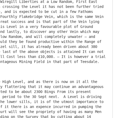
Wiregill Liberties at a Low Random, First East 
 crossing the Level it has not been further tried 
, and is expected to be cut in a few Fathoms 
Fourthly Flakebridge Vein, which is the same Vein 
reat success and is that part of the Vein lying 
is Level in a very favourable plot of Ground 
nd lastly, to discover any other Vein which may 
low Random, and will completely unwater – and 
uld they be found productive within the Range of 
zel sill, it has already been driven about 380 
 last of the above objects is attained It can not 
ll Cost less than £10,000. – It is however a trial 
ntageous Mining Field in that part of Teesdale.

 High Level, and as there is now on it all the 
y flattering that it may continue an advantageous 
ted to be about 2300 Bings From its present 
 period to the 30 Sept next.  A Level is driving 
he lower sills, it is of the utmost importance to 
f it there is an expence incurred in pumping the 
urt will see the propriety of having as many Men 
ding on the Survey that by cutting about 14 