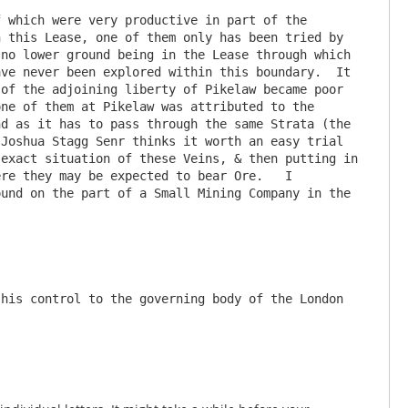
 which were very productive in part of the 
 this Lease, one of them only has been tried by 
no lower ground being in the Lease through which 
ve never been explored within this boundary.  It 
of the adjoining liberty of Pikelaw became poor 
ne of them at Pikelaw was attributed to the 
d as it has to pass through the same Strata (the 
Joshua Stagg Senr thinks it worth an easy trial 
exact situation of these Veins, & then putting in 
re they may be expected to bear Ore.   I 
und on the part of a Small Mining Company in the 
his control to the governing body of the London 