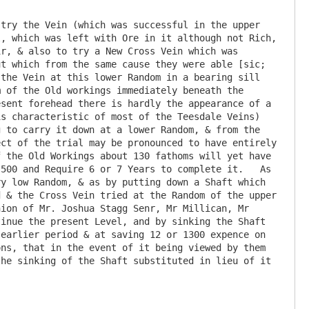
try the Vein (which was successful in the upper 
, which was left with Ore in it although not Rich, 
r, & also to try a New Cross Vein which was 
t which from the same cause they were able [sic; 
the Vein at this lower Random in a bearing sill 
 of the Old workings immediately beneath the 
sent forehead there is hardly the appearance of a 
s characteristic of most of the Teesdale Veins) 
 to carry it down at a lower Random, & from the 
ct of the trial may be pronounced to have entirely 
 the Old Workings about 130 fathoms will yet have 
500 and Require 6 or 7 Years to complete it.   As 
y low Random, & as by putting down a Shaft which 
 & the Cross Vein tried at the Random of the upper 
ion of Mr. Joshua Stagg Senr, Mr Millican, Mr 
inue the present Level, and by sinking the Shaft 
earlier period & at saving 12 or 1300 expence on 
ns, that in the event of it being viewed by them 
he sinking of the Shaft substituted in lieu of it
