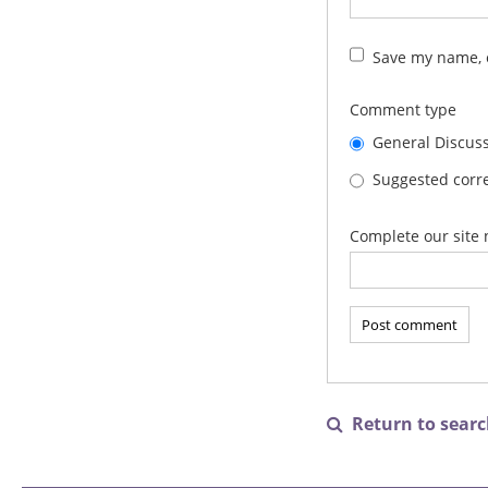
Save my name, e
Comment type
General Discus
Suggested corre
Complete our site 
Return to search
