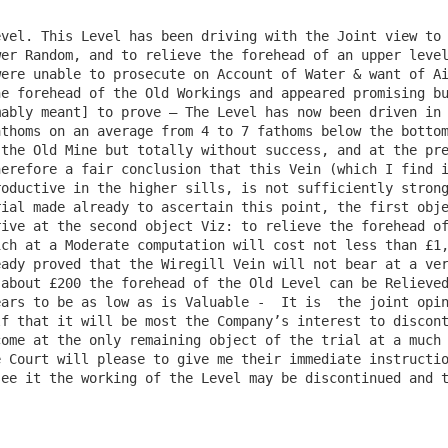
vel. This Level has been driving with the Joint view to 
er Random, and to relieve the forehead of an upper level
ere unable to prosecute on Account of Water & want of Ai
e forehead of the Old Workings and appeared promising bu
ably meant] to prove – The Level has now been driven in 
thoms on an average from 4 to 7 fathoms below the bottom
the Old Mine but totally without success, and at the pre
erefore a fair conclusion that this Vein (which I find i
oductive in the higher sills, is not sufficiently strong
ial made already to ascertain this point, the first obje
ive at the second object Viz: to relieve the forehead of
ch at a Moderate computation will cost not less than £1,
ady proved that the Wiregill Vein will not bear at a ver
about £200 the forehead of the Old Level can be Relieved
ars to be as low as is Valuable -  It is  the joint opin
f that it will be most the Company’s interest to discont
ome at the only remaining object of the trial at a much 
 Court will please to give me their immediate instructio
ee it the working of the Level may be discontinued and t