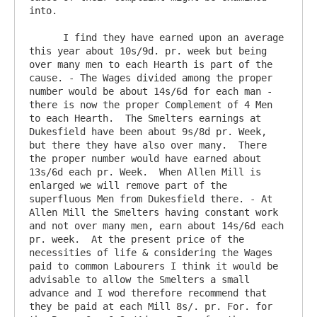
into.

      I find they have earned upon an average 
this year about 10s/9d. pr. week but being 
over many men to each Hearth is part of the 
cause. - The Wages divided among the proper 
number would be about 14s/6d for each man - 
there is now the proper Complement of 4 Men 
to each Hearth.  The Smelters earnings at 
Dukesfield have been about 9s/8d pr. Week, 
but there they have also over many.  There 
the proper number would have earned about 
13s/6d each pr. Week.  When Allen Mill is 
enlarged we will remove part of the 
superfluous Men from Dukesfield there. - At 
Allen Mill the Smelters having constant work 
and not over many men, earn about 14s/6d each 
pr. week.  At the present price of the 
necessities of life & considering the Wages 
paid to common Labourers I think it would be 
advisable to allow the Smelters a small 
advance and I wod therefore recommend that 
they be paid at each Mill 8s/. pr. For. for 