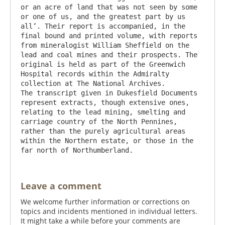
or an acre of land that was not seen by some 
or one of us, and the greatest part by us 
all’. Their report is accompanied, in the 
final bound and printed volume, with reports 
from mineralogist William Sheffield on the 
lead and coal mines and their prospects. The 
original is held as part of the Greenwich 
Hospital records within the Admiralty 
collection at The National Archives.

The transcript given in Dukesfield Documents 
represent extracts, though extensive ones, 
relating to the lead mining, smelting and 
carriage country of the North Pennines, 
rather than the purely agricultural areas 
within the Northern estate, or those in the 
Leave a comment
We welcome further information or corrections on
topics and incidents mentioned in individual letters.
It might take a while before your comments are