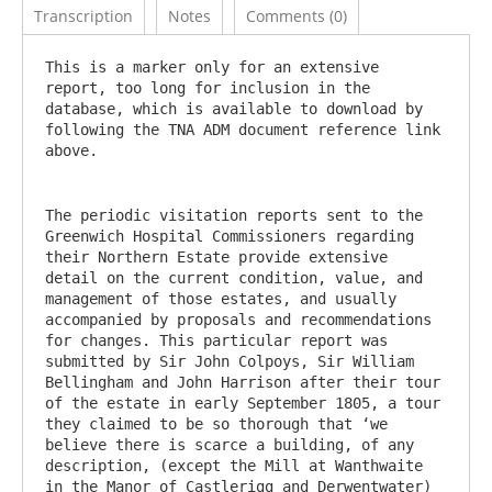
Transcription
Notes
Comments (0)
This is a marker only for an extensive 
report, too long for inclusion in the 
database, which is available to download by 
following the TNA ADM document reference link 
The periodic visitation reports sent to the 
Greenwich Hospital Commissioners regarding 
their Northern Estate provide extensive 
detail on the current condition, value, and 
management of those estates, and usually 
accompanied by proposals and recommendations 
for changes. This particular report was 
submitted by Sir John Colpoys, Sir William 
Bellingham and John Harrison after their tour 
of the estate in early September 1805, a tour 
they claimed to be so thorough that ‘we 
believe there is scarce a building, of any 
description, (except the Mill at Wanthwaite 
in the Manor of Castlerigg and Derwentwater) 