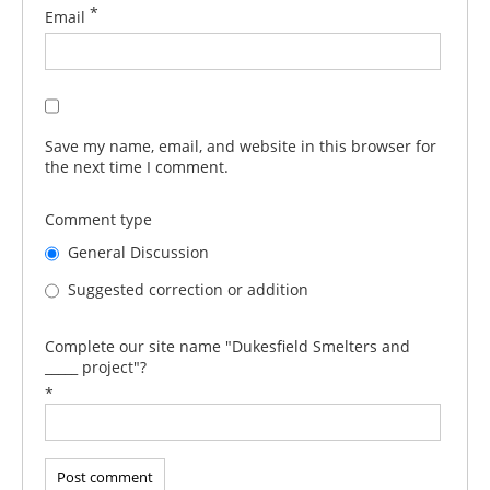
*
Email
Save my name, email, and website in this browser for
the next time I comment.
Comment type
General Discussion
Suggested correction or addition
Complete our site name "Dukesfield Smelters and
_____ project"?
*