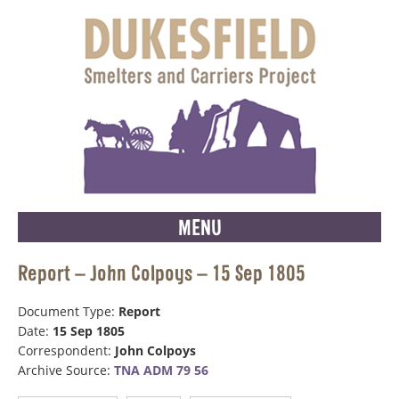
MENU
Report – John Colpoys – 15 Sep 1805
Document Type:
Report
Date:
15 Sep 1805
Correspondent:
John Colpoys
Archive Source:
TNA ADM 79 56