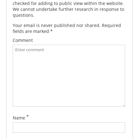
checked for adding to public view within the website.
We cannot undertake further research in response to
questions.
Your email is never published nor shared. Required
fields are marked
*
Comment
*
Name