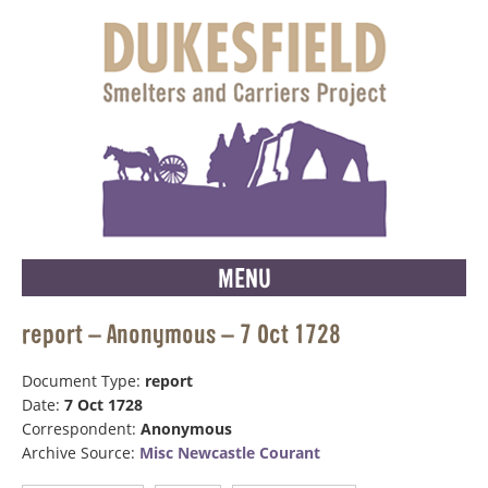
MENU
report – Anonymous – 7 Oct 1728
Document Type:
report
Date:
7 Oct 1728
Correspondent:
Anonymous
Archive Source:
Misc Newcastle Courant