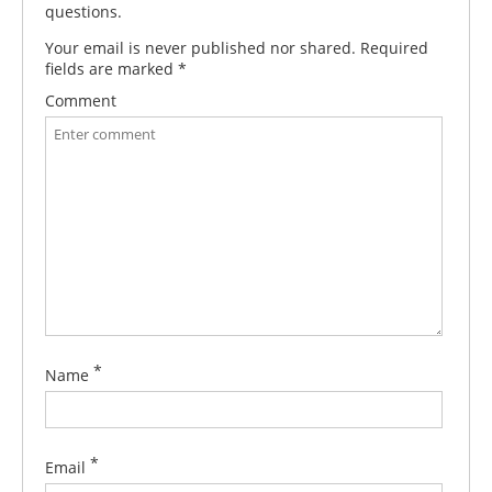
questions.
Your email is never published nor shared. Required
fields are marked
*
Comment
*
Name
*
Email