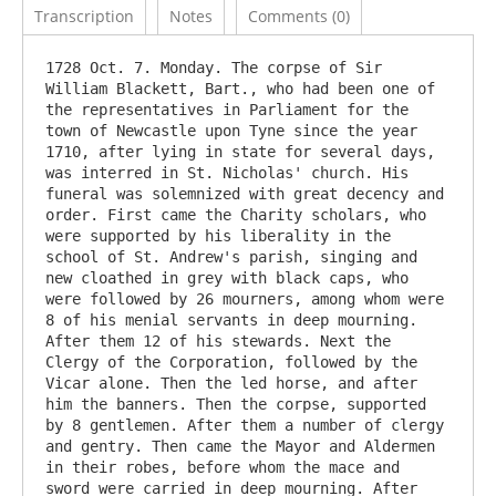
Transcription
Notes
Comments (0)
1728 Oct. 7. Monday. The corpse of Sir 
William Blackett, Bart., who had been one of 
the representatives in Parliament for the 
town of Newcastle upon Tyne since the year 
1710, after lying in state for several days, 
was interred in St. Nicholas' church. His 
funeral was solemnized with great decency and 
order. First came the Charity scholars, who 
were supported by his liberality in the 
school of St. Andrew's parish, singing and 
new cloathed in grey with black caps, who 
were followed by 26 mourners, among whom were 
8 of his menial servants in deep mourning. 
After them 12 of his stewards. Next the 
Clergy of the Corporation, followed by the 
Vicar alone. Then the led horse, and after 
him the banners. Then the corpse, supported 
by 8 gentlemen. After them a number of clergy 
and gentry. Then came the Mayor and Aldermen 
in their robes, before whom the mace and 
sword were carried in deep mourning. After 