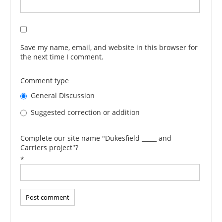
Save my name, email, and website in this browser for
the next time I comment.
Comment type
General Discussion
Suggested correction or addition
Complete our site name "Dukesfield _____ and
Carriers project"?
*