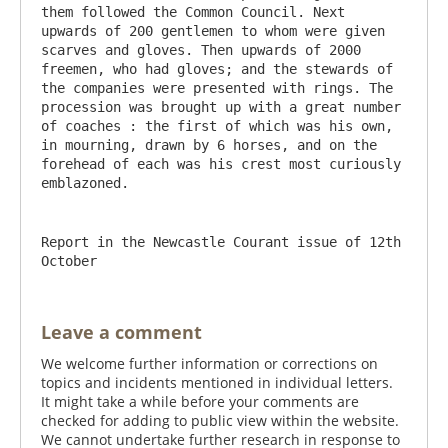
them followed the Common Council. Next 
upwards of 200 gentlemen to whom were given 
scarves and gloves. Then upwards of 2000 
freemen, who had gloves; and the stewards of 
the companies were presented with rings. The 
procession was brought up with a great number 
of coaches : the first of which was his own, 
in mourning, drawn by 6 horses, and on the 
forehead of each was his crest most curiously 
Report in the Newcastle Courant issue of 12th 
October
Leave a comment
We welcome further information or corrections on
topics and incidents mentioned in individual letters.
It might take a while before your comments are
checked for adding to public view within the website.
We cannot undertake further research in response to