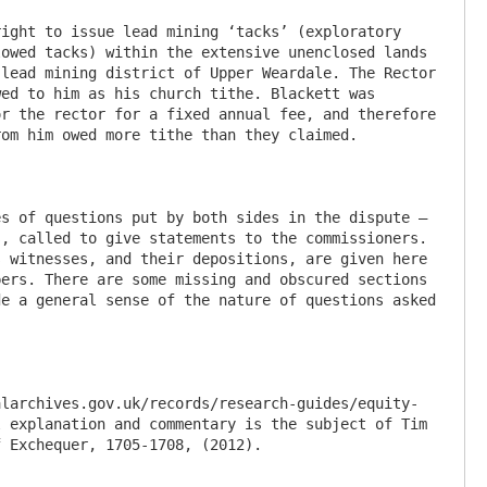
ight to issue lead mining ‘tacks’ (exploratory 
owed tacks) within the extensive unenclosed lands 
lead mining district of Upper Weardale. The Rector 
ed to him as his church tithe. Blackett was 
r the rector for a fixed annual fee, and therefore 
om him owed more tithe than they claimed.

s of questions put by both sides in the dispute – 
, called to give statements to the commissioners. 
 witnesses, and their depositions, are given here 
ers. There are some missing and obscured sections 
e a general sense of the nature of questions asked 
alarchives.gov.uk/records/research-guides/equity-
 explanation and commentary is the subject of Tim 