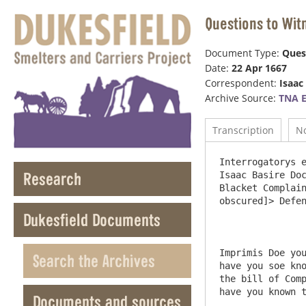
Questions to Wit
Document Type:
Ques
Date:
22 Apr 1667
Correspondent:
Isaac
Archive Source:
TNA E
Transcription
N
Interrogatorys exhibited to bee Administered to such witnesses as shall be produced Sworne & Examined <on the> behalfe of Isaac Basire Doctor of Divinity rector of the Parish Church of Stanhop in Weardale in the County of Durham & William Blacket Complain[an]ts ag[ain]st Humphrey Wharton Esq Thomas Alsop, John Jesop John Bolton Willm Deacon <[one name obscured]> Defend[an]ts



Imprimis Doe you  know the s[ai]d Parties Complain[an]ts & Def[endan[ts in this suit or any & w[hi]ch of them & how long have you soe known them or any of them  and w[hi]ch of them Doe you know the Rectory and Parish of Stanhop in Weardale in the bill of Complaint mencioned, & the  external precincts & tithable places thereof <or any and w[hi]ch of> them how long have you known the same Declare the Truth.



2.Item Doe you know of any Lead Mines within the s[ai]d Rectory or Parish, or any of the p[re]cincts or tithable places thereof wherefrom <[1-2 words obscured]> lead ure is or at any time hath been digged wrought or gotten?  & for how long time hath any lead ure been digged wrought or gotten in or out of the said lead mines or any & w[hi]ch of them as you know or believe & w[ha]t induceth you so to believe



3.Item doe you know of any Custome used within the s[ai]d Rectory or parish or any of the precincts or ti
Research
Dukesfield Documents
Search the Archives
Documents and sources