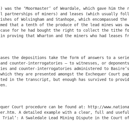
) was the ‘Moormaster’ of Weardale, which gave him the r
l partnerships of miners) and leases (which usually foll
ishes of Wolsingham and Stanhope, which encompassed the 
med that a tenth of the produce of the lead mines was ow
case for he had bought the right to collect the tithe fo
in proving that Wharton and the miners who had leases fr
ases the depositions take the form of answers to a serie
and counter-interrogatories – to witnesses, or deponents
ies and counter-interrogatories administered to Basire’s
which they are presented amongst the Exchequer Court pap
ted in the transcript, but enough has survived to provid
en. 

equer Court procedure can be found at: http://www.nation
er.htm. A detailed example with a clear, full and useful