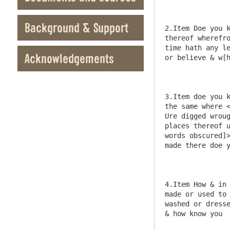
Background & Support
Acknowledgements