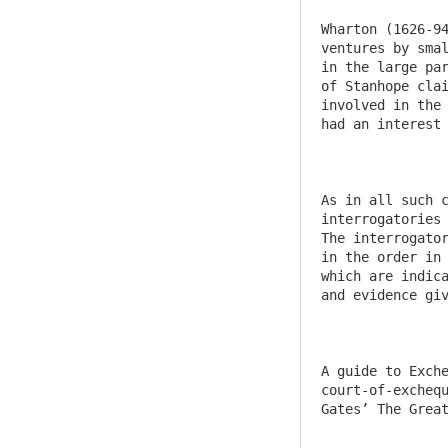
Wharton (1626-94
ventures by smal
in the large par
of Stanhope clai
involved in the 
had an interest 
As in all such c
interrogatories 
The interrogator
in the order in 
which are indica
and evidence giv
A guide to Exch
court-of-exchequ