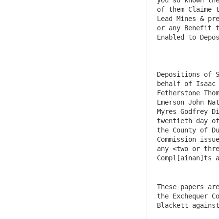
These papers are
the Exchequer Co
Blackett against