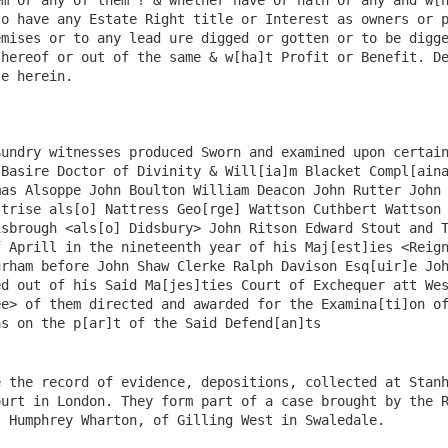
 the record of evidence, depositions, collected at Stanh
urt in London. They form part of a case brought by the R
 Humphrey Wharton, of Gilling West in Swaledale.
