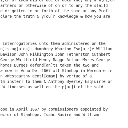
ope in April 1667 by commissioners appointed by 
ector of Stanhope, Isaac Basire and William 