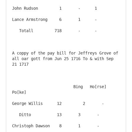
John Rudson         1       -      1

Lance Armstrong     6       1      -

   Totall         718       -      -

A coppy of the pay bill for Jeffreys Grove of 
all oar gott from Jun 25 1716 To & with Sep 
21 1717

			  Bing   Ho[rse]  
Po[ke]

George Willis      12	      2       -

   Ditto           13       3       -

Christoph Dawson    8       1       -
