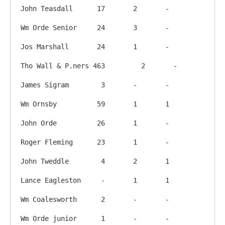
John Teasdall      17       2       -

Wm Orde Senior     24       3       -

Jos Marshall       24       1       -

Tho Wall & P.ners 463	      2       -

James Sigram        3       -       -

Wm Ornsby          59       1       1

John Orde          26       1       -

Roger Fleming      23       1       -

John Tweddle        4       2       1

Lance Eagleston     -       1       1

Wm Coalesworth      2       -       -

Wm Orde junior      1       -       -
