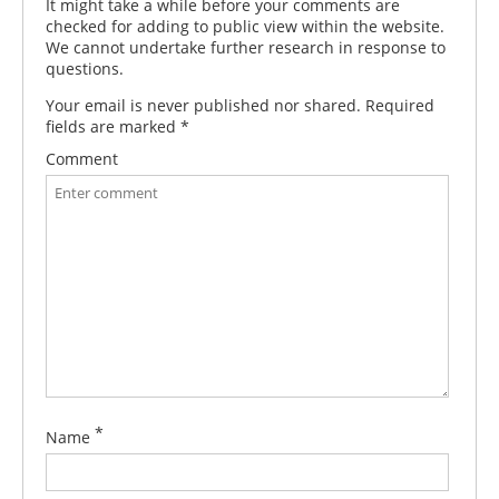
It might take a while before your comments are
checked for adding to public view within the website.
We cannot undertake further research in response to
questions.
Your email is never published nor shared. Required
fields are marked
*
Comment
*
Name