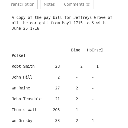
Transcription
Notes
Comments (0)
A copy of the pay bill for Jeffreys Grove of 
all the oar gott from May1 1715 to & with 
June 25 1716

			  Bing   Ho[rse] 
Po[ke]

Robt Smith         28	      2      1 

John Hill           2       -      -

Wm Raine           27       2      -

John Teasdale      21       2      -

Thom.s Wall       203       1      -

Wm Ornsby          33       2      1
