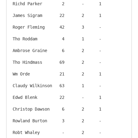
Richd Parker        2       -      1

James Sigram       22       2      1

Roger Fleming      42       3      -

Tho Roddam          4       1      -

Ambrose Graine      6       2      -

Tho Hindmass       69       2      -

Wm Orde            21       2      1

Claudy Wilkinson   63       1      -

Edwd Blenk         22       -      1

Christop Dawson     6       2      1

Rowland Burton      3       2      -

Robt Whaley         -       2      -
