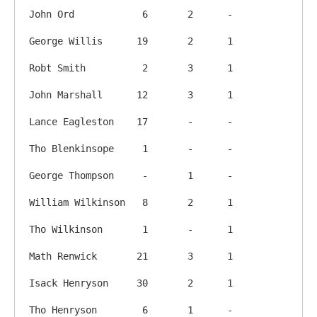
John Ord            6       2      -

George Willis      19       2      1

Robt Smith          2       3      1

John Marshall      12       3      1

Lance Eagleston    17       -      -

Tho Blenkinsope     1       -      -

George Thompson     -       1      -

William Wilkinson   8       2      1

Tho Wilkinson       1       -      1

Math Renwick       21       3      1

Isack Henryson     30       2      1

Tho Henryson        6       1      -
