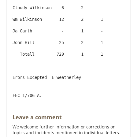
Claudy Wilkinson    6       2       -

Wm Wilkinson       12       2       1

Ja Garth            -       1       -

John Hill          25       2       1

   Totall         729       1       1

FEC 1/706 A.
Leave a comment
We welcome further information or corrections on
topics and incidents mentioned in individual letters.