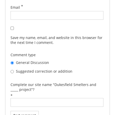
*
Email
Save my name, email, and website in this browser for
the next time I comment.
Comment type
General Discussion
Suggested correction or addition
Complete our site name "Dukesfield Smelters and
_____ project"?
*