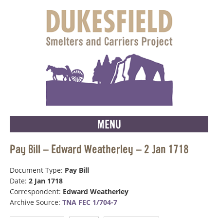
MENU
Pay Bill – Edward Weatherley – 2 Jan 1718
Document Type:
Pay Bill
Date:
2 Jan 1718
Correspondent:
Edward Weatherley
Archive Source:
TNA FEC 1/704-7