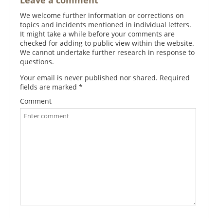
Leave a comment
We welcome further information or corrections on
topics and incidents mentioned in individual letters.
It might take a while before your comments are
checked for adding to public view within the website.
We cannot undertake further research in response to
questions.
Your email is never published nor shared. Required
fields are marked
*
Comment