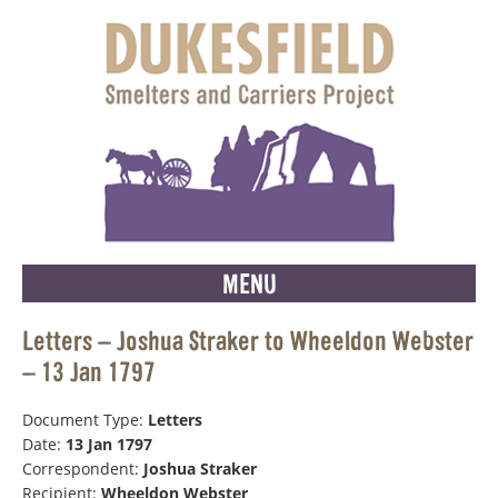
MENU
Letters – Joshua Straker to Wheeldon Webster
– 13 Jan 1797
Document Type:
Letters
Date:
13 Jan 1797
Correspondent:
Joshua Straker
Recipient:
Wheeldon Webster