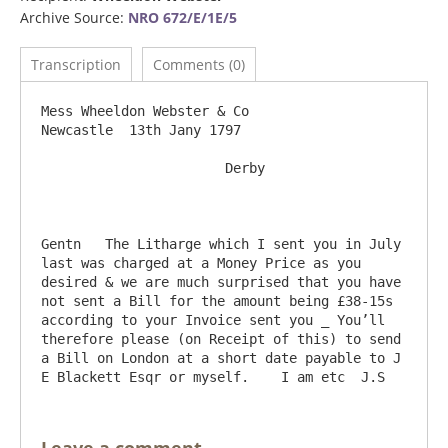
Archive Source:
NRO 672/E/1E/5
Transcription
Comments (0)
Mess Wheeldon Webster & Co                                                   
Newcastle  13th Jany 1797

                       Derby

Gentn	The Litharge which I sent you in July 
last was charged at a Money Price as you 
desired & we are much surprised that you have 
not sent a Bill for the amount being £38-15s 
according to your Invoice sent you _ You’ll 
therefore please (on Receipt of this) to send 
a Bill on London at a short date payable to J 