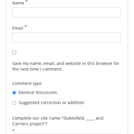
*
Name
*
Email
Save my name, email, and website in this browser for
the next time I comment.
Comment type
General Discussion
Suggested correction or addition
Complete our site name "Dukesfield _____ and
Carriers project"?
*