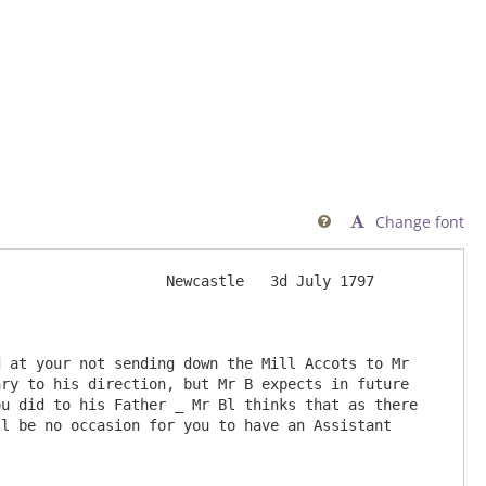
Change font

                   Newcastle   3d July 1797

ry to his direction, but Mr B expects in future 
u did to his Father _ Mr Bl thinks that as there 
on for you to have an Assistant                       