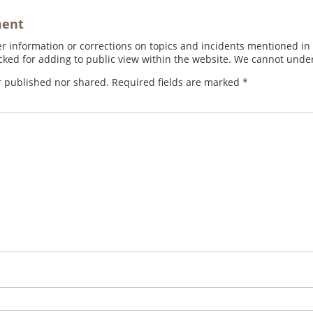
ment
 information or corrections on topics and incidents mentioned in in
ed for adding to public view within the website. We cannot under
r published nor shared. Required fields are marked
*