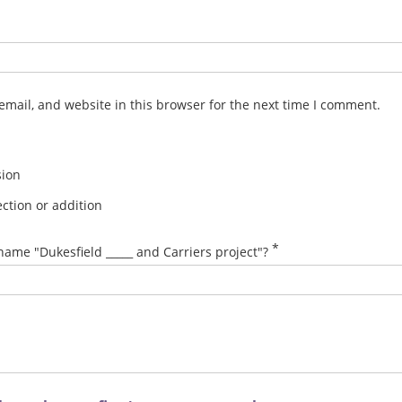
mail, and website in this browser for the next time I comment.
sion
ction or addition
*
name "Dukesfield _____ and Carriers project"?