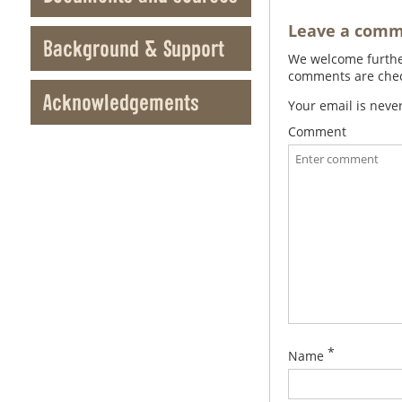
Leave a com
Background & Support
We welcome further
comments are check
Acknowledgements
Your email is neve
Comment
*
Name