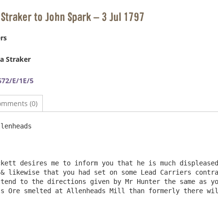
 Straker to John Spark – 3 Jul 1797
rs
a Straker
72/E/1E/5
omments (0)
lenheads                                                
& likewise that you had set on some Lead Carriers contra
tend to the directions given by Mr Hunter the same as yo
Ore smelted at Allenheads Mill than formerly there will be no occasi