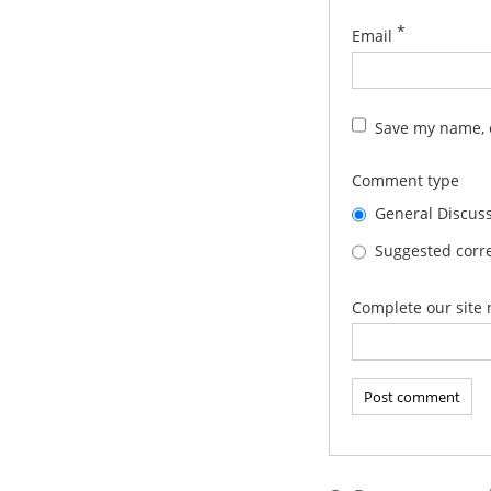
*
Email
Save my name, e
Comment type
General Discus
Suggested corre
Complete our site 