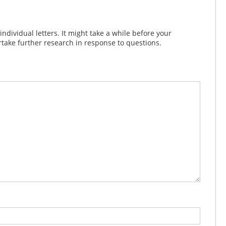
dividual letters. It might take a while before your
take further research in response to questions.