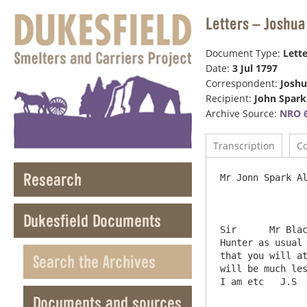
Letters – Joshua
Document Type:
Lette
Date:
3 Jul 1797
Correspondent:
Joshu
Recipient:
John Spark
Archive Source:
NRO 6
Transcription
C
Research
Mr Jonn Spark Al
Dukesfield Documents
Sir	 Mr Blackett desires me to inform you that he is much displeased at your not sending down the Mill Accots to Mr 
Hunter as usual 
that you will at
Search the Archives
will be much less 
Documents and sources