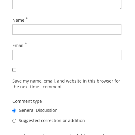
*
Name
*
Email
Save my name, email, and website in this browser for
the next time I comment.
Comment type
General Discussion
Suggested correction or addition