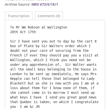
Archive Source:
NRO 672/E/1E/1
Transcription
Comments (0)
To Mr Wm Robson at Wallington 						
20th Oct 1759

Sir I have sent you out to day by the cart 8 
box of Plate by Sir Walters order which I 
doubt not your care of securing from the 
French if ever they should pay you a visit at 
Wallington, which I think you need not be 
under any apprehension of,  Sir Walter wants 
all the small keys belonging to the house in 
London to be sent up imediately, He says Mrs 
Hepple can tell those that belonged to Lady 
Blackett but as she is now with you I am at a 
loss about them for I know none of them, if 
she cannot come in to morrow I must send up 
what keys I have  I send you great good news 
that Quebec is taken, on which I congratulate 