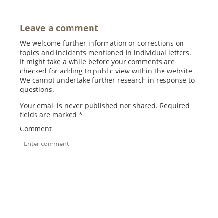
Leave a comment
We welcome further information or corrections on
topics and incidents mentioned in individual letters.
It might take a while before your comments are
checked for adding to public view within the website.
We cannot undertake further research in response to
questions.
Your email is never published nor shared. Required
fields are marked
*
Comment