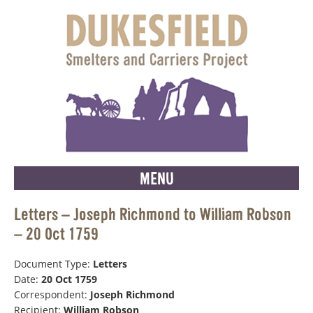
MENU
Letters – Joseph Richmond to William Robson
– 20 Oct 1759
Document Type:
Letters
Date:
20 Oct 1759
Correspondent:
Joseph Richmond
Recipient:
William Robson