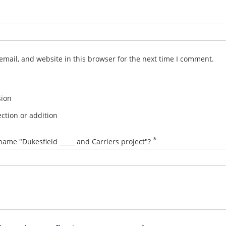
mail, and website in this browser for the next time I comment.
sion
ction or addition
*
name "Dukesfield _____ and Carriers project"?