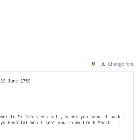
Change font

wer to Mr Craisters bill, & ask you send it back , 
ys Hospital wch I sent you in my Lre 6 March   I 