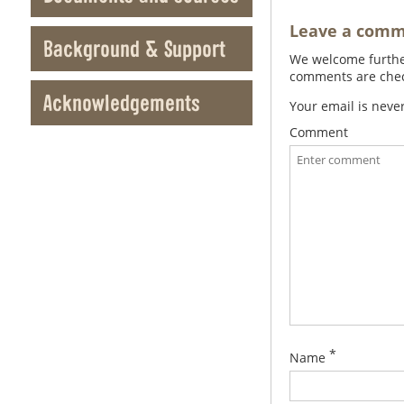
Leave a com
Background & Support
We welcome further
comments are check
Acknowledgements
Your email is neve
Comment
*
Name