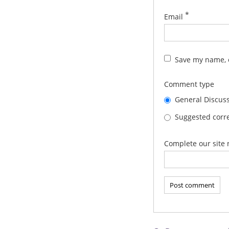
*
Email
Save my name, e
Comment type
General Discus
Suggested corre
Complete our site 