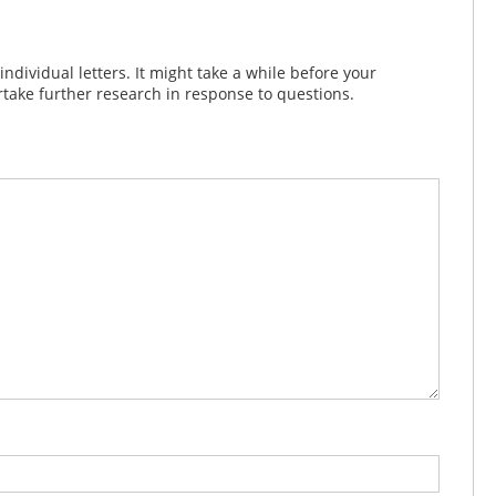
dividual letters. It might take a while before your
take further research in response to questions.