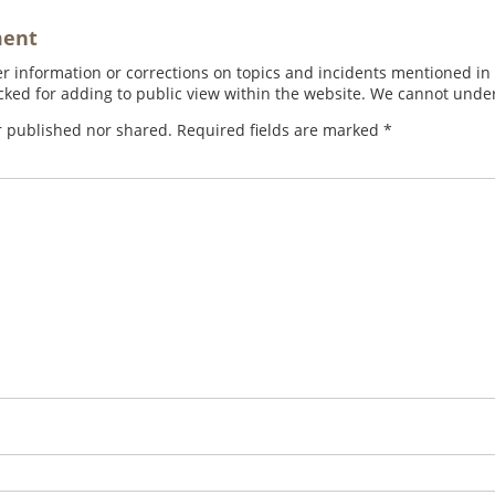
ment
 information or corrections on topics and incidents mentioned in in
ed for adding to public view within the website. We cannot under
r published nor shared. Required fields are marked
*