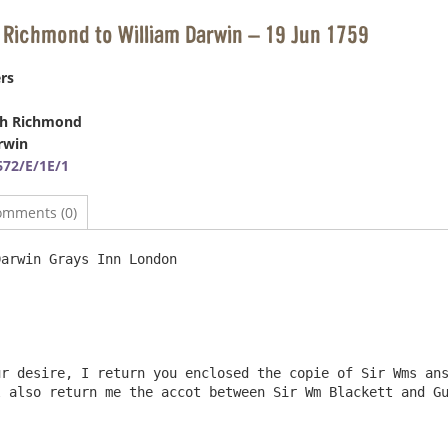
 Richmond to William Darwin – 19 Jun 1759
rs
ph Richmond
rwin
72/E/1E/1
omments (0)
rays Inn London 					19 June 1759

r desire, I return you enclosed the copie of Sir Wms ans
 also return me the accot between Sir Wm Blackett and Gu