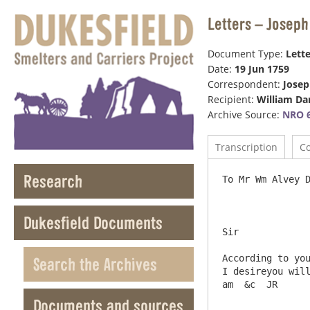
Letters – Joseph
Document Type:
Lette
Date:
19 Jun 1759
Correspondent:
Jose
Recipient:
William Da
Archive Source:
NRO 6
Transcription
C
Research
To Mr Wm Alvey Darwin G
Dukesfield Documents
Sir

According to you
Search the Archives
I desireyou will
Documents and sources