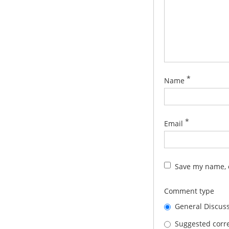
*
Name
*
Email
Save my name, e
Comment type
General Discus
Suggested corre