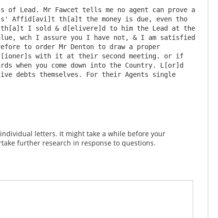
s of Lead. Mr Fawcet tells me no agent can prove a 
s' Affid[avi]t th[a]t the money is due, even tho 
th[a]t I sold & d[elivere]d to him the Lead at the 
lue, wch I assure you I have not, & I am satisfied 
efore to order Mr Denton to draw a proper 
[ioner]s with it at their second meeting. or if 
rds when you come down into the Country. L[or]d 
ive debts themselves. For their Agents single 
dividual letters. It might take a while before your
take further research in response to questions.