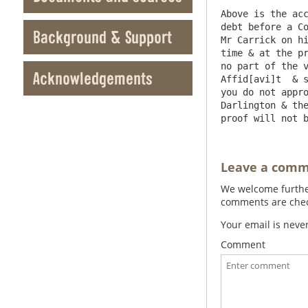
Above is the acc
debt before a Co
Background & Support
Mr Carrick on hi
time & at the pr
no part of the v
Acknowledgements
Affid[avi]t  & s
you do not appro
Darlington & the
Leave a com
We welcome further
comments are check
Your email is neve
Comment