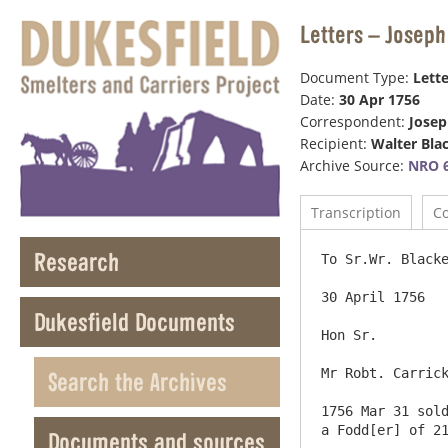
Letters – Joseph
Document Type:
Lette
Date:
30 Apr 1756
Correspondent:
Jose
Recipient:
Walter Bla
Archive Source:
NRO 6
Transcription
C
Research
To Sr.Wr. Blacke
30 April 1756

Dukesfield Documents
Hon Sr.

Mr Robt. Carrick
Search the Archives
1756 Mar 31 sold
a Fodd[er] of 21
Documents and sources