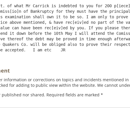
t. of what Mr Carrick is indebted to you for 200 p[iece]
miss[io]n of Bankruptcy for they must have the principal
s examination shall own it to be so. I am only to prove 
ice above mentioned, & have rec[eiv]ed no part of the va
alue can have been rec[eiv]ed by you. If you please ther
end it down before the 10th May I will attend the Comiss
ve thereof the debt may be proved in time enough afterwa
 Quakers Co. will be obliged also to prove their respect
ment
 information or corrections on topics and incidents mentioned in in
ed for adding to public view within the website. We cannot under
r published nor shared. Required fields are marked
*