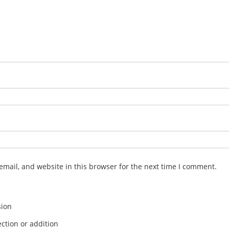
mail, and website in this browser for the next time I comment.
sion
ction or addition