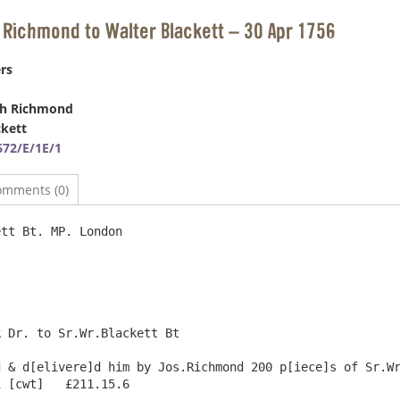
 Richmond to Walter Blackett – 30 Apr 1756
rs
ph Richmond
ckett
72/E/1E/1
omments (0)
tt Bt. MP. London

 Dr. to Sr.Wr.Blackett Bt

 & d[elivere]d him by Jos.Richmond 200 p[iece]s of Sr.Wr
 [cwt]   £211.15.6
