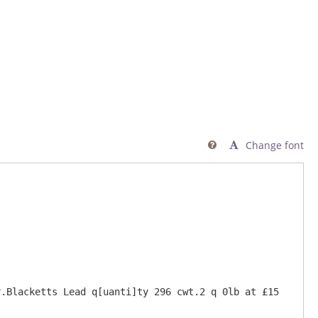
Change font

.Blacketts Lead q[uanti]ty 296 cwt.2 q 0lb at £15 