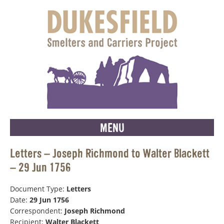
MENU
Letters – Joseph Richmond to Walter Blackett
– 29 Jun 1756
Document Type:
Letters
Date:
29 Jun 1756
Correspondent:
Joseph Richmond
Recipient:
Walter Blackett