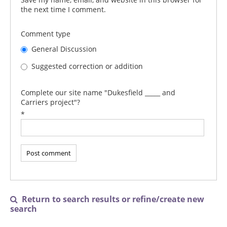
the next time I comment.
Comment type
General Discussion
Suggested correction or addition
Complete our site name "Dukesfield _____ and
Carriers project"?
*
Return to search results or refine/create new

search