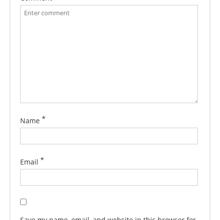
*
Name
*
Email
Save my name, email, and website in this browser for