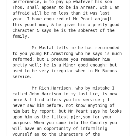
performance, & to pay up whatever his son 
Thos. shall appear to be in Arrear, wch I am 
affraid will be no less than it was last 
year. I have enquired of Mr Peart ab[ou]t 
this younf man, & he gives him a pretty good 
Character & says he is the soberest of the 
family.

	Mr Wastal tells me he has recomended 
to you young Rt.Armstrong who he says is much 
reformed; but I presume you remember him 
pretty well; he is a Miner good enough; but 
used to be very irregular when in Mr Bacons 
service.

	Mr Rich.Harrison, who by mistake I 
called John Harrison in my last Lre, is now 
here & I find offers you his service ; I 
never saw him before, not know anything of 
him but by report; but Mr Peart says he looks 
upon him as the fittest p[er]son for your 
purpose. When you come into the Country you 
will have an opportunity of inform[in]g 
yourself as to the Characters of the 