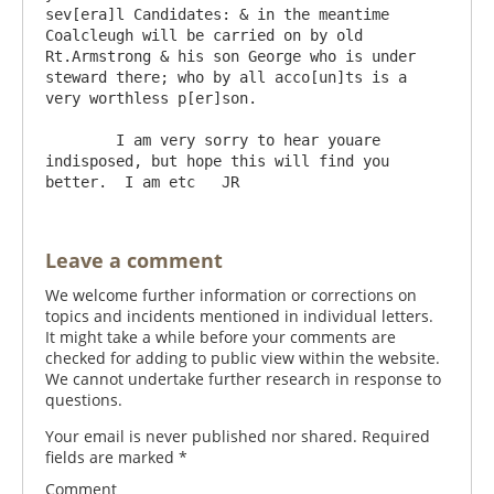
sev[era]l Candidates: & in the meantime 
Coalcleugh will be carried on by old 
Rt.Armstrong & his son George who is under 
steward there; who by all acco[un]ts is a 
very worthless p[er]son. 

	I am very sorry to hear youare 
indisposed, but hope this will find you 
Leave a comment
We welcome further information or corrections on
topics and incidents mentioned in individual letters.
It might take a while before your comments are
checked for adding to public view within the website.
We cannot undertake further research in response to
questions.
Your email is never published nor shared. Required
fields are marked
*
Comment