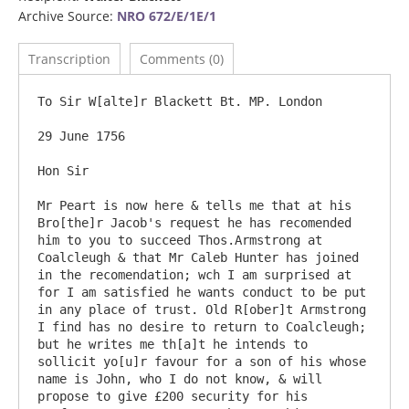
Archive Source:
NRO 672/E/1E/1
Transcription
Comments (0)
To Sir W[alte]r Blackett Bt. MP. London

29 June 1756

Hon Sir

Mr Peart is now here & tells me that at his 
Bro[the]r Jacob's request he has recomended 
him to you to succeed Thos.Armstrong at 
Coalcleugh & that Mr Caleb Hunter has joined 
in the recomendation; wch I am surprised at 
for I am satisfied he wants conduct to be put 
in any place of trust. Old R[ober]t Armstrong 
I find has no desire to return to Coalcleugh; 
but he writes me th[a]t he intends to 
sollicit yo[u]r favour for a son of his whose 
name is John, who I do not know, & will 
propose to give £200 security for his 