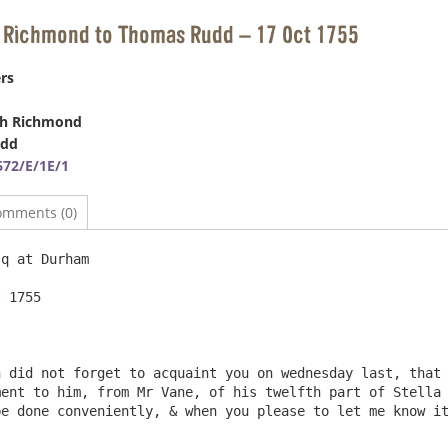
h Richmond to Thomas Rudd – 17 Oct 1755
rs
ph Richmond
udd
72/E/1E/1
omments (0)
q at Durham

 1755

 did not forget to acquaint you on wednesday last, that 
ent to him, from Mr Vane, of his twelfth part of Stella 
e done conveniently, & when you please to let me know it 