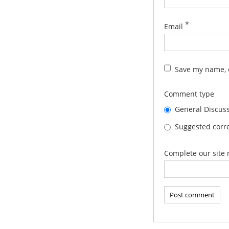
*
Email
Save my name, e
Comment type
General Discus
Suggested corre
Complete our site 