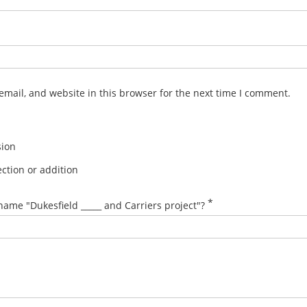
mail, and website in this browser for the next time I comment.
sion
ction or addition
*
name "Dukesfield _____ and Carriers project"?