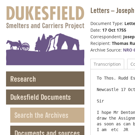
Letters – Josep
Document Type:
Lette
Date:
17 Oct 1755
Correspondent:
Jose
Recipient:
Thomas R
Archive Source:
NRO 6
Transcription
C
Research
To Thos. Rudd Es
Newcastle 17 Oct
Dukesfield Documents
Sir

I hope Mr Denton
Search the Archives
draw the Assignm
as soon as can b
Documents and sources