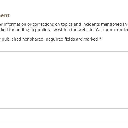
ment
 information or corrections on topics and incidents mentioned in in
ed for adding to public view within the website. We cannot under
r published nor shared. Required fields are marked
*