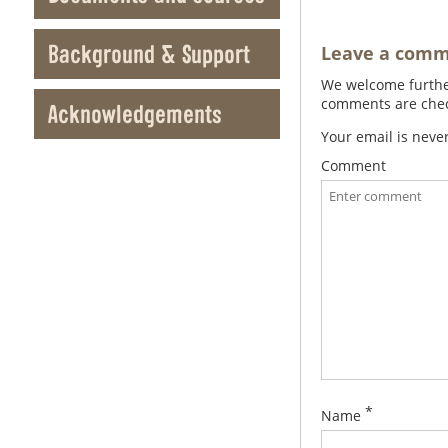
Background & Support
Leave a com
We welcome further
comments are check
Acknowledgements
Your email is neve
Comment
*
Name