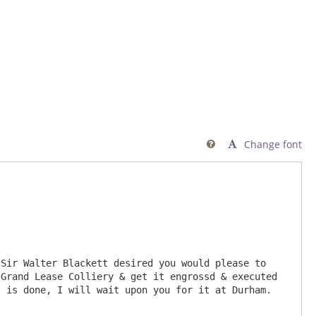
Change font

Sir Walter Blackett desired you would please to 
Grand Lease Colliery & get it engrossd & executed 
is done, I will wait upon you for it at Durham.  