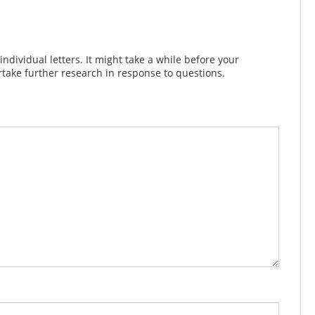
dividual letters. It might take a while before your
take further research in response to questions.