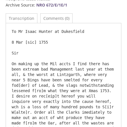
Archive Source:
NRO 672/E/1E/1
Transcription
Comments (0)
To Mr Isaac Hunter at Dukesfield

8 Mar [sic] 1755

Sir

On making up the Mil accts I find there has 
been extream bad Management last year at them 
all, & the worst at Lintzgarth, where very 
near 5 Bings have been smelted for every 
fod[der] of Lead, & the slags notwithstanding 
lessened f[ro]m what they were at Xmas 1753. 
I desire on rec[eip]t hereof you will 
inquiore very exactly into the cause hereof, 
wch is a loss of many hundred pounds to S[i]r 
W[alte]r. Order all the Clarks imediately to 
make out an acct of wht produce they have 
made f[ro]m the Oar, after all the wastes are 