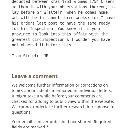
deducted between xmas 1753 & xmas 1754 & send 
me them in with your observations thereon, to 
lay before Sr W[alte]r  when he comes home, 
wch will be in  about three weeks; for I have 
his orders last post to have the same ready 
for his Inspection. You know it is your 
province to look into this affair with the 
greatest circumspection & I wonder you have 
not observd it before this.

Leave a comment
We welcome further information or corrections on
topics and incidents mentioned in individual letters.
It might take a while before your comments are
checked for adding to public view within the website.
We cannot undertake further research in response to
questions.
Your email is never published nor shared. Required
fields are marked
*