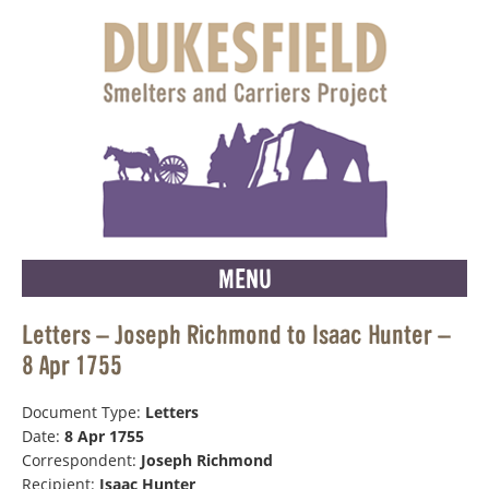
MENU
Letters – Joseph Richmond to Isaac Hunter –
8 Apr 1755
Document Type:
Letters
Date:
8 Apr 1755
Correspondent:
Joseph Richmond
Recipient:
Isaac Hunter