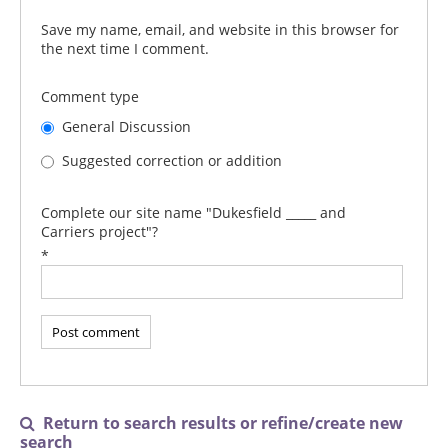
Save my name, email, and website in this browser for
the next time I comment.
Comment type
General Discussion
Suggested correction or addition
Complete our site name "Dukesfield _____ and
Carriers project"?
*
Return to search results or refine/create new

search