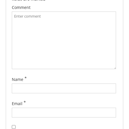
Comment
*
Name
*
Email