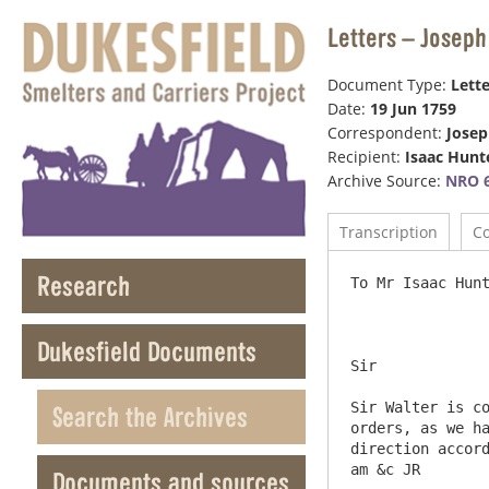
Letters – Joseph
Document Type:
Lette
Date:
19 Jun 1759
Correspondent:
Jose
Recipient:
Isaac Hunt
Archive Source:
NRO 6
Transcription
C
Research
To Mr Isaac Hunter at Duk
Dukesfield Documents
Sir

Sir Walter is co
Search the Archives
orders, as we ha
direction accord
Documents and sources