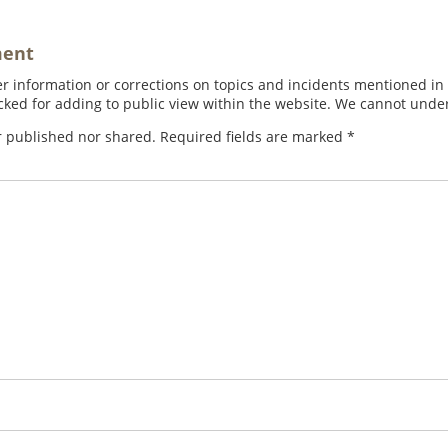
ment
 information or corrections on topics and incidents mentioned in in
ed for adding to public view within the website. We cannot under
r published nor shared. Required fields are marked
*