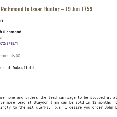
 Richmond to Isaac Hunter – 19 Jun 1759
rs
ph Richmond
er
72/E/1E/1
omments (0)
esfield 							19 June 1759

me home and orders the lead carriage to be stopped at al
ve more lead at Blaydon than can be sold in 12 months, t
ingly to the mil clarks.  p.s. I desire you order John L