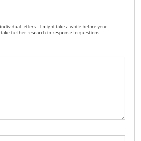
dividual letters. It might take a while before your
take further research in response to questions.