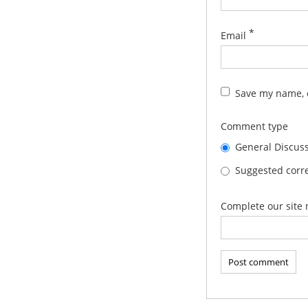
*
Email
Save my name, e
Comment type
General Discus
Suggested corre
Complete our site 