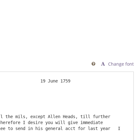
Change font

l the mils, except Allen Heads, till further 
herefore I desire you will give immediate 
ee to send in his general acct for last year   I 