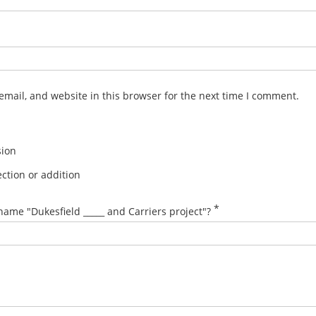
mail, and website in this browser for the next time I comment.
sion
ction or addition
*
name "Dukesfield _____ and Carriers project"?