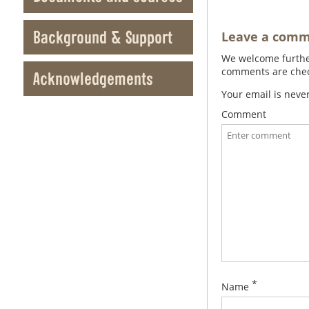
Background & Support
Leave a com
We welcome further
comments are check
Acknowledgements
Your email is neve
Comment
*
Name