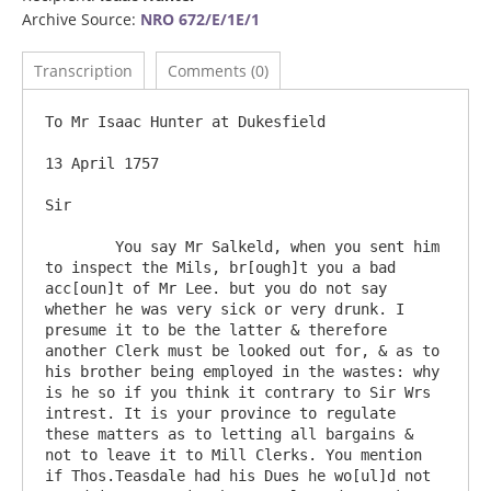
Archive Source:
NRO 672/E/1E/1
Transcription
Comments (0)
To Mr Isaac Hunter at Dukesfield

13 April 1757

Sir

	You say Mr Salkeld, when you sent him 
to inspect the Mils, br[ough]t you a bad 
acc[oun]t of Mr Lee. but you do not say 
whether he was very sick or very drunk. I 
presume it to be the latter & therefore 
another Clerk must be looked out for, & as to 
his brother being employed in the wastes: why 
is he so if you think it contrary to Sir Wrs 
intrest. It is your province to regulate 
these matters as to letting all bargains & 
not to leave it to Mill Clerks. You mention 
if Thos.Teasdale had his Dues he wo[ul]d not 