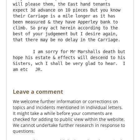
will please them, the East hand tenants 
expect 3d advance on 10 pieces But you know 
their Carriage is a mile longer as it has 
been measured & they have Apperley bank to 
climb. So pray act herein according to the 
best of your judgement but I desire again, 
that there may be no delay in the Carriage.

	I am sorry for Mr Marshalls death but 
hope his estate & effects will descend to his 
Sisters, wch I shall be very glad to hear.  I 
Leave a comment
We welcome further information or corrections on
topics and incidents mentioned in individual letters.
It might take a while before your comments are
checked for adding to public view within the website.
We cannot undertake further research in response to
questions.