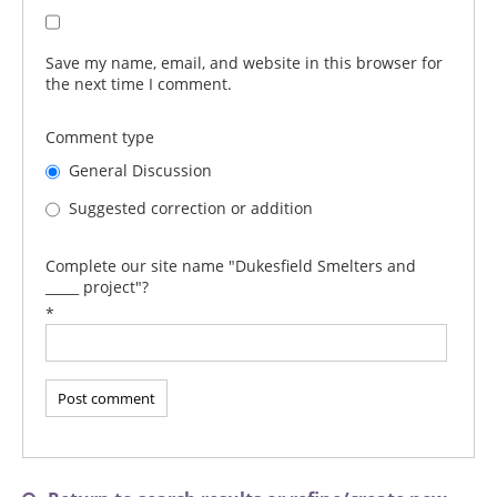
Save my name, email, and website in this browser for
the next time I comment.
Comment type
General Discussion
Suggested correction or addition
Complete our site name "Dukesfield Smelters and
_____ project"?
*