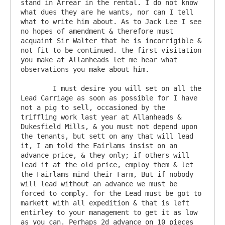
stand in Arrear in the rental. I do not know 
what dues they are he wants, nor can I tell 
what to write him about. As to Jack Lee I see 
no hopes of amendment & therefore must 
acquaint Sir Walter that he is incorrigible & 
not fit to be continued. the first visitation 
you make at Allanheads let me hear what 
observations you make about him.

	I must desire you will set on all the 
Lead Carriage as soon as possible for I have 
not a pig to sell, occasioned by the 
triffling work last year at Allanheads & 
Dukesfield Mills, & you must not depend upon 
the tenants, but sett on any that will lead 
it, I am told the Fairlams insist on an 
advance price, & they only; if others will 
lead it at the old price, employ them & let 
the Fairlams mind their Farm, But if nobody 
will lead without an advance we must be 
forced to comply. for the Lead must be got to 
markett with all expedition & that is left 
entirley to your management to get it as low 
as you can. Perhaps 2d advance on 10 pieces 