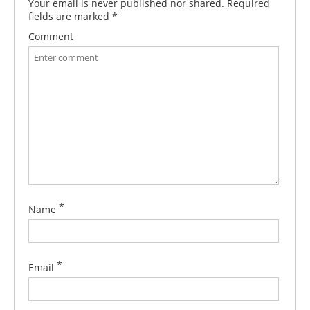
Your email is never published nor shared. Required
fields are marked
*
Comment
*
Name
*
Email