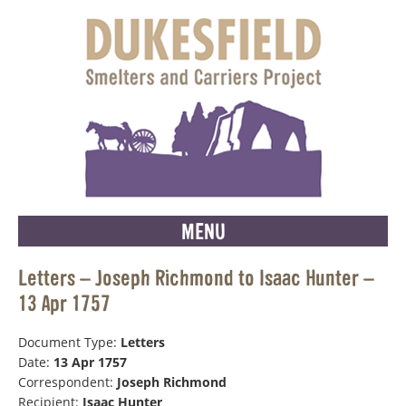
MENU
Letters – Joseph Richmond to Isaac Hunter –
13 Apr 1757
Document Type:
Letters
Date:
13 Apr 1757
Correspondent:
Joseph Richmond
Recipient:
Isaac Hunter