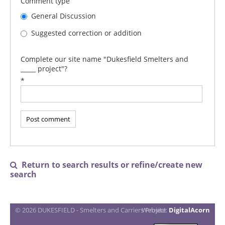
Comment type
General Discussion
Suggested correction or addition
Complete our site name "Dukesfield Smelters and
_____ project"?
*
Return to search results or refine/create new

search
© 2026 DUKESFIELD - Smelters and Carriers Project
Website:
DigitalAcorn