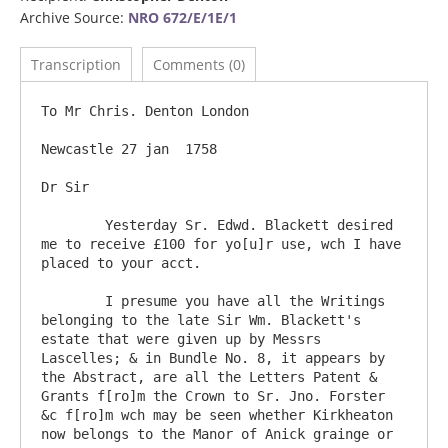
Archive Source:
NRO 672/E/1E/1
Transcription
Comments (0)
To Mr Chris. Denton London

Newcastle 27 jan  1758

Dr Sir

	Yesterday Sr. Edwd. Blackett desired 
me to receive £100 for yo[u]r use, wch I have 
placed to your acct.  

	I presume you have all the Writings 
belonging to the late Sir Wm. Blackett's 
estate that were given up by Messrs 
Lascelles; & in Bundle No. 8, it appears by 
the Abstract, are all the Letters Patent & 
Grants f[ro]m the Crown to Sr. Jno. Forster 
&c f[ro]m wch may be seen whether Kirkheaton 
now belongs to the Manor of Anick grainge or 