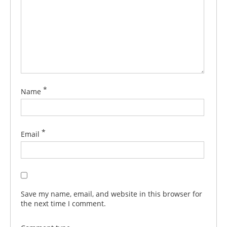
*
Name
*
Email
Save my name, email, and website in this browser for
the next time I comment.