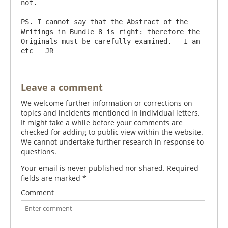
not.

PS. I cannot say that the Abstract of the 
Writings in Bundle 8 is right: therefore the 
Originals must be carefully examined.   I am 
Leave a comment
We welcome further information or corrections on
topics and incidents mentioned in individual letters.
It might take a while before your comments are
checked for adding to public view within the website.
We cannot undertake further research in response to
questions.
Your email is never published nor shared. Required
fields are marked
*
Comment