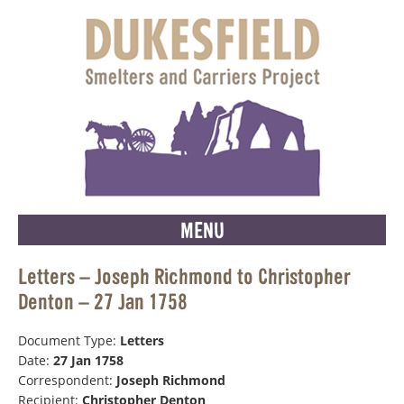
MENU
Letters – Joseph Richmond to Christopher
Denton – 27 Jan 1758
Document Type:
Letters
Date:
27 Jan 1758
Correspondent:
Joseph Richmond
Recipient:
Christopher Denton