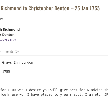
 Richmond to Christopher Denton – 25 Jan 1755
rs
ph Richmond
r Denton
72/E/1E/1
omments (0)
 Grays Inn London

 1755

for £100 wch I desire you will give acct for & advise th
[ou]r use wch I have placed to y[ou]r acct. I am etc  JR