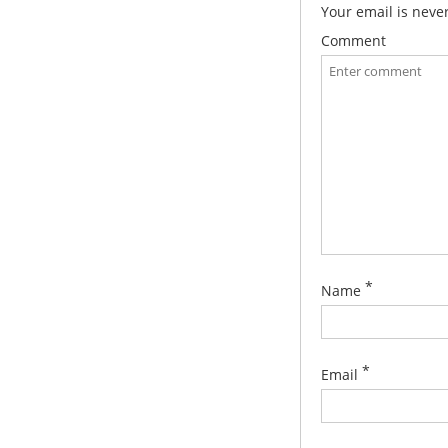
Your email is neve
Comment
*
Name
*
Email