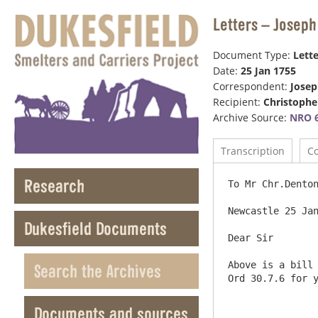
Letters – Joseph
Document Type:
Lette
Date:
25 Jan 1755
Correspondent:
Jose
Recipient:
Christophe
Archive Source:
NRO 6
Transcription
C
Research
To Mr Chr.Denton
Newcastle 25 Jan
Dukesfield Documents
Dear Sir

Above is a bill 
Search the Archives
Ord 30.7.6 for y
Documents and sources