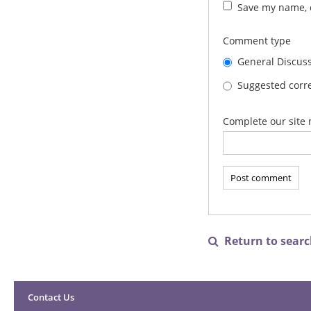
Save my name, e
Comment type
General Discus
Suggested corre
Complete our site 
Return to search

Contact Us