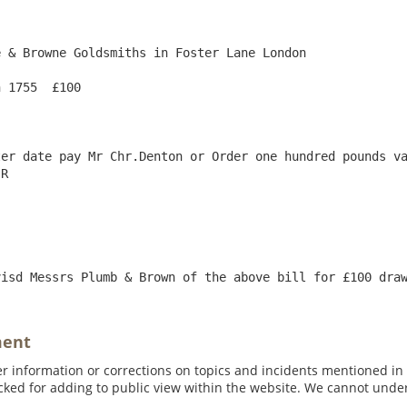
 & Browne Goldsmiths in Foster Lane London

 1755  £100

er date pay Mr Chr.Denton or Order one hundred pounds va
R

ment
 information or corrections on topics and incidents mentioned in in
ed for adding to public view within the website. We cannot under