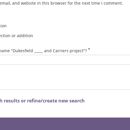
mail, and website in this browser for the next time I comment.
sion
ction or addition
*
name "Dukesfield _____ and Carriers project"?
 results or refine/create new search