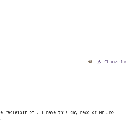
Change font

e rec[eip]t of . I have this day recd of Mr Jno. 

