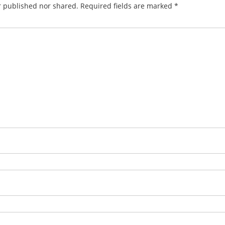
r published nor shared. Required fields are marked
*