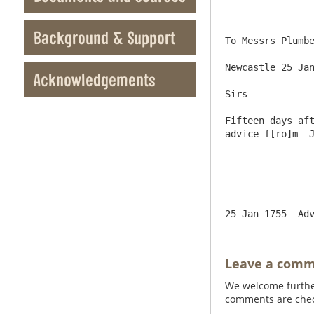
Background & Support
To Messrs Plumbe
Newcastle 25 Jan
Acknowledgements
Sirs

Fifteen days aft
advice f[ro]m  J
Leave a com
We welcome further
comments are check