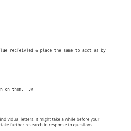
lue rec[eiv]ed & place the same to acct as by 
dividual letters. It might take a while before your
take further research in response to questions.