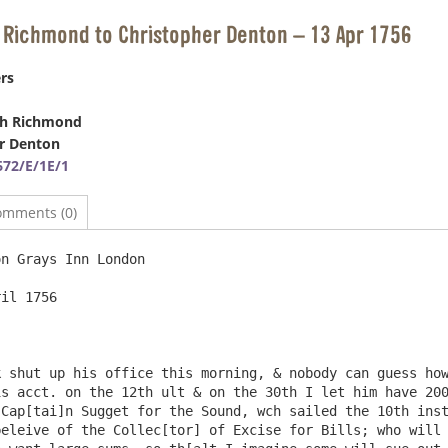
 Richmond to Christopher Denton – 13 Apr 1756
rs
ph Richmond
r Denton
72/E/1E/1
omments (0)
n Grays Inn London

il 1756

 shut up his office this morning, & nobody can guess how
s acct. on the 12th ult & on the 30th I let him have 200
Cap[tai]n Sugget for the Sound, wch sailed the 10th inst
eleive of the Collec[tor] of Excise for Bills; who will 