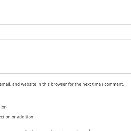
mail, and website in this browser for the next time I comment.
sion
ction or addition
*