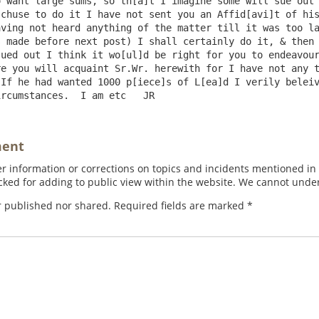
 want large sums, so th[a]t I imagine some will sue out 
chuse to do it I have not sent you an Affid[avi]t of his
ving not heard anything of the matter till it was too la
 made before next post) I shall certainly do it, & then 
ued out I think it wo[ul]d be right for you to endeavour
e you will acquaint Sr.Wr. herewith for I have not any t
If he had wanted 1000 p[iece]s of L[ea]d I verily beleiv
ment
 information or corrections on topics and incidents mentioned in in
ed for adding to public view within the website. We cannot under
r published nor shared. Required fields are marked
*