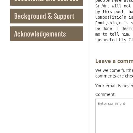
people here also
Sr.Wr. will not 
by this post, ha
Background & Support
Compos[itio]n is
Comi[ssio]n is s
be done  I desir
Acknowledgements
me to tell him. 
Leave a com
We welcome further
comments are check
Your email is neve
Comment