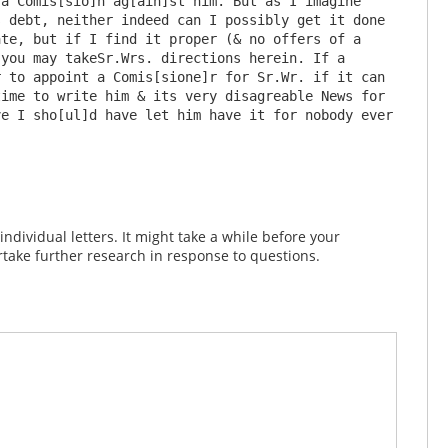
a Comis[sio]n ag[ain]st him. But as I imagine 
 debt, neither indeed can I possibly get it done 
te, but if I find it proper (& no offers of a 
you may takeSr.Wrs. directions herein. If a 
 to appoint a Comis[sione]r for Sr.Wr. if it can 
ime to write him & its very disagreable News for 
e I sho[ul]d have let him have it for nobody ever 
dividual letters. It might take a while before your
take further research in response to questions.