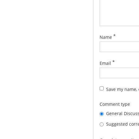
*
Name
*
Email
Save my name, e
Comment type
General Discus
Suggested corre