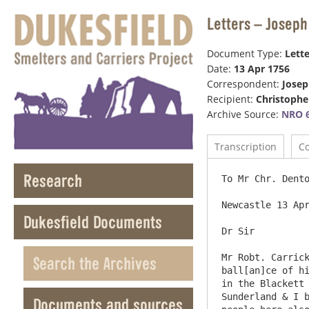
Letters – Joseph
Document Type:
Lette
Date:
13 Apr 1756
Correspondent:
Jose
Recipient:
Christophe
Archive Source:
NRO 6
Transcription
C
Research
To Mr Chr. Dento
Newcastle 13 Apr
Dukesfield Documents
Dr Sir

Mr Robt. Carrick
Search the Archives
ball[an]ce of hi
in the Blackett 
Sunderland & I b
Documents and sources