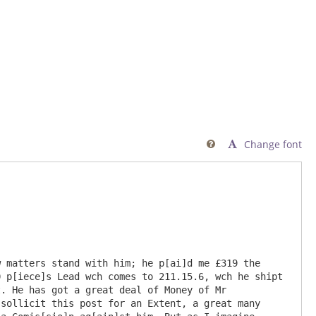
Change font

 matters stand with him; he p[ai]d me £319 the 
 p[iece]s Lead wch comes to 211.15.6, wch he shipt 
. He has got a great deal of Money of Mr 
sollicit this post for an Extent, a great many 