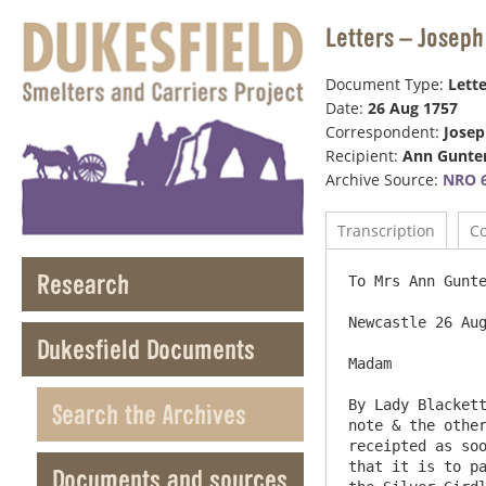
Letters – Joseph
Document Type:
Lette
Date:
26 Aug 1757
Correspondent:
Jose
Recipient:
Ann Gunte
Archive Source:
NRO 6
Transcription
C
Research
To Mrs Ann Gunte
Newcastle 26 Aug
Dukesfield Documents
Madam

By Lady Blackett
Search the Archives
note & the other
receipted as soo
that it is to pa
Documents and sources