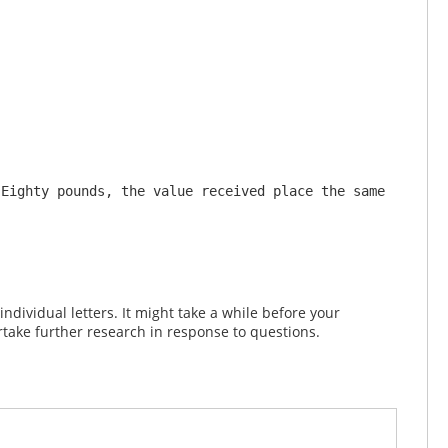
Eighty pounds, the value received place the same 
dividual letters. It might take a while before your
take further research in response to questions.