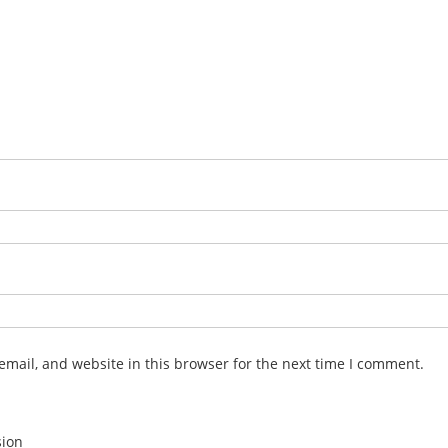
mail, and website in this browser for the next time I comment.
sion