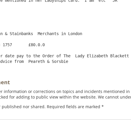
e mentioned in her Ladyships card.  I am  etc   JR

n & Stainbanks  Merchants in London

 1757       £80.0.0

r date pay to the Order of The  Lady Elizabeth Blackett 
ment
 information or corrections on topics and incidents mentioned in in
ed for adding to public view within the website. We cannot under
r published nor shared. Required fields are marked
*