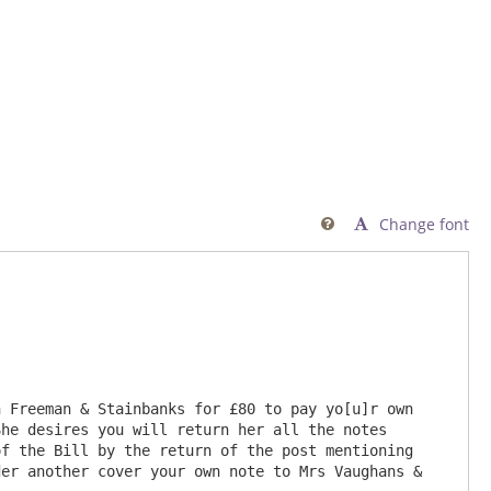
Change font

 Freeman & Stainbanks for £80 to pay yo[u]r own 
he desires you will return her all the notes 
f the Bill by the return of the post mentioning 
er another cover your own note to Mrs Vaughans & 