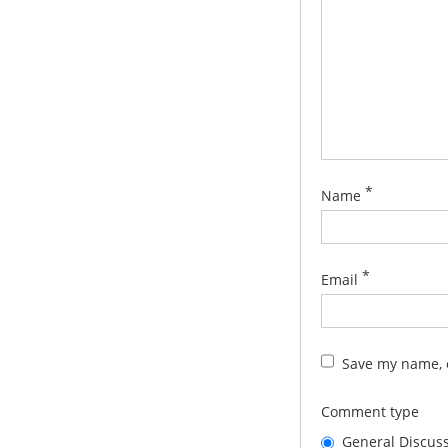
*
Name
*
Email
Save my name, e
Comment type
General Discus