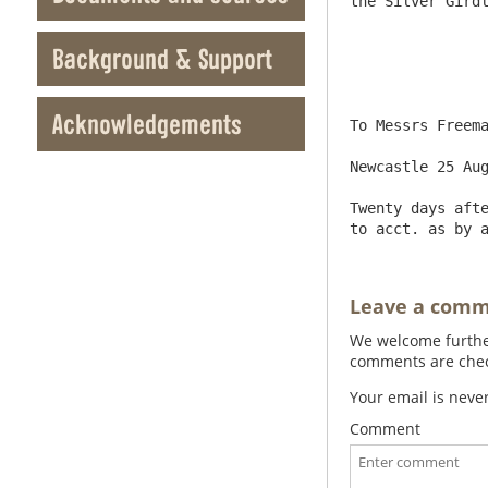
the Silver Girdl
Background & Support
Acknowledgements
To Messrs Freema
Newcastle 25 Aug
Twenty days afte
Leave a com
We welcome further
comments are check
Your email is neve
Comment