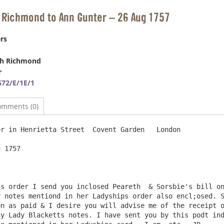
 Richmond to Ann Gunter – 26 Aug 1757
rs
ph Richmond
r
72/E/1E/1
omments (0)
r in Henrietta Street  Covent Garden   London

 1757

s order I send you inclosed Peareth  & Sorsbie's bill on
 notes mentiond in her Ladyships order also encl;osed. S
n as paid & I desire you will advise me of the receipt o
y Lady Blacketts notes. I have sent you by this podt ind